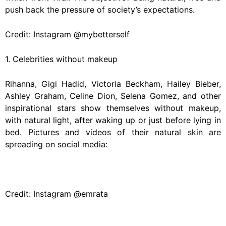
push back the pressure of society’s expectations.
Credit: Instagram @mybetterself
1. Celebrities without makeup
Rihanna, Gigi Hadid, Victoria Beckham, Hailey Bieber,
Ashley Graham, Celine Dion, Selena Gomez, and other
inspirational stars show themselves without makeup,
with natural light, after waking up or just before lying in
bed. Pictures and videos of their natural skin are
spreading on social media:
Credit: Instagram @emrata