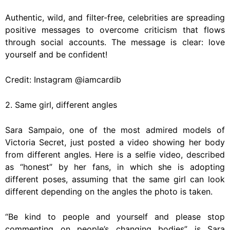
Authentic, wild, and filter-free, celebrities are spreading
positive messages to overcome criticism that flows
through social accounts. The message is clear: love
yourself and be confident!
Credit: Instagram @iamcardib
2. Same girl, different angles
Sara Sampaio, one of the most admired models of
Victoria Secret, just posted a video showing her body
from different angles. Here is a selfie video, described
as “honest” by her fans, in which she is adopting
different poses, assuming that the same girl can look
different depending on the angles the photo is taken.
“Be kind to people and yourself and please stop
commenting on people’s changing bodies” is Sara