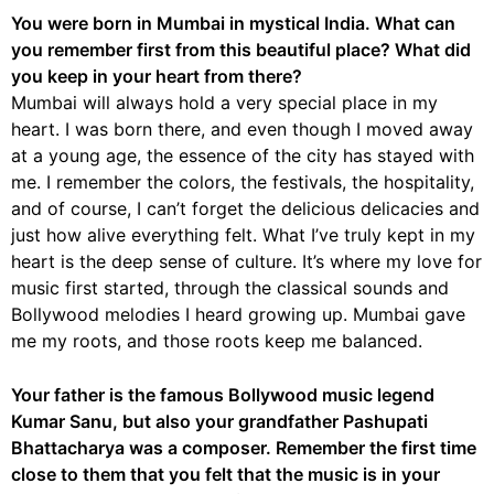
You were born in Mumbai in mystical India. What can
you remember first from this beautiful place? What did
you keep in your heart from there?
Mumbai will always hold a very special place in my
heart. I was born there, and even though I moved away
at a young age, the essence of the city has stayed with
me. I remember the colors, the festivals, the hospitality,
and of course, I can’t forget the delicious delicacies and
just how alive everything felt. What I’ve truly kept in my
heart is the deep sense of culture. It’s where my love for
music first started, through the classical sounds and
Bollywood melodies I heard growing up. Mumbai gave
me my roots, and those roots keep me balanced.
Your father is the famous Bollywood music legend
Kumar Sanu, but also your grandfather Pashupati
Bhattacharya was a composer. Remember the first time
close to them that you felt that the music is in your