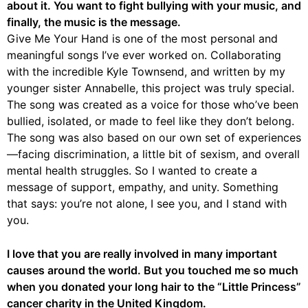
about it. You want to fight bullying with your music, and
finally, the music is the message.
Give Me Your Hand is one of the most personal and
meaningful songs I’ve ever worked on. Collaborating
with the incredible Kyle Townsend, and written by my
younger sister Annabelle, this project was truly special.
The song was created as a voice for those who’ve been
bullied, isolated, or made to feel like they don’t belong.
The song was also based on our own set of experiences
—facing discrimination, a little bit of sexism, and overall
mental health struggles. So I wanted to create a
message of support, empathy, and unity. Something
that says: you’re not alone, I see you, and I stand with
you.
I love that you are really involved in many important
causes around the world. But you touched me so much
when you donated your long hair to the “Little Princess”
cancer charity in the United Kingdom.