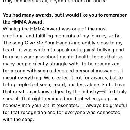
truly connects us all, beyond borders or labels.
You had many awards, but I would like you to remember
the HMMA Award.
Winning the HMMA Award was one of the most
emotional and fulfilling moments of my journey so far.
The song Give Me Your Hand is incredibly close to my
heart—it was written to speak out against bullying and
to raise awareness about mental health, topics that so
many people silently struggle with. To be recognized
for a song with such a deep and personal message… it
meant everything. We created it not for awards, but to
help people feel seen, heard, and less alone. So to have
that creation acknowledged by the industry—it felt truly
special. That night reminded me that when you pour
honesty into your art, it resonates. I’ll always be grateful
for that recognition and for everyone who connected
with the song.