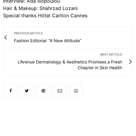
Interview:
Ada Iliopoulou
Hair & Makeup:
Shahrzad Lozani
Special thanks Hôtel Carlton Cannes
PREVIOUS ARTICLE
Fashion Editorial: “A New Attitude”
NEXT ARTICLE
L’Avenue Dermatology & Aesthetics Promises a Fresh
Chapter in Skin Health