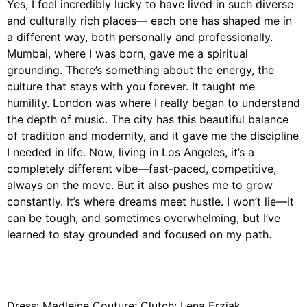
Yes, I feel incredibly lucky to have lived in such diverse
and culturally rich places— each one has shaped me in
a different way, both personally and professionally.
Mumbai, where I was born, gave me a spiritual
grounding. There’s something about the energy, the
culture that stays with you forever. It taught me
humility. London was where I really began to understand
the depth of music. The city has this beautiful balance
of tradition and modernity, and it gave me the discipline
I needed in life. Now, living in Los Angeles, it’s a
completely different vibe—fast-paced, competitive,
always on the move. But it also pushes me to grow
constantly. It’s where dreams meet hustle. I won’t lie—it
can be tough, and sometimes overwhelming, but I’ve
learned to stay grounded and focused on my path.
Dress: Madleine Couture; Clutch: Lena Erziak