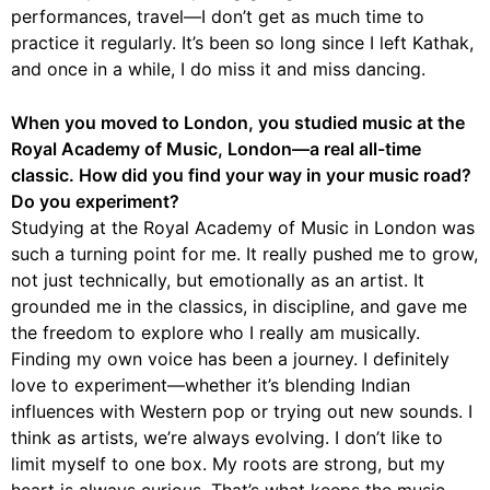
performances, travel—I don’t get as much time to
practice it regularly. It’s been so long since I left Kathak,
and once in a while, I do miss it and miss dancing.
When you moved to London, you studied music at the
Royal Academy of Music, London—a real all-time
classic. How did you find your way in your music road?
Do you experiment?
Studying at the Royal Academy of Music in London was
such a turning point for me. It really pushed me to grow,
not just technically, but emotionally as an artist. It
grounded me in the classics, in discipline, and gave me
the freedom to explore who I really am musically.
Finding my own voice has been a journey. I definitely
love to experiment—whether it’s blending Indian
influences with Western pop or trying out new sounds. I
think as artists, we’re always evolving. I don’t like to
limit myself to one box. My roots are strong, but my
heart is always curious. That’s what keeps the music