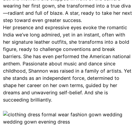
wearing her first gown, she transformed into a true diva
—radiant and full of blaze. A star, ready to take her next
step toward even greater success.
Her presence and expressive eyes evoke the romantic
India we’ve long admired, yet in an instant, often with
her signature leather outfits, she transforms into a bold
figure, ready to challenge conventions and break
barriers. She has even performed the American national
anthem. Passionate about music and dance since
childhood, Shannon was raised in a family of artists. Yet
she stands as an independent force, determined to
shape her career on her own terms, guided by her
dreams and unwavering self-belief. And she is
succeeding brilliantly.