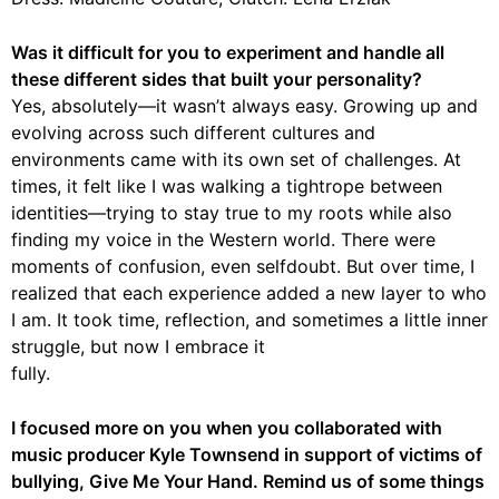
Was it difficult for you to experiment and handle all
these different sides that built your personality?
Yes, absolutely—it wasn’t always easy. Growing up and
evolving across such different cultures and
environments came with its own set of challenges. At
times, it felt like I was walking a tightrope between
identities—trying to stay true to my roots while also
finding my voice in the Western world. There were
moments of confusion, even selfdoubt. But over time, I
realized that each experience added a new layer to who
I am. It took time, reflection, and sometimes a little inner
struggle, but now I embrace it
fully.
I focused more on you when you collaborated with
music producer Kyle Townsend in support of victims of
bullying, Give Me Your Hand. Remind us of some things