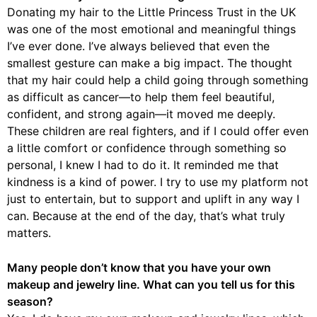
Donating my hair to the Little Princess Trust in the UK
was one of the most emotional and meaningful things
I’ve ever done. I’ve always believed that even the
smallest gesture can make a big impact. The thought
that my hair could help a child going through something
as difficult as cancer—to help them feel beautiful,
confident, and strong again—it moved me deeply.
These children are real fighters, and if I could offer even
a little comfort or confidence through something so
personal, I knew I had to do it. It reminded me that
kindness is a kind of power. I try to use my platform not
just to entertain, but to support and uplift in any way I
can. Because at the end of the day, that’s what truly
matters.
Many people don’t know that you have your own
makeup and jewelry line. What can you tell us for this
season?