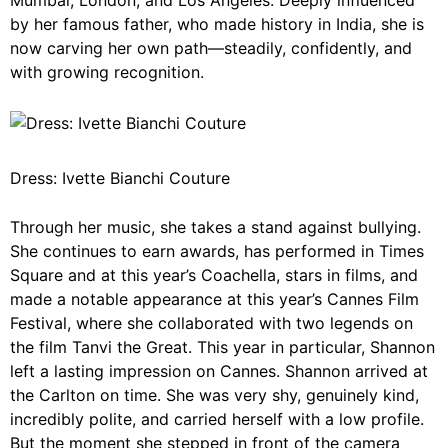
Mumbai, London, and Los Angeles. Deeply influenced
by her famous father, who made history in India, she is
now carving her own path—steadily, confidently, and
with growing recognition.
Dress: Ivette Bianchi Couture
Through her music, she takes a stand against bullying.
She continues to earn awards, has performed in Times
Square and at this year’s Coachella, stars in films, and
made a notable appearance at this year’s Cannes Film
Festival, where she collaborated with two legends on
the film Tanvi the Great. This year in particular, Shannon
left a lasting impression on Cannes. Shannon arrived at
the Carlton on time. She was very shy, genuinely kind,
incredibly polite, and carried herself with a low profile.
But the moment she stepped in front of the camera