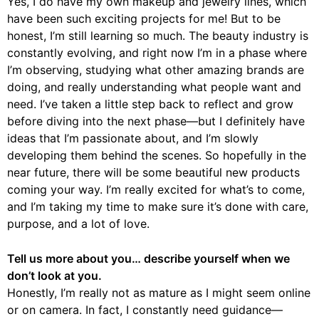
Yes, I do have my own makeup and jewelry lines, which
have been such exciting projects for me! But to be
honest, I’m still learning so much. The beauty industry is
constantly evolving, and right now I’m in a phase where
I’m observing, studying what other amazing brands are
doing, and really understanding what people want and
need. I’ve taken a little step back to reflect and grow
before diving into the next phase—but I definitely have
ideas that I’m passionate about, and I’m slowly
developing them behind the scenes. So hopefully in the
near future, there will be some beautiful new products
coming your way. I’m really excited for what’s to come,
and I’m taking my time to make sure it’s done with care,
purpose, and a lot of love.
Tell us more about you… describe yourself when we
don’t look at you.
Honestly, I’m really not as mature as I might seem online
or on camera. In fact, I constantly need guidance—