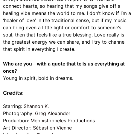
connect hearts, so hearing that my songs give off a
healing vibe means the world to me. I don’t know if I’m a
‘healer of love’ in the traditional sense, but if my music
can bring even a little light or comfort to someone’s
soul, then that feels like a true blessing. Love really is
the greatest energy we can share, and I try to channel
that spirit in everything I create.
Who are you—with a quote that tells us everything at
once?
Young in spirit, bold in dreams.
Credits:
Starring:
Shannon K.
Photography:
Greg Alexander
Production:
Mephistopheles Productions
Art Director:
Sébastien Vienne