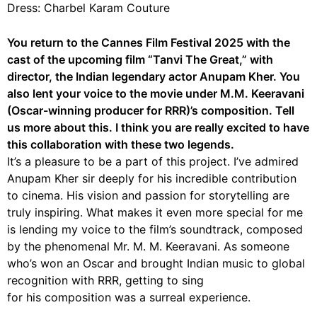
Dress: Charbel Karam Couture
You return to the Cannes Film Festival 2025 with the
cast of the upcoming film “Tanvi The Great,” with
director, the Indian legendary actor Anupam Kher. You
also lent your voice to the movie under M.M. Keeravani
(Oscar-winning producer for RRR)’s composition. Tell
us more about this. I think you are really excited to have
this collaboration with these two legends.
It’s a pleasure to be a part of this project. I’ve admired
Anupam Kher sir deeply for his incredible contribution
to cinema. His vision and passion for storytelling are
truly inspiring. What makes it even more special for me
is lending my voice to the film’s soundtrack, composed
by the phenomenal Mr. M. M. Keeravani. As someone
who’s won an Oscar and brought Indian music to global
recognition with RRR, getting to sing
for his composition was a surreal experience.