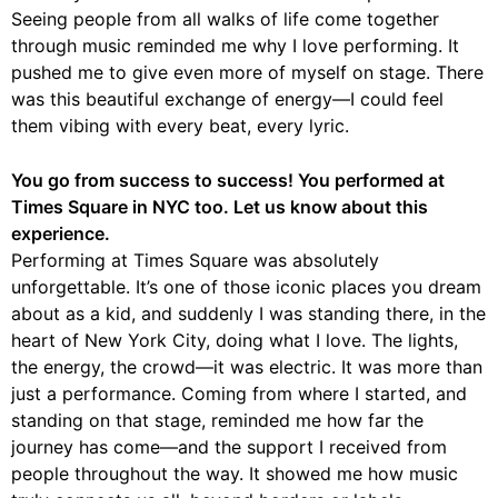
Seeing people from all walks of life come together
through music reminded me why I love performing. It
pushed me to give even more of myself on stage. There
was this beautiful exchange of energy—I could feel
them vibing with every beat, every lyric.
You go from success to success! You performed at
Times Square in NYC too. Let us know about this
experience.
Performing at Times Square was absolutely
unforgettable. It’s one of those iconic places you dream
about as a kid, and suddenly I was standing there, in the
heart of New York City, doing what I love. The lights,
the energy, the crowd—it was electric. It was more than
just a performance. Coming from where I started, and
standing on that stage, reminded me how far the
journey has come—and the support I received from
people throughout the way. It showed me how music