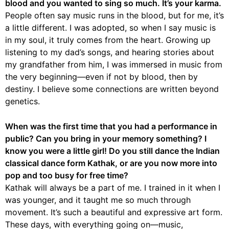
blood and you wanted to sing so much. It’s your karma.
People often say music runs in the blood, but for me, it’s
a little different. I was adopted, so when I say music is
in my soul, it truly comes from the heart. Growing up
listening to my dad’s songs, and hearing stories about
my grandfather from him, I was immersed in music from
the very beginning—even if not by blood, then by
destiny. I believe some connections are written beyond
genetics.
When was the first time that you had a performance in
public? Can you bring in your memory something? I
know you were a little girl! Do you still dance the Indian
classical dance form Kathak, or are you now more into
pop and too busy for free time?
Kathak will always be a part of me. I trained in it when I
was younger, and it taught me so much through
movement. It’s such a beautiful and expressive art form.
These days, with everything going on—music,