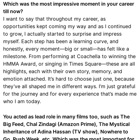
Which was the most impressive moment in your career
till now?
I want to say that throughout my career, as
opportunities kept coming my way and as I continued
to grow, I actually started to surprise and impress
myself. Each step has been a learning curve, and
honestly, every moment—big or small—has felt like a
milestone. From performing at Coachella to winning the
HMMA Award, or singing in Times Square—these are all
highlights, each with their own story, memory, and
emotion attached. It’s hard to choose just one, because
they’ve all shaped me in different ways. I’m just grateful
for the journey and for every experience that’s made me
who I am today.
You acted as lead role in many films too, such as The
Big Feed, Chal Zindagi (Amazon Prime), The Mystical
Inheritance of Adina Hassan (TV show), Nowhere to
Go, Rush Week, etc. Which was the most important for