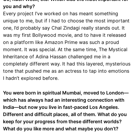
you and why?
Every project I’ve worked on has meant something
unique to me, but if I had to choose the most important
one, I’d probably say Chal Zindagi really stands out. It
was my first Bollywood movie, and to have it released
on a platform like Amazon Prime was such a proud
moment. It was special. At the same time, The Mystical
Inheritance of Adina Hassan challenged me in a
completely different way. It had this layered, mysterious
tone that pushed me as an actress to tap into emotions
I hadn’t explored before.
You were born in spiritual Mumbai, moved to London—
which has always had an interesting connection with
India—but now you live in fast-paced Los Angeles.
Different and difficult places, all of them. What do you
keep for your progress from these different worlds?
What do you like more and what maybe you don’t?