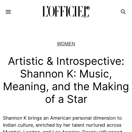
WOMEN
Artistic & Introspective:
Shannon K: Music,
Meaning, and the Making
of a Star
Shannon K brings an American personal dimension to
Indian culture, enriched by her talent nurtured across