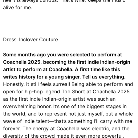
alive for me.
Dress: Inclover Couture
Some months ago you were selected to perform at
Coachella 2025, becoming the first indie Indian-origin
artist to perform at Coachella. A first time like this
writes history for a young singer. Tell us everything.
Honestly, it still feels surreal! Being able to perform and
open for hip-hop legend Too Short at Coachella 2025
as the first indie Indian-origin artist was such an
overwhelming honor. It’s one of the biggest stages in
the world, and to represent not just myself, but a whole
wave of indie talent—that’s something I’ll carry with me
forever. The energy at Coachella was electric, and the
diversity of the crowd made it even more powerful.