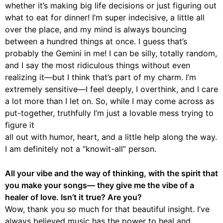
whether it’s making big life decisions or just figuring out
what to eat for dinner! I’m super indecisive, a little all
over the place, and my mind is always bouncing
between a hundred things at once. I guess that’s
probably the Gemini in me! I can be silly, totally random,
and I say the most ridiculous things without even
realizing it—but I think that’s part of my charm. I’m
extremely sensitive—I feel deeply, I overthink, and I care
a lot more than I let on. So, while I may come across as
put-together, truthfully I’m just a lovable mess trying to
figure it
all out with humor, heart, and a little help along the way.
I am definitely not a “knowit-all” person.
All your vibe and the way of thinking, with the spirit that
you make your songs— they give me the vibe of a
healer of love. Isn’t it true? Are you?
Wow, thank you so much for that beautiful insight. I’ve
always believed music has the power to heal and