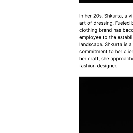
In her 20s, Shkurta, a 
art of dressing. Fueled 
clothing brand has bec
employee to the establi
landscape. Shkurta is a
commitment to her clien
her craft, she approach
fashion designer.