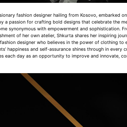
visionary fashion designer hailing from Kosovo, embarked on
by a passion for crafting bold designs that celebrate the m
ome synonymous with empowerment and sophistication. Fr
shment of her own atelier, Shkurta shares her inspiring jou
 fashion designer who believes in the power of clothing to
ts’ happiness and self-assurance shines through in every c
es each day as an opportunity to improve and innovate, cons