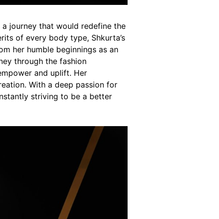
 a journey that would redefine the
erits of every body type, Shkurta’s
om her humble beginnings as an
rney through the fashion
 empower and uplift. Her
reation. With a deep passion for
tantly striving to be a better