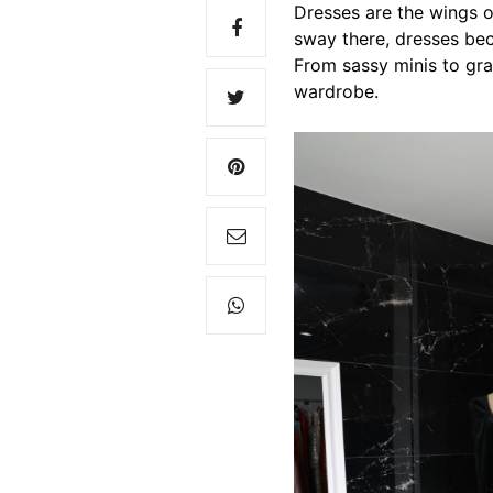
Dresses are the wings of
sway there, dresses bec
From sassy minis to gra
wardrobe.