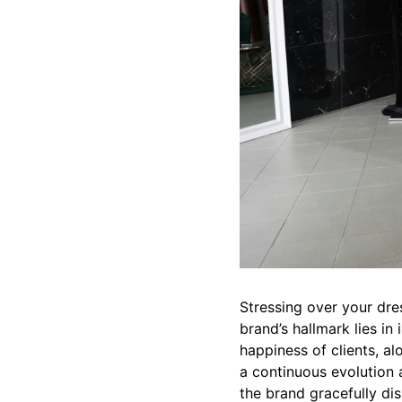
Stressing over your dre
brand’s hallmark lies in
happiness of clients, al
a continuous evolution a
the brand gracefully dis