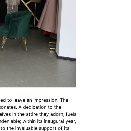
sed to leave an impression. The
esonates. A dedication to the
lves in the attire they adorn, fuels
deniable; within its inaugural year,
 to the invaluable support of its