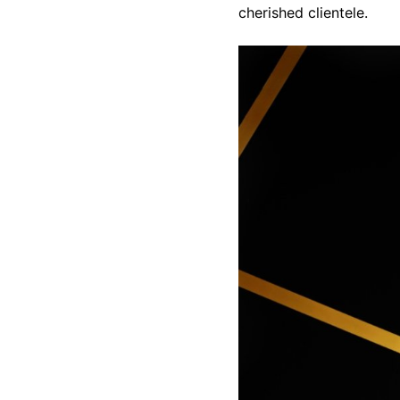
cherished clientele.