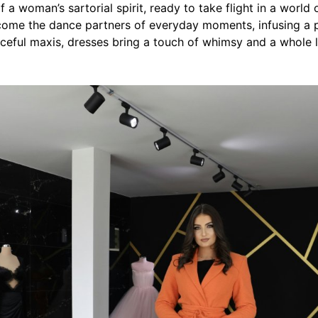
 a woman’s sartorial spirit, ready to take flight in a world o
ome the dance partners of everyday moments, infusing a pla
ceful maxis, dresses bring a touch of whimsy and a whole 