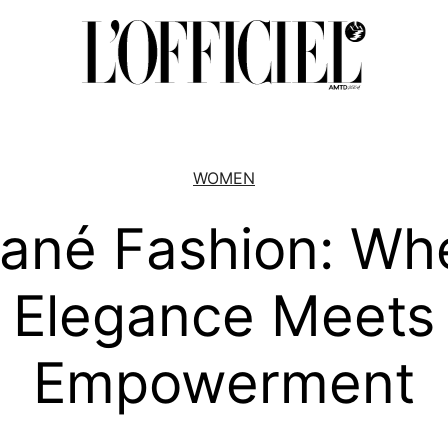
WOMEN
iané Fashion: Wh
Elegance Meets
Empowerment