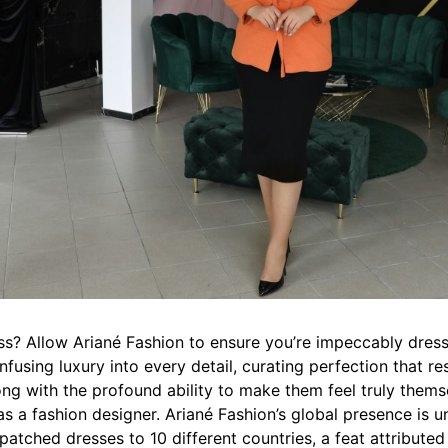
ss? Allow Ariané Fashion to ensure you’re impeccably dres
 infusing luxury into every detail, curating perfection that r
ong with the profound ability to make them feel truly themse
s a fashion designer. Ariané Fashion’s global presence is un
patched dresses to 10 different countries, a feat attributed