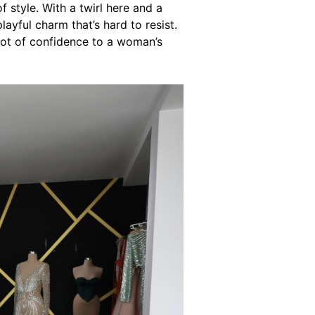
f style. With a twirl here and a
yful charm that’s hard to resist.
lot of confidence to a woman’s