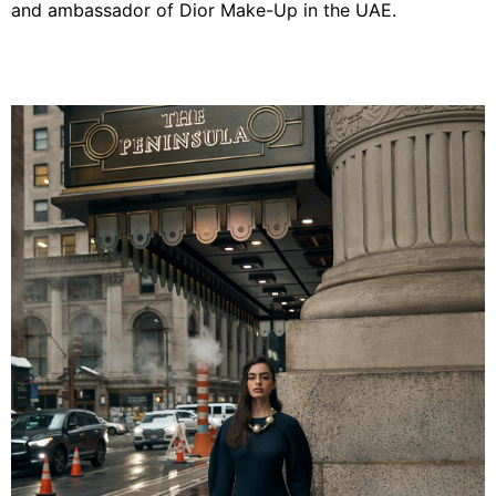
and ambassador of Dior Make-Up in the UAE.