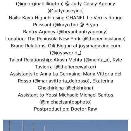
(@georginabillington) @ Judy Casey Agency
(@judycaseyinc)
Nails: Kayo Higuchi using CHANEL Le Vernis Rouge
Puissant (@kayo.hc) @ Bryan
Bantry Agency (@bryanbantryagency)
Location: The Peninsula New York (@thepeninsulanyc)
Brand Relations: Gili Biegun at joysmagazine.com
(@joysworld_)
Talent Relationship: Akash Mehta (@mehta_a), Ryle
Tuvierra (@thefiercewalker)
Assistants to Anna La Germaine: Maria Vittoria del
Rosso (@mariavittoria_delrosso), Ekaterina
Chekhirkina (@chkhrkna)
Assistant to Yossi Michaeli: Michael Santos
(@michaelsantosphoto)
Postproduction: Doctor Raw