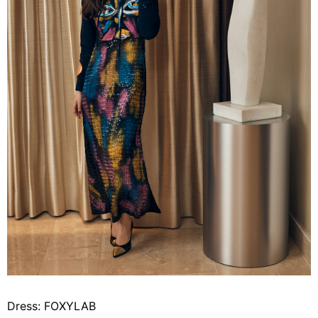
Dress: FOXYLAB