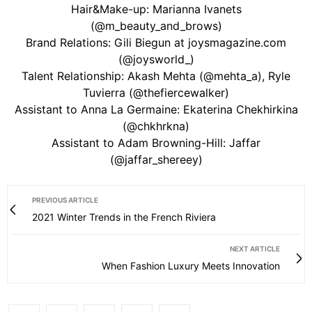
Hair&Make-up: Marianna Ivanets
(@m_beauty_and_brows)
Brand Relations: Gili Biegun at joysmagazine.com
(@joysworld_)
Talent Relationship: Akash Mehta (@mehta_a), Ryle
Tuvierra (@thefiercewalker)
Assistant to Anna La Germaine: Ekaterina Chekhirkina
(@chkhrkna)
Assistant to Adam Browning-Hill: Jaffar
(@jaffar_shereey)
PREVIOUS ARTICLE
2021 Winter Trends in the French Riviera
NEXT ARTICLE
When Fashion Luxury Meets Innovation