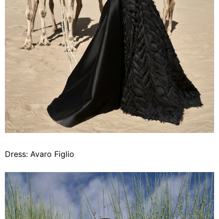
Dress: Avaro Figlio