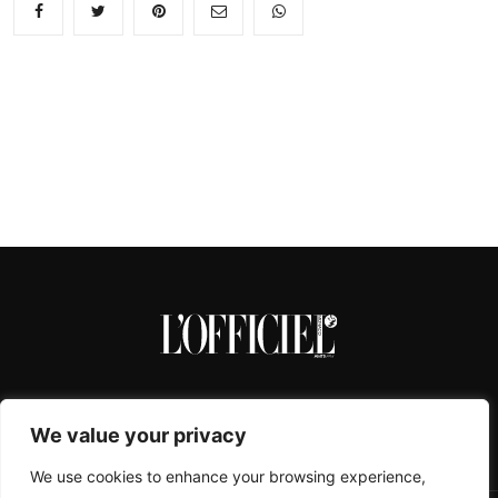
We value your privacy
We use cookies to enhance your browsing experience,