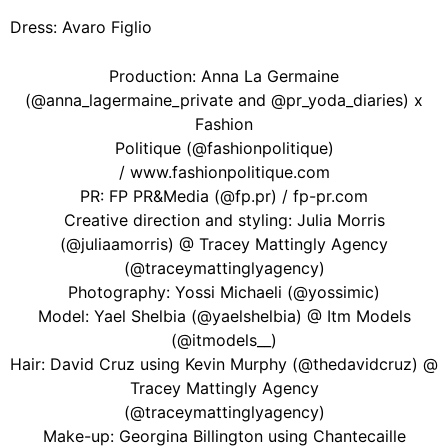
Dress: Avaro Figlio
Production: Anna La Germaine
(@anna_lagermaine_private and @pr_yoda_diaries) x
Fashion
Politique (@fashionpolitique)
/ www.fashionpolitique.com
PR: FP PR&Media (@fp.pr) / fp-pr.com
Creative direction and styling: Julia Morris
(@juliaamorris) @ Tracey Mattingly Agency
(@traceymattinglyagency)
Photography: Yossi Michaeli (@yossimic)
Model: Yael Shelbia (@yaelshelbia) @ Itm Models
(@itmodels__)
Hair: David Cruz using Kevin Murphy (@thedavidcruz) @
Tracey Mattingly Agency
(@traceymattinglyagency)
Make-up: Georgina Billington using Chantecaille