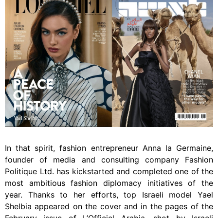
In that spirit, fashion entrepreneur Anna la Germaine,
founder of media and consulting company Fashion
Politique Ltd. has kickstarted and completed one of the
most ambitious fashion diplomacy initiatives of the
year. Thanks to her efforts, top Israeli model Yael
Shelbia appeared on the cover and in the pages of the
February issue of L’Officiel Arabia, shot by Israeli