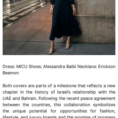
Dress: MICU Shoes: Alessandra Balbi Necklace: Erickson
Beamon
Both covers are parts of a milestone that reflects a new
chapter in the history of Israel’s relationship with the
UAE and Bahrain. Following the recent peace agreement
between the countries, this collaboration symbolizes
the unique potential for opportunities for fashion,
lifestyle, and luxury brands and the promise of progress