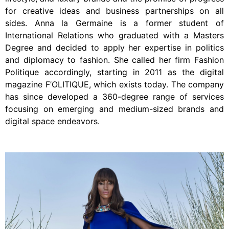
for creative ideas and business partnerships on all
sides. Anna la Germaine is a former student of
International Relations who graduated with a Masters
Degree and decided to apply her expertise in politics
and diplomacy to fashion. She called her firm Fashion
Politique accordingly, starting in 2011 as the digital
magazine F’OLITIQUE, which exists today. The company
has since developed a 360-degree range of services
focusing on emerging and medium-sized brands and
digital space endeavors.