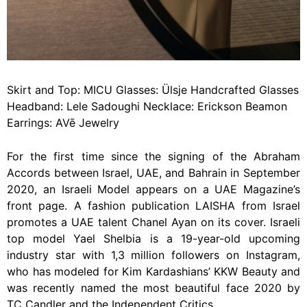
Skirt and Top: MICU Glasses: Ülsje Handcrafted Glasses
Headband: Lele Sadoughi Necklace: Erickson Beamon
Earrings: AVē Jewelry
For the first time since the signing of the Abraham
Accords between Israel, UAE, and Bahrain in September
2020, an Israeli Model appears on a UAE Magazine’s
front page. A fashion publication LAISHA from Israel
promotes a UAE talent Chanel Ayan on its cover. Israeli
top model Yael Shelbia is a 19-year-old upcoming
industry star with 1,3 million followers on Instagram,
who has modeled for Kim Kardashians’ KKW Beauty and
was recently named the most beautiful face 2020 by
TC Candler and the Independent Critics.