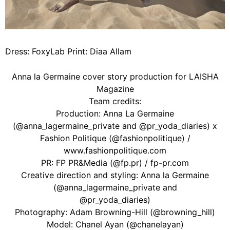
Dress: FoxyLab Print: Diaa Allam
Anna la Germaine cover story production for LAISHA
Magazine
Team credits:
Production: Anna La Germaine
(@anna_lagermaine_private and @pr_yoda_diaries) x
Fashion Politique (@fashionpolitique) /
www.fashionpolitique.com
PR: FP PR&Media (@fp.pr) / fp-pr.com
Creative direction and styling: Anna la Germaine
(@anna_lagermaine_private and
@pr_yoda_diaries)
Photography: Adam Browning-Hill (@browning_hill)
Model: Chanel Ayan (@chanelayan)