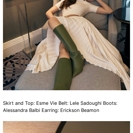
Skirt and Top: Esme Vie Belt: Lele Sadoughi Boots:
Alessandra Balbi Earring: Erickson Beamon