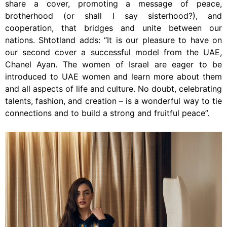
share a cover, promoting a message of peace,
brotherhood (or shall I say sisterhood?), and
cooperation, that bridges and unite between our
nations. Shtotland adds: “It is our pleasure to have on
our second cover a successful model from the UAE,
Chanel Ayan. The women of Israel are eager to be
introduced to UAE women and learn more about them
and all aspects of life and culture. No doubt, celebrating
talents, fashion, and creation – is a wonderful way to tie
connections and to build a strong and fruitful peace”.