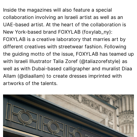
Inside the magazines will also feature a special
collaboration involving an Israeli artist as well as an
UAE-based artist. At the heart of the collaboration is
New York-based brand FOXYLAB (foxylab_ny):
FOXYLAB is a creative laboratory that marries art by
different creatives with streetwear fashion. Following
the guiding motto of the issue, FOXYLAB has teamed up
with Israeli Illustrator Talia Zoref (@taliazorefstyle) as
well as with Dubai-based calligrapher and muralist Diaa
Allam (@diaallam) to create dresses imprinted with
artworks of the talents.