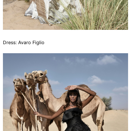
Dress: Avaro Figlio