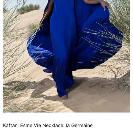
Kaftan: Esme Vie Necklace: la Germaine