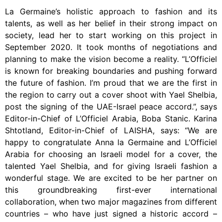
La Germaine’s holistic approach to fashion and its
talents, as well as her belief in their strong impact on
society, lead her to start working on this project in
September 2020. It took months of negotiations and
planning to make the vision become a reality. “L’Officiel
is known for breaking boundaries and pushing forward
the future of fashion. I’m proud that we are the first in
the region to carry out a cover shoot with Yael Shelbia,
post the signing of the UAE-Israel peace accord.”, says
Editor-in-Chief of L’Officiel Arabia, Boba Stanic. Karina
Shtotland, Editor-in-Chief of LAISHA, says: “We are
happy to congratulate Anna la Germaine and L’Officiel
Arabia for choosing an Israeli model for a cover, the
talented Yael Shelbia, and for giving Israeli fashion a
wonderful stage. We are excited to be her partner on
this groundbreaking first-ever international
collaboration, when two major magazines from different
countries – who have just signed a historic accord –