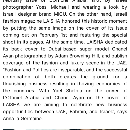
photographer Yossi Michaeli and wearing a look by
Israeli designer brand MICU. On the other hand, Israeli
fashion magazine LAISHA honored this historic moment
by putting the same image on the cover of its issue
coming out on February 1st and featuring the special
shoot in its pages. At the same time, LAISHA dedicated
its back cover to Dubai-based super model Chanel
Ayan photographed by Adam Browning-Hill, and publish
coverage of the fashion and luxury scene in the UAE.
“Fashion and Politics are inseparable, and the successful
combination of both creates the ground for a
flourishing business resulting in thriving economies of
the countries. With Yael Shelbia on the cover of
L’Officiel Arabia and Chanel Ayan on the cover of
LAISHA we are aiming to celebrate new business
opportunities between UAE, Bahrain, and Israel.”, says
Anna la Germaine.