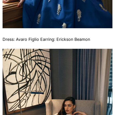
Dress: Avaro Figlio Earring: Erickson Beamon