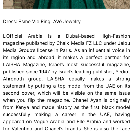
Dress: Esme Vie Ring: AVē Jewelry
L’Officiel Arabia is a Dubai-based High-Fashion
magazine published by Chalk Media FZ LLC under Jalou
Media Group’s license in Paris. As an influential voice in
its region and abroad, it makes a perfect partner for
LAISHA Magazine, Israel’s most successful magazine,
published since 1947 by Israel’s leading publisher, Yediot
Ahronoth group. LAISHA equally makes a strong
statement by putting a top model from the UAE on its
second cover, which will be visible on the same issue
when you flip the magazine. Chanel Ayan is originally
from Kenya and made history as the first black model
successfully making a career in the UAE, having
appeared on Vogue Arabia and Elle Arabia and worked
for Valentino and Chanel’s brands. She is also the face