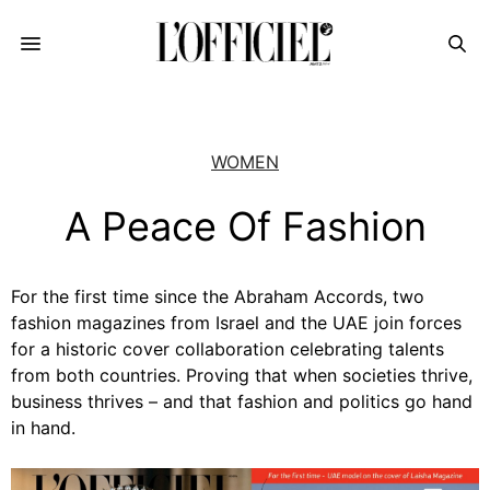
WOMEN
A Peace Of Fashion
For the first time since the Abraham Accords, two
fashion magazines from Israel and the UAE join forces
for a historic cover collaboration celebrating talents
from both countries. Proving that when societies thrive,
business thrives – and that fashion and politics go hand
in hand.