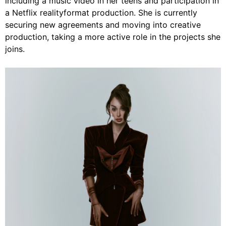
including a music video in her teens and participation in
a Netflix realityformat production. She is currently
securing new agreements and moving into creative
production, taking a more active role in the projects she
joins.