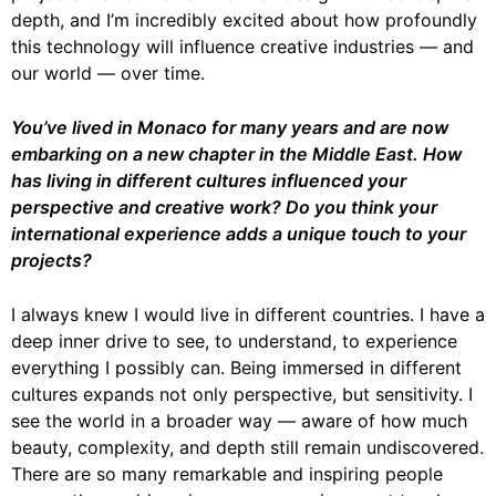
depth, and I’m incredibly excited about how profoundly
this technology will influence creative industries — and
our world — over time.
You’ve lived in Monaco for many years and are now
embarking on a new chapter in the
Middle East. How
has living in different cultures influenced your
perspective and
creative work? Do you think your
international experience adds a unique touch to your
projects?
I always knew I would live in different countries. I have a
deep inner drive to see, to understand, to experience
everything I possibly can. Being immersed in different
cultures expands not only perspective, but sensitivity. I
see the world in a broader way — aware of how much
beauty, complexity, and depth still remain undiscovered.
There are so many remarkable and inspiring people