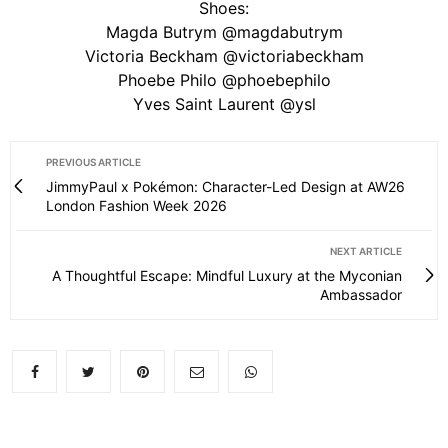
Shoes:
Magda Butrym @magdabutrym
Victoria Beckham @victoriabeckham
Phoebe Philo @phoebephilo
Yves Saint Laurent @ysl
PREVIOUS ARTICLE
JimmyPaul x Pokémon: Character-Led Design at AW26
London Fashion Week 2026
NEXT ARTICLE
A Thoughtful Escape: Mindful Luxury at the Myconian
Ambassador