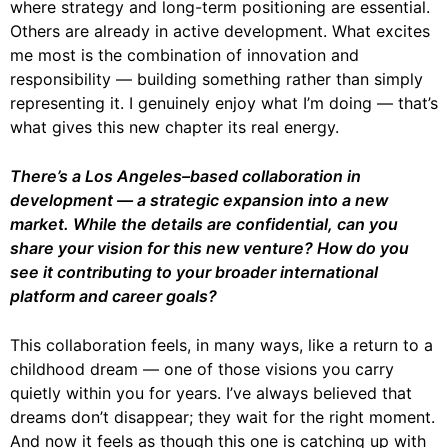
where strategy and long-term positioning are essential.
Others are already in active development. What excites
me most is the combination of innovation and
responsibility — building something rather than simply
representing it. I genuinely enjoy what I’m doing — that’s
what gives this new chapter its real energy.
There’s a Los Angeles–based collaboration in
development — a strategic expansion into a new
market. While the details are confidential, can you
share your vision for this new venture? How do you
see it contributing to your broader international
platform and career goals?
This collaboration feels, in many ways, like a return to a
childhood dream — one of those visions you carry
quietly within you for years. I’ve always believed that
dreams don’t disappear; they wait for the right moment.
And now it feels as though this one is catching up with