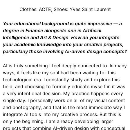
Clothes: ACTE; Shoes: Yves Saint Laurent
Your educational background is quite impressive — a
degree in Finance alongside one in
Artificial
Intelligence and Art & Design. How do you integrate
your academic
knowledge into your creative projects,
particularly those involving AI-driven design
concepts?
AI is truly something I feel deeply connected to. In many
ways, it feels like my soul had been waiting for this
technological era. I constantly study and explore this
field, and choosing to formally educate myself in it was
a very intentional decision. My practice happens every
single day. I personally work on all of my visual content
and photography, and that is the most immediate way I
integrate AI tools into my creative process. But this is
only the beginning. I am already developing larger
projects that combine AI-driven design with conceptual