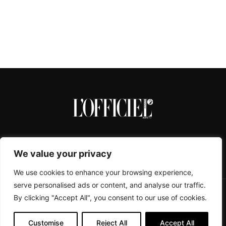
We value your privacy
We use cookies to enhance your browsing experience,
serve personalised ads or content, and analyse our traffic.
By clicking "Accept All", you consent to our use of cookies.
CONTACTS
ABOUT
COOKIE POLICY
IMPRESSUM
PRIVACY POLICY
Customise
Reject All
Accept All