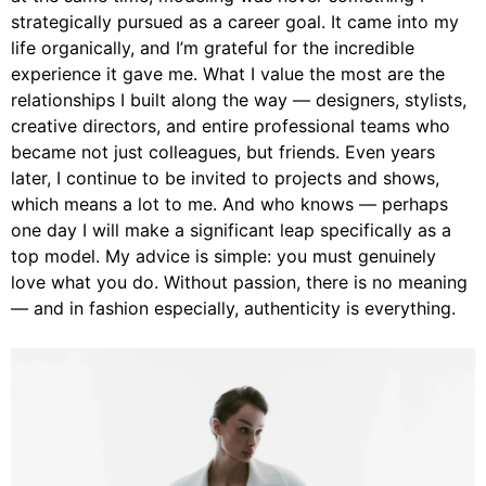
strategically pursued as a career goal. It came into my
life organically, and I’m grateful for the incredible
experience it gave me. What I value the most are the
relationships I built along the way — designers, stylists,
creative directors, and entire professional teams who
became not just colleagues, but friends. Even years
later, I continue to be invited to projects and shows,
which means a lot to me. And who knows — perhaps
one day I will make a significant leap specifically as a
top model. My advice is simple: you must genuinely
love what you do. Without passion, there is no meaning
— and in fashion especially, authenticity is everything.