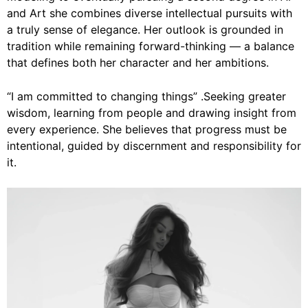
and Art she combines diverse intellectual pursuits with
a truly sense of elegance. Her outlook is grounded in
tradition while remaining forward-thinking — a balance
that defines both her character and her ambitions.
“I am committed to changing things” .Seeking greater
wisdom, learning from people and drawing insight from
every experience. She believes that progress must be
intentional, guided by discernment and responsibility for
it.