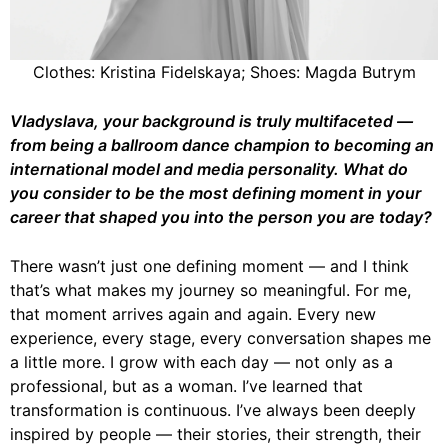
Clothes: Kristina Fidelskaya; Shoes: Magda Butrym
Vladyslava, your background is truly multifaceted —
from being a ballroom dance champion to becoming an
international model and media personality. What do
you consider to be the most defining moment in your
career that shaped you into the person you are today?
There wasn’t just one defining moment — and I think
that’s what makes my journey so meaningful. For me,
that moment arrives again and again. Every new
experience, every stage, every conversation shapes me
a little more. I grow with each day — not only as a
professional, but as a woman. I’ve learned that
transformation is continuous. I’ve always been deeply
inspired by people — their stories, their strength, their