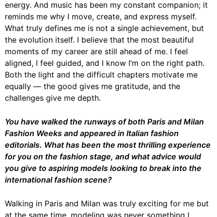
energy. And music has been my constant companion; it
reminds me why I move, create, and express myself.
What truly defines me is not a single achievement, but
the evolution itself. I believe that the most beautiful
moments of my career are still ahead of me. I feel
aligned, I feel guided, and I know I’m on the right path.
Both the light and the difficult chapters motivate me
equally — the good gives me gratitude, and the
challenges give me depth.
You have walked the runways of both Paris and Milan
Fashion Weeks and appeared in
Italian fashion
editorials. What has been the most thrilling experience
for you on the
fashion stage, and what advice would
you give to aspiring models looking to break into
the
international fashion scene?
Walking in Paris and Milan was truly exciting for me but
at the same time, modeling was never something I