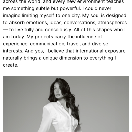
across the world, and every new environment teaches
me something subtle but powerful. I could never
imagine limiting myself to one city. My soul is designed
to absorb emotions, ideas, conversations, atmospheres
— to live fully and consciously. All of this shapes who I
am today. My projects carry the influence of
experience, communication, travel, and diverse
interests. And yes, I believe that international exposure
naturally brings a unique dimension to everything I
create.