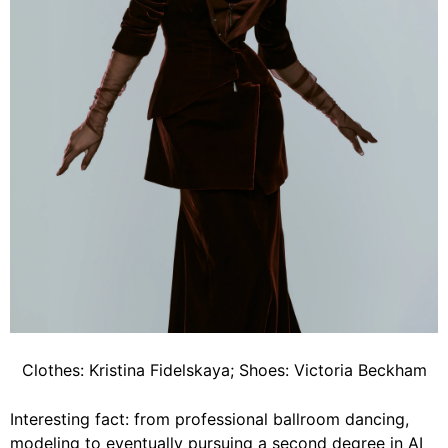
Clothes: Kristina Fidelskaya; Shoes: Victoria Beckham
Interesting fact: from professional ballroom dancing,
modeling to eventually pursuing a second degree in AI