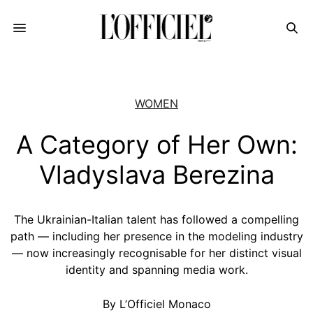
WOMEN
A Category of Her Own:
Vladyslava Berezina
The Ukrainian-Italian talent has followed a compelling
path — including her presence in the modeling industry
— now increasingly recognisable for her distinct visual
identity and spanning media work.
By L’Officiel Monaco