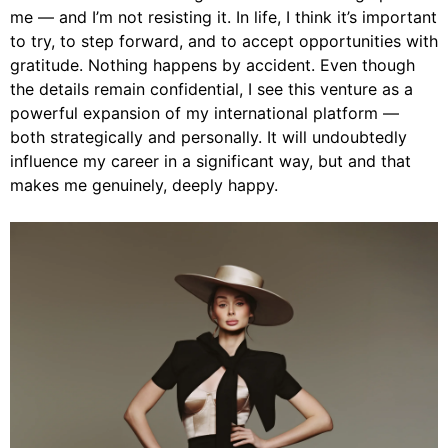
me — and I’m not resisting it. In life, I think it’s important
to try, to step forward, and to accept opportunities with
gratitude. Nothing happens by accident. Even though
the details remain confidential, I see this venture as a
powerful expansion of my international platform —
both strategically and personally. It will undoubtedly
influence my career in a significant way, but and that
makes me genuinely, deeply happy.