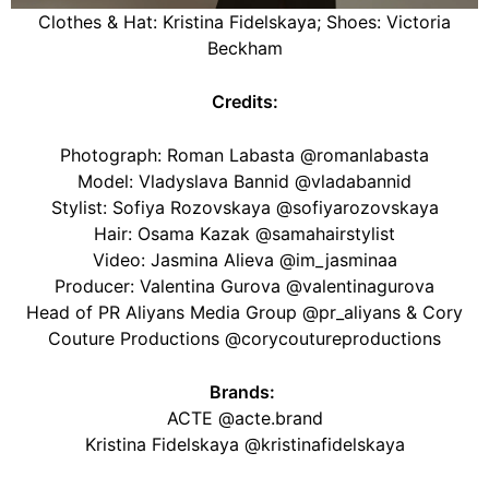
Clothes & Hat: Kristina Fidelskaya; Shoes: Victoria
Beckham
Credits:
Photograph: Roman Labasta @romanlabasta
Model: Vladyslava Bannid @vladabannid
Stylist: Sofiya Rozovskaya @sofiyarozovskaya
Hair: Osama Kazak @samahairstylist
Video: Jasmina Alieva @im_jasminaa
Producer: Valentina Gurova @valentinagurova
Head of PR Aliyans Media Group @pr_aliyans & Cory
Couture Productions @corycoutureproductions
Brands:
ACTE @acte.brand
Kristina Fidelskaya @kristinafidelskaya