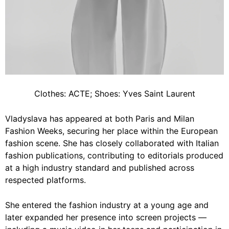
Clothes: ACTE; Shoes: Yves Saint Laurent
Vladyslava has appeared at both Paris and Milan
Fashion Weeks, securing her place within the European
fashion scene. She has closely collaborated with Italian
fashion publications, contributing to editorials produced
at a high industry standard and published across
respected platforms.
She entered the fashion industry at a young age and
later expanded her presence into screen projects —