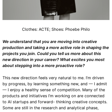
Clothes: ACTE; Shoes: Phoebe Philo
We understand that you are moving into creative
production and taking a more active
role in shaping the
projects you join. Could you tell us more about this
new direction in
your career? What excites you most
about stepping into a more proactive role?
This new direction feels very natural to me. I’m driven
by progress, by learning something new, and — I admit
— I enjoy a healthy sense of competition. Many of the
products and initiatives I’m working on are connected
to AI startups and forward- thinking creative concepts.
Some are still in the research and analytical phase,