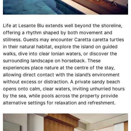
Life at Lesante Blu extends well beyond the shoreline,
offering a rhythm shaped by both movement and
stillness. Guests may encounter Caretta caretta turtles
in their natural habitat, explore the island on guided
walks, dive into clear Ionian waters, or discover the
surrounding landscape on horseback. These
experiences place nature at the centre of the stay,
allowing direct contact with the island’s environment
without excess or distraction. A private sandy beach
opens onto calm, clear waters, inviting unhurried hours
by the sea, while pools across the property provide
alternative settings for relaxation and refreshment.