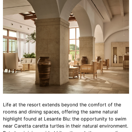
Life at the resort extends beyond the comfort of the
rooms and dining spaces, offering the same natural
highlight found at Lesante Blu: the opportunity to swim
near Caretta caretta turtles in their natural environment.