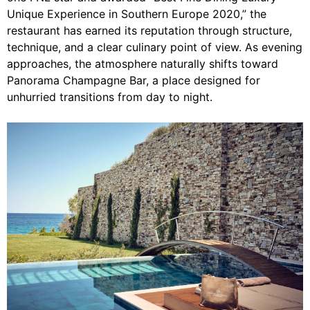
Unique Experience in Southern Europe 2020,” the
restaurant has earned its reputation through structure,
technique, and a clear culinary point of view. As evening
approaches, the atmosphere naturally shifts toward
Panorama Champagne Bar, a place designed for
unhurried transitions from day to night.