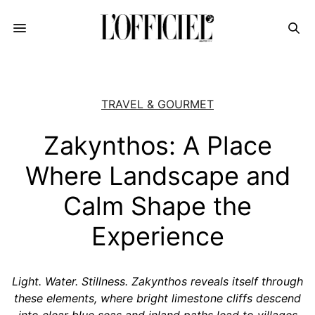
TRAVEL & GOURMET
Zakynthos: A Place
Where Landscape and
Calm Shape the
Experience
Light. Water. Stillness. Zakynthos reveals itself through
these elements, where bright limestone cliffs descend