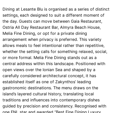
Dining at Lesante Blu is organised as a series of distinct
settings, each designed to suit a different moment of
the day. Guests can move between Gaia Restaurant,
Ostria All Day Restaurant Bar, Almyra Beach House,
Melia Fine Dining, or opt for a private dining
arrangement when privacy is preferred. This variety
allows meals to feel intentional rather than repetitive,
whether the setting calls for something relaxed, social,
or more formal. Melia Fine Dining stands out as a
central address within this landscape. Positioned with
open views over the Ionian Sea and shaped by a
carefully considered architectural concept, it has
established itself as one of Zakynthos’ leading
gastronomic destinations. The menu draws on the
island’s layered cultural history, translating local
traditions and influences into contemporary dishes
guided by precision and consistency. Recognised with
one FNL star and awarded “Best Fine Dining Luxury