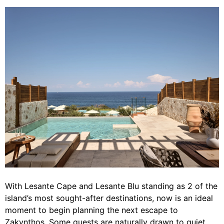
With Lesante Cape and Lesante Blu standing as 2 of the
island’s most sought-after destinations, now is an ideal
moment to begin planning the next escape to
Zakynthos. Some guests are naturally drawn to quiet