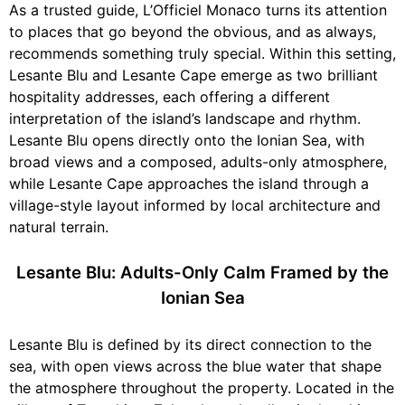
As a trusted guide, L’Officiel Monaco turns its attention
to places that go beyond the obvious, and as always,
recommends something truly special. Within this setting,
Lesante Blu and Lesante Cape emerge as two brilliant
hospitality addresses, each offering a different
interpretation of the island’s landscape and rhythm.
Lesante Blu opens directly onto the Ionian Sea, with
broad views and a composed, adults-only atmosphere,
while Lesante Cape approaches the island through a
village-style layout informed by local architecture and
natural terrain.
Lesante Blu: Adults-Only Calm Framed by the
Ionian Sea
Lesante Blu is defined by its direct connection to the
sea, with open views across the blue water that shape
the atmosphere throughout the property. Located in the