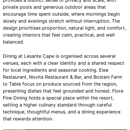
private pools and generous outdoor areas that
encourage time spent outside, where mornings begin
slowly and evenings stretch without interruption. The
design prioritises proportion, natural light, and comfort,
creating interiors that feel calm, practical, and well
balanced.
Dining at Lesante Cape is organised across several
venues, each with a clear identity and a shared respect
for local ingredients and seasonal cooking. Elea
Restaurant, Novita Restaurant & Bar, and Bostani Farm
to Table focus on produce sourced from the region,
presenting dishes that feel grounded and honest. Fiore
Fine Dining holds a special place within the resort,
setting a higher culinary standard through careful
technique, thoughtful menus, and a dining experience
that rewards attention.