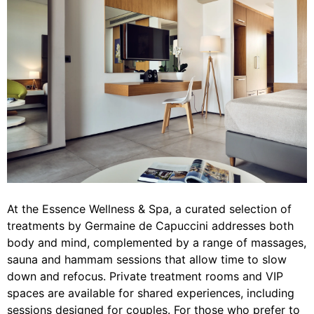
At the Essence Wellness & Spa, a curated selection of
treatments by Germaine de Capuccini addresses both
body and mind, complemented by a range of massages,
sauna and hammam sessions that allow time to slow
down and refocus. Private treatment rooms and VIP
spaces are available for shared experiences, including
sessions designed for couples. For those who prefer to