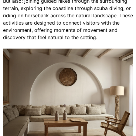
But also: joining guided hikes through the surrounding
terrain, exploring the coastline through scuba diving, or
riding on horseback across the natural landscape. These
activities are designed to connect visitors with the
environment, offering moments of movement and
discovery that feel natural to the setting.