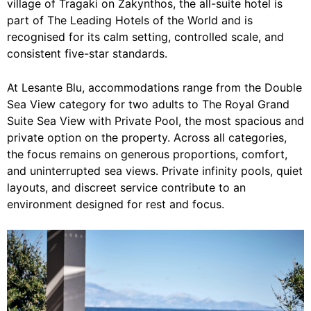
village of Tragaki on Zakynthos, the all-suite hotel is
part of The Leading Hotels of the World and is
recognised for its calm setting, controlled scale, and
consistent five-star standards.
At Lesante Blu, accommodations range from the Double
Sea View category for two adults to The Royal Grand
Suite Sea View with Private Pool, the most spacious and
private option on the property. Across all categories,
the focus remains on generous proportions, comfort,
and uninterrupted sea views. Private infinity pools, quiet
layouts, and discreet service contribute to an
environment designed for rest and focus.