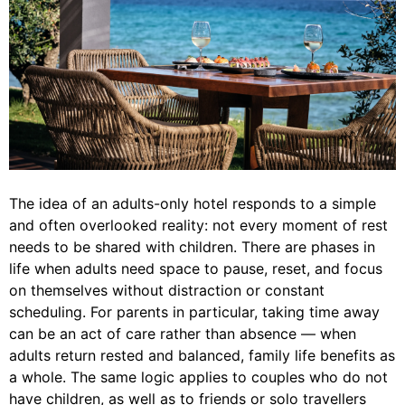
The idea of an adults-only hotel responds to a simple
and often overlooked reality: not every moment of rest
needs to be shared with children. There are phases in
life when adults need space to pause, reset, and focus
on themselves without distraction or constant
scheduling. For parents in particular, taking time away
can be an act of care rather than absence — when
adults return rested and balanced, family life benefits as
a whole. The same logic applies to couples who do not
have children, as well as to friends or solo travellers