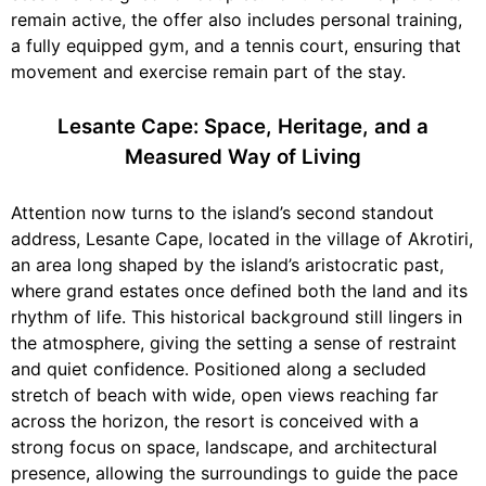
remain active, the offer also includes personal training,
a fully equipped gym, and a tennis court, ensuring that
movement and exercise remain part of the stay.
Lesante Cape: Space, Heritage, and a
Measured Way of Living
Attention now turns to the island’s second standout
address, Lesante Cape, located in the village of Akrotiri,
an area long shaped by the island’s aristocratic past,
where grand estates once defined both the land and its
rhythm of life. This historical background still lingers in
the atmosphere, giving the setting a sense of restraint
and quiet confidence. Positioned along a secluded
stretch of beach with wide, open views reaching far
across the horizon, the resort is conceived with a
strong focus on space, landscape, and architectural
presence, allowing the surroundings to guide the pace