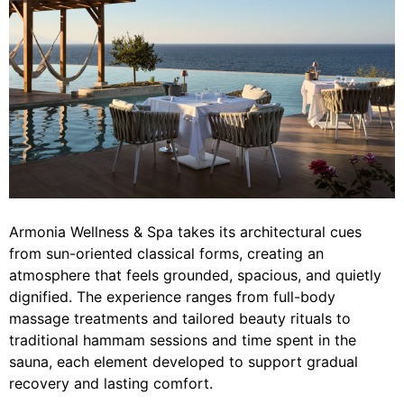
Armonia Wellness & Spa takes its architectural cues
from sun-oriented classical forms, creating an
atmosphere that feels grounded, spacious, and quietly
dignified. The experience ranges from full-body
massage treatments and tailored beauty rituals to
traditional hammam sessions and time spent in the
sauna, each element developed to support gradual
recovery and lasting comfort.