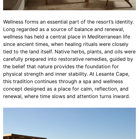
Wellness forms an essential part of the resort’s identity.
Long regarded as a source of balance and renewal,
wellness has held a central place in Mediterranean life
since ancient times, when healing rituals were closely
tied to the land itself. Native herbs, plants, and oils were
carefully prepared into restorative remedies, guided by
the belief that nature provides the foundation for
physical strength and inner stability. At Lesante Cape,
this tradition continues through a spa and wellness
concept designed as a place for calm, reflection, and
renewal, where time slows and attention turns inward.