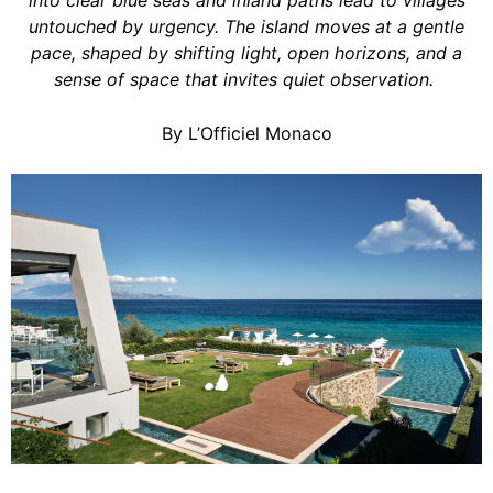
into clear blue seas and inland paths lead to villages
untouched by urgency. The island moves at a gentle
pace, shaped by shifting light, open horizons, and a
sense of space that invites quiet observation.
By L’Officiel Monaco