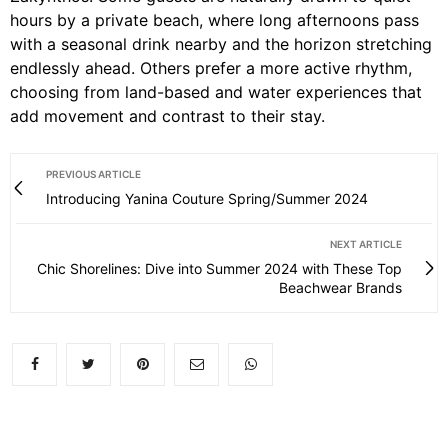
hours by a private beach, where long afternoons pass
with a seasonal drink nearby and the horizon stretching
endlessly ahead. Others prefer a more active rhythm,
choosing from land-based and water experiences that
add movement and contrast to their stay.
PREVIOUS ARTICLE
Introducing Yanina Couture Spring/Summer 2024
NEXT ARTICLE
Chic Shorelines: Dive into Summer 2024 with These Top
Beachwear Brands