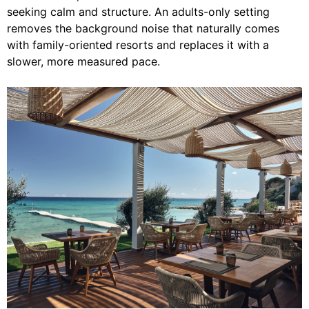
seeking calm and structure. An adults-only setting
removes the background noise that naturally comes
with family-oriented resorts and replaces it with a
slower, more measured pace.