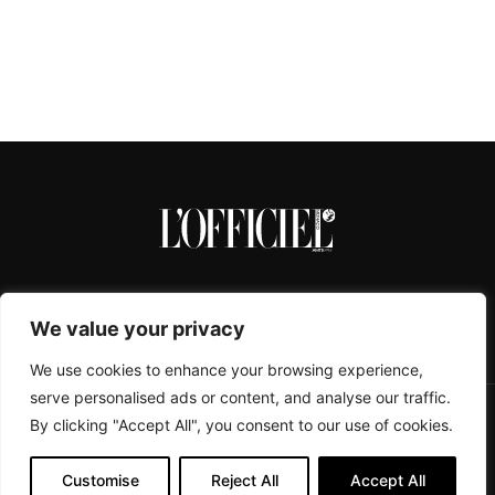
We value your privacy
We use cookies to enhance your browsing experience,
serve personalised ads or content, and analyse our traffic.
By clicking "Accept All", you consent to our use of cookies.
CONTACTS
ABOUT
COOKIE POLICY
IMPRESSUM
PRIVACY POLICY
Customise
Reject All
Accept All