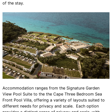
of the stay.
Accommodation ranges from the Signature Garden
View Pool Suite to the the Cape Three Bedroom Sea
Front Pool Villa, offering a variety of layouts suited to
different needs for privacy and scale. Each option
provides a distinct sense of privacy and scale, with