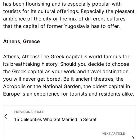
has been flourishing and is especially popular with
tourists for its cultural offerings. Especially the pleasant
ambience of the city or the mix of different cultures
that the capital of former Yugoslavia has to offer.
Athens, Greece
Athens, Athens! The Greek capital is world famous for
its breathtaking history. Should you decide to choose
the Greek capital as your work and travel destination,
you will never get bored. Be it ancient theatres, the
Acropolis or the National Garden, the oldest capital in
Europe is an experience for tourists and residents alike.
PREVIOUS ARTICLE
15 Celebrities Who Got Married in Secret
NEXT ARTICLE