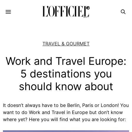
TRAVEL & GOURMET
Work and Travel Europe:
5 destinations you
should know about
It doesn’t always have to be Berlin, Paris or London! You
want to do Work and Travel in Europe but don’t know
where yet? Here you will find what you are looking for: