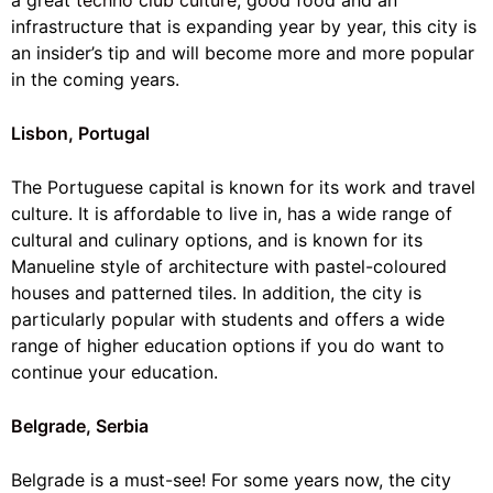
a great
techno club culture
, good food and an
infrastructure that is expanding year by year, this city is
an insider’s tip and will become more and more popular
in the coming years.
Lisbon, Portugal
The Portuguese capital is known for its work and travel
culture. It is affordable to live in, has a wide range of
cultural and culinary options, and is known for its
Manueline style of architecture with pastel-coloured
houses and patterned tiles. In addition, the city is
particularly popular with students and offers a wide
range of higher education options if you do want to
continue your education.
Belgrade, Serbia
Belgrade is a must-see! For some years now, the city