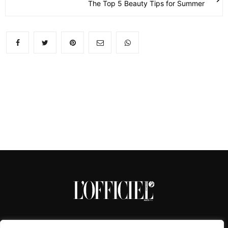
The Top 5 Beauty Tips for Summer