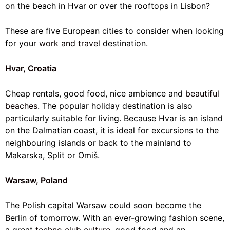
on the beach in Hvar or over the rooftops in Lisbon?
These are five European cities to consider when looking
for your
work and travel
destination.
Hvar, Croatia
Cheap rentals, good food, nice ambience and
beautiful
beaches
. The popular holiday destination is also
particularly suitable for living. Because Hvar is an island
on the Dalmatian coast, it is ideal for excursions to the
neighbouring islands or back to the mainland to
Makarska, Split or Omiš.
Warsaw, Poland
The Polish capital Warsaw could soon become the
Berlin of tomorrow. With an ever-growing fashion scene,