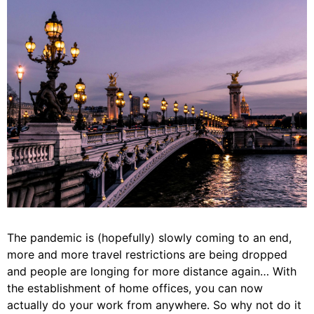
The pandemic is (hopefully) slowly coming to an end,
more and more travel restrictions are being dropped
and people are longing for more distance again… With
the establishment of home offices, you can now
actually do your work from anywhere. So why not do it