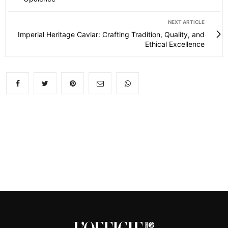
NEXT ARTICLE
Imperial Heritage Caviar: Crafting Tradition, Quality, and
Ethical Excellence