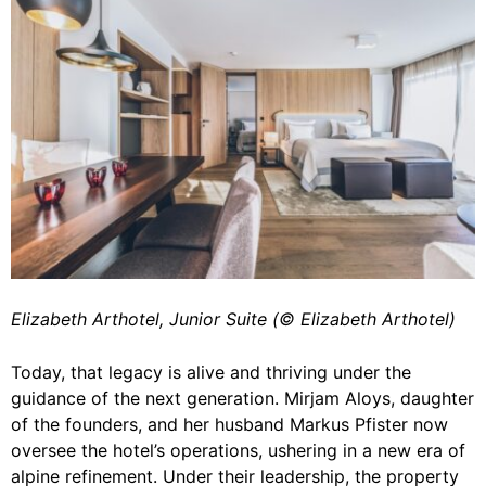
Elizabeth Arthotel, Junior Suite (©️ Elizabeth Arthotel)
Today, that legacy is alive and thriving under the
guidance of the next generation. Mirjam Aloys, daughter
of the founders, and her husband Markus Pfister now
oversee the hotel’s operations, ushering in a new era of
alpine refinement. Under their leadership, the property