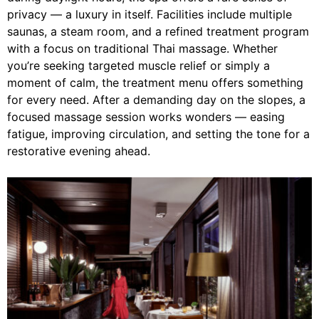
privacy — a luxury in itself. Facilities include multiple
saunas, a steam room, and a refined treatment program
with a focus on traditional Thai massage. Whether
you’re seeking targeted muscle relief or simply a
moment of calm, the treatment menu offers something
for every need. After a demanding day on the slopes, a
focused massage session works wonders — easing
fatigue, improving circulation, and setting the tone for a
restorative evening ahead.