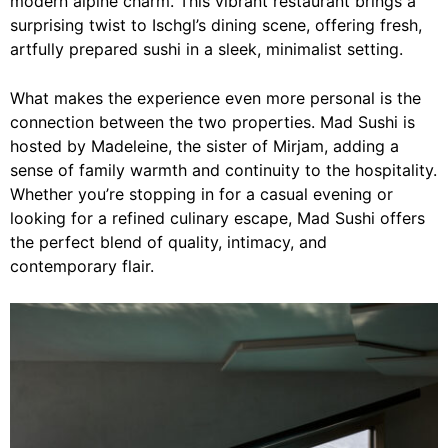
modern alpine charm. This vibrant restaurant brings a
surprising twist to Ischgl’s dining scene, offering fresh,
artfully prepared sushi in a sleek, minimalist setting.
What makes the experience even more personal is the
connection between the two properties. Mad Sushi is
hosted by Madeleine, the sister of Mirjam, adding a
sense of family warmth and continuity to the hospitality.
Whether you’re stopping in for a casual evening or
looking for a refined culinary escape, Mad Sushi offers
the perfect blend of quality, intimacy, and
contemporary flair.