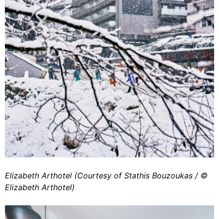
Elizabeth Arthotel (Courtesy of Stathis Bouzoukas / ©️
Elizabeth Arthotel)