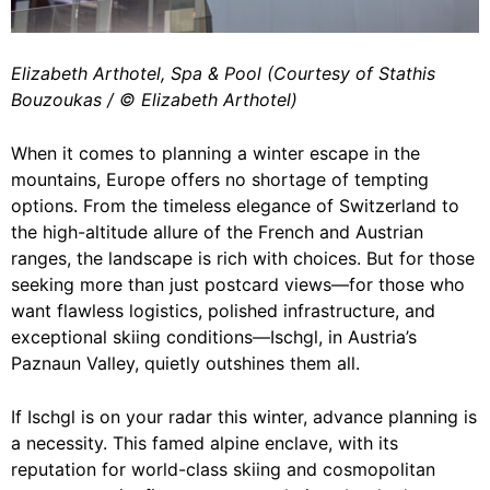
Elizabeth Arthotel, Spa & Pool (Courtesy of Stathis
Bouzoukas / ©️ Elizabeth Arthotel)
When it comes to planning a winter escape in the
mountains, Europe offers no shortage of tempting
options. From the timeless elegance of Switzerland to
the high-altitude allure of the French and Austrian
ranges, the landscape is rich with choices. But for those
seeking more than just postcard views—for those who
want flawless logistics, polished infrastructure, and
exceptional skiing conditions—Ischgl, in Austria’s
Paznaun Valley, quietly outshines them all.
If Ischgl is on your radar this winter, advance planning is
a necessity. This famed alpine enclave, with its
reputation for world-class skiing and cosmopolitan