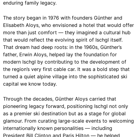
enduring family legacy.
The story began in 1976 with founders Günther and
Elisabeth Aloys, who envisioned a hotel that would offer
more than just comfort — they imagined a cultural hub
that would reflect the evolving spirit of Ischgl itself.
That dream had deep roots: in the 1960s, Günther’s
father, Erwin Aloys, helped lay the foundation for
modern Ischgl by contributing to the development of
the region’s very first cable car. It was a bold step that
turned a quiet alpine village into the sophisticated ski
capital we know today.
Through the decades, Günther Aloys carried that
pioneering legacy forward, positioning Ischgl not only
as a premier ski destination but as a stage for global
glamour. From curating large-scale events to welcoming
internationally known personalities — including
President Bill Clinton and Paris Hilton — he helped