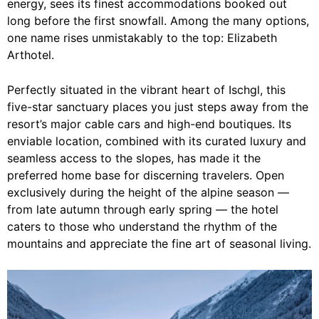
energy, sees its finest accommodations booked out
long before the first snowfall. Among the many options,
one name rises unmistakably to the top: Elizabeth
Arthotel.
Perfectly situated in the vibrant heart of Ischgl, this
five-star sanctuary places you just steps away from the
resort’s major cable cars and high-end boutiques. Its
enviable location, combined with its curated luxury and
seamless access to the slopes, has made it the
preferred home base for discerning travelers. Open
exclusively during the height of the alpine season —
from late autumn through early spring — the hotel
caters to those who understand the rhythm of the
mountains and appreciate the fine art of seasonal living.