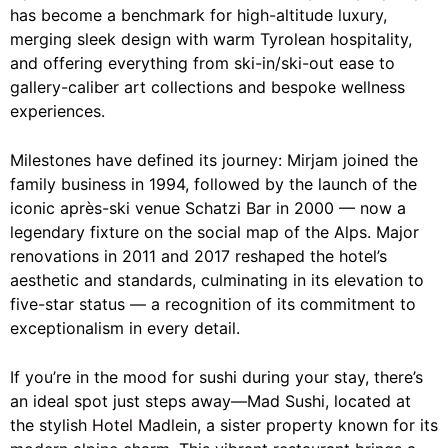
has become a benchmark for high-altitude luxury,
merging sleek design with warm Tyrolean hospitality,
and offering everything from ski-in/ski-out ease to
gallery-caliber art collections and bespoke wellness
experiences.
Milestones have defined its journey: Mirjam joined the
family business in 1994, followed by the launch of the
iconic après-ski venue Schatzi Bar in 2000 — now a
legendary fixture on the social map of the Alps. Major
renovations in 2011 and 2017 reshaped the hotel’s
aesthetic and standards, culminating in its elevation to
five-star status — a recognition of its commitment to
exceptionalism in every detail.
If you’re in the mood for sushi during your stay, there’s
an ideal spot just steps away—Mad Sushi, located at
the stylish
Hotel Madlein
, a sister property known for its