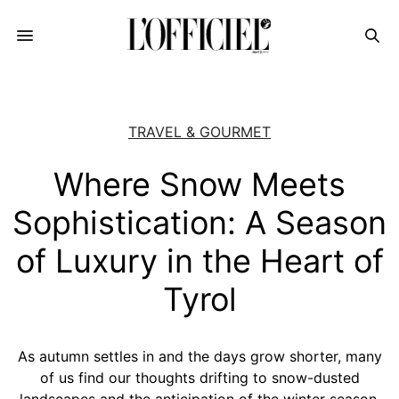
TRAVEL & GOURMET
Where Snow Meets
Sophistication: A Season
of Luxury in the Heart of
Tyrol
As autumn settles in and the days grow shorter, many
of us find our thoughts drifting to snow-dusted