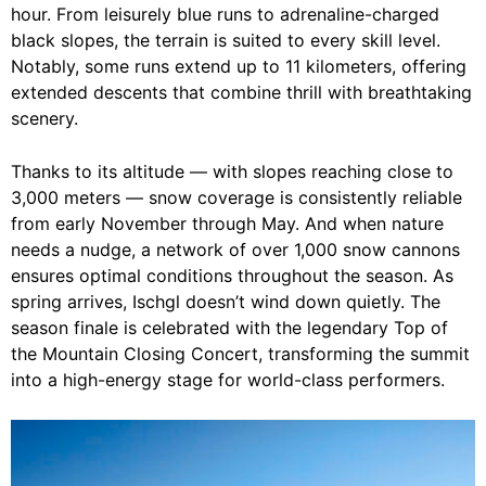
hour. From leisurely blue runs to adrenaline-charged
black slopes, the terrain is suited to every skill level.
Notably, some runs extend up to 11 kilometers, offering
extended descents that combine thrill with breathtaking
scenery.
Thanks to its altitude — with slopes reaching close to
3,000 meters — snow coverage is consistently reliable
from early November through May. And when nature
needs a nudge, a network of over 1,000 snow cannons
ensures optimal conditions throughout the season. As
spring arrives, Ischgl doesn’t wind down quietly. The
season finale is celebrated with the legendary Top of
the Mountain Closing Concert, transforming the summit
into a high-energy stage for world-class performers.