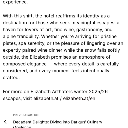
experience.
With this shift, the hotel reaffirms its identity as a
destination for those who seek meaningful escapes: a
haven for lovers of art, fine wine, gastronomy, and
alpine tranquility. Whether you’re arriving for pristine
pistes, spa serenity, or the pleasure of lingering over an
expertly paired wine dinner while the snow falls softly
outside, the Elizabeth promises an atmosphere of
composed elegance — where every detail is carefully
considered, and every moment feels intentionally
crafted.
For more on Elizabeth Arthotel’s winter 2025/26
escapes, visit
elizabeth.at
/
elizabeth.at/en
PREVIOUS ARTICLE
Decadent Delights: Diving into Dariqus' Culinary
Opulence