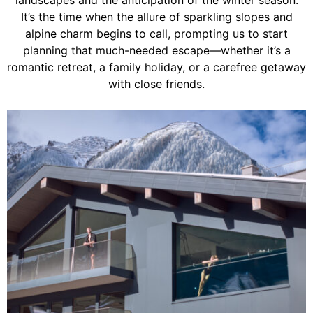
landscapes and the anticipation of the winter season.
It’s the time when the allure of sparkling slopes and
alpine charm begins to call, prompting us to start
planning that much-needed escape—whether it’s a
romantic retreat, a family holiday, or a carefree getaway
with close friends.