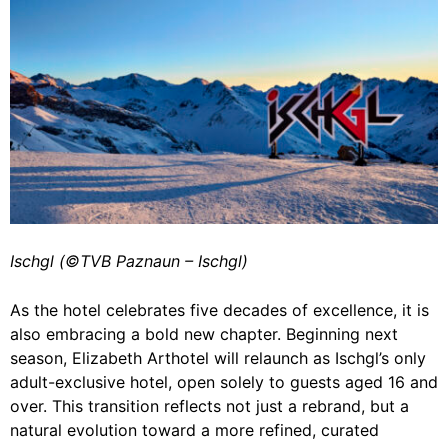
Ischgl (©️TVB Paznaun – Ischgl)
As the hotel celebrates five decades of excellence, it is
also embracing a bold new chapter. Beginning next
season, Elizabeth Arthotel will relaunch as Ischgl’s only
adult-exclusive hotel, open solely to guests aged 16 and
over. This transition reflects not just a rebrand, but a
natural evolution toward a more refined, curated