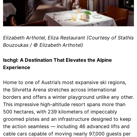
Elizabeth Arthotel, Eliza Restaurant (Courtesy of Stathis
Bouzoukas / ©️ Elizabeth Arthotel)
Ischgl: A Destination That Elevates the Alpine
Experience
Home to one of Austria’s most expansive ski regions,
the Silvretta Arena stretches across international
borders and offers a winter playground unlike any other.
This impressive high-altitude resort spans more than
500 hectares, with 239 kilometers of impeccably
groomed pistes and an infrastructure designed to keep
the action seamless — including 46 advanced lifts and
cable cars capable of moving nearly 97,000 guests per