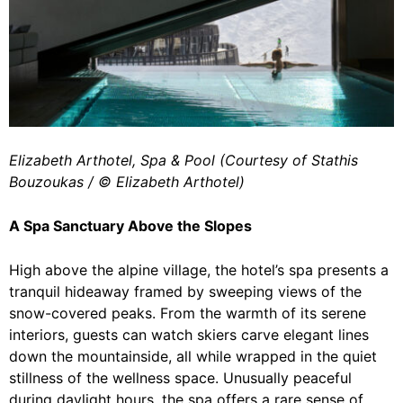
Elizabeth Arthotel, Spa & Pool (Courtesy of Stathis
Bouzoukas / ©️ Elizabeth Arthotel)
A Spa Sanctuary Above the Slopes
High above the alpine village, the hotel’s spa presents a
tranquil hideaway framed by sweeping views of the
snow-covered peaks. From the warmth of its serene
interiors, guests can watch skiers carve elegant lines
down the mountainside, all while wrapped in the quiet
stillness of the wellness space. Unusually peaceful
during daylight hours, the spa offers a rare sense of