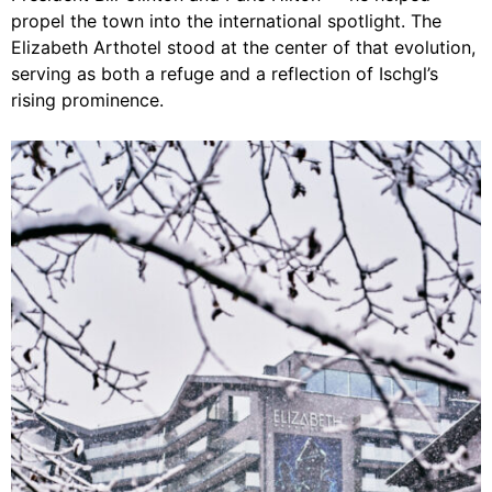
propel the town into the international spotlight. The
Elizabeth Arthotel stood at the center of that evolution,
serving as both a refuge and a reflection of Ischgl’s
rising prominence.