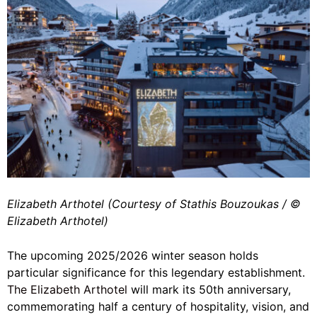
Elizabeth Arthotel (Courtesy of Stathis Bouzoukas / ©️
Elizabeth Arthotel)
The upcoming 2025/2026 winter season holds
particular significance for this legendary establishment.
The Elizabeth Arthotel
will mark its 50th anniversary,
commemorating half a century of hospitality, vision, and