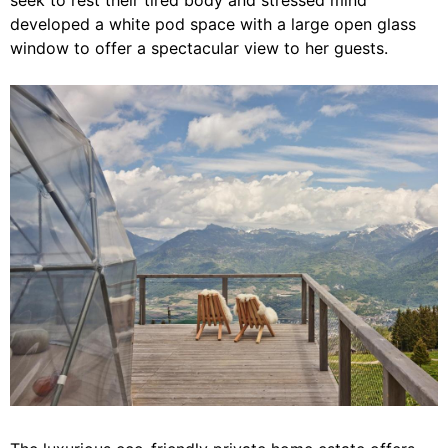
developed a white pod space with a large open glass
window to offer a spectacular view to her guests.