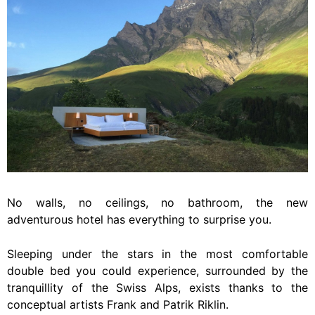
No walls, no ceilings, no bathroom, the new
adventurous hotel has everything to surprise you.
Sleeping under the stars in the most comfortable
double bed you could experience, surrounded by the
tranquillity of the Swiss Alps, exists thanks to the
conceptual artists Frank and Patrik Riklin.