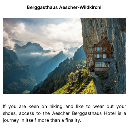
Berggasthaus Aescher-Wildkirchli
If you are keen on hiking and like to wear out your
shoes, access to the Aescher Berggasthaus Hotel is a
journey in itself more than a finality.