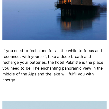
If you need to feel alone for a little while to focus and
reconnect with yourself, take a deep breath and
recharge your batteries, the hotel Palafitte is the place
you need to be. The enchanting panoramic view in the
middle of the Alps and the lake will fulfil you with
energy.