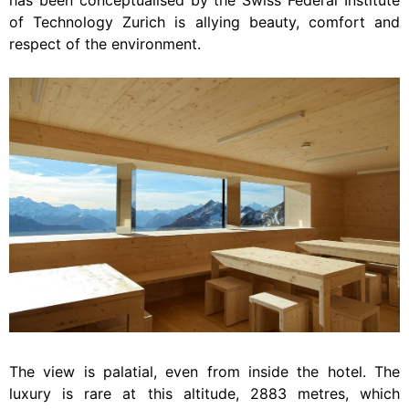
has been conceptualised by the Swiss Federal Institute
of Technology Zurich is allying beauty, comfort and
respect of the environment.
The view is palatial, even from inside the hotel. The
luxury is rare at this altitude, 2883 metres, which