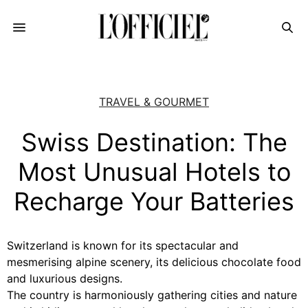
TRAVEL & GOURMET
Swiss Destination: The
Most Unusual Hotels to
Recharge Your Batteries
Switzerland is known for its spectacular and
mesmerising alpine scenery, its delicious chocolate food
and luxurious designs.
The country is harmoniously gathering cities and nature