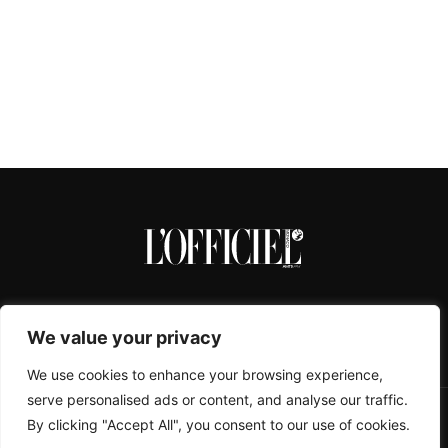
We value your privacy
We use cookies to enhance your browsing experience,
serve personalised ads or content, and analyse our traffic.
By clicking "Accept All", you consent to our use of cookies.
CONTACTS
ABOUT
COOKIE POLICY
IMPRESSUM