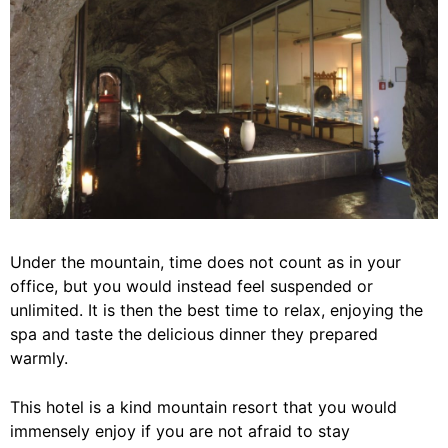
Under the mountain, time does not count as in your
office, but you would instead feel suspended or
unlimited. It is then the best time to relax, enjoying the
spa and taste the delicious dinner they prepared
warmly.
This hotel is a kind mountain resort that you would
immensely enjoy if you are not afraid to stay