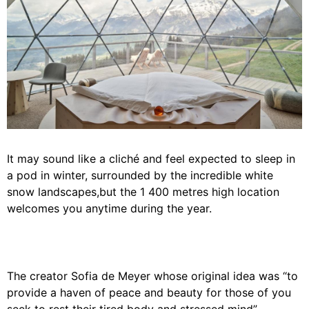
It may sound like a cliché and feel expected to sleep in
a pod in winter, surrounded by the incredible white
snow landscapes,but the 1 400 metres high location
welcomes you anytime during the year.
The creator Sofia de Meyer whose original idea was “to
provide a haven of peace and beauty for those of you
seek to rest their tired body and stressed mind”