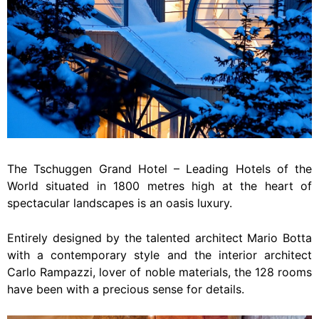
The Tschuggen Grand Hotel – Leading Hotels of the
World situated in 1800 metres high at the heart of
spectacular landscapes is an oasis luxury.
Entirely designed by the talented architect Mario Botta
with a contemporary style and the interior architect
Carlo Rampazzi, lover of noble materials, the 128 rooms
have been with a precious sense for details.