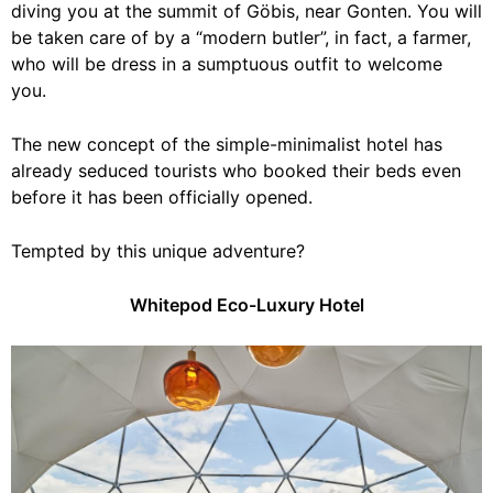
diving you at the summit of Göbis, near Gonten. You will
be taken care of by a “modern butler”, in fact, a farmer,
who will be dress in a sumptuous outfit to welcome
you.
The new concept of the simple-minimalist hotel has
already seduced tourists who booked their beds even
before it has been officially opened.
Tempted by this unique adventure?
Whitepod Eco-Luxury Hotel