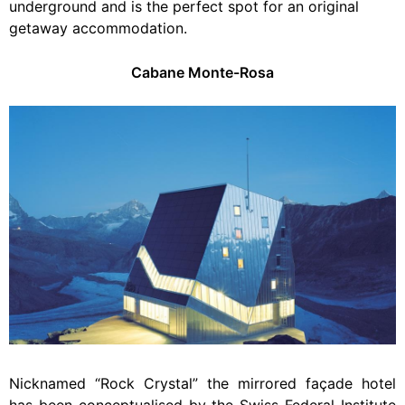
underground and is the perfect spot for an original
getaway accommodation.
Cabane Monte-Rosa
Nicknamed “Rock Crystal” the mirrored façade hotel