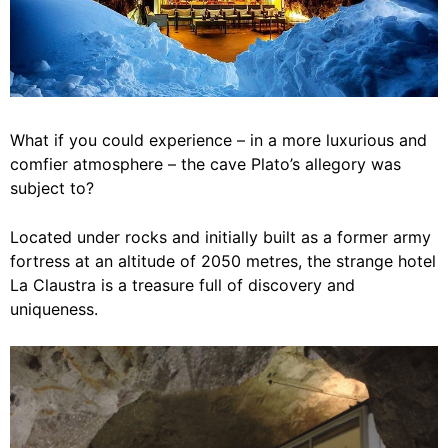
What if you could experience – in a more luxurious and
comfier atmosphere – the cave Plato’s allegory was
subject to?
Located under rocks and initially built as a former army
fortress at an altitude of 2050 metres, the strange hotel
La Claustra is a treasure full of discovery and
uniqueness.