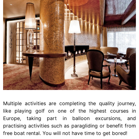
Multiple activities are completing the quality journey,
like playing golf on one of the highest courses in
Europe, taking part in balloon excursions, and
practising activities such as paragliding or benefit from
free boat rental. You will not have time to get bored!