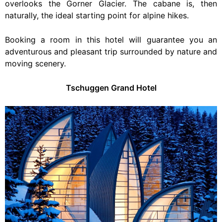
overlooks the Gorner Glacier. The cabane is, then
naturally, the ideal starting point for alpine hikes.
Booking a room in this hotel will guarantee you an
adventurous and pleasant trip surrounded by nature and
moving scenery.
Tschuggen Grand Hotel