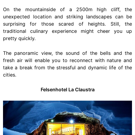
On the mountainside of a 2500m high cliff, the
unexpected location and striking landscapes can be
surprising for those scared of heights. Still, the
traditional culinary experience might cheer you up
pretty quickly.
The panoramic view, the sound of the bells and the
fresh air will enable you to reconnect with nature and
take a break from the stressful and dynamic life of the
cities.
Felsenhotel La Claustra