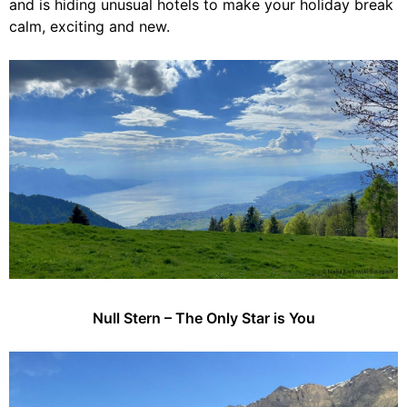
and is hiding unusual hotels to make your holiday break
calm, exciting and new.
Null Stern – The Only Star is You