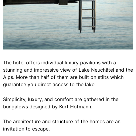
The hotel offers individual luxury pavilions with a
stunning and impressive view of Lake Neuchâtel and the
Alps. More than half of them are built on stilts which
guarantee you direct access to the lake.
Simplicity, luxury, and comfort are gathered in the
bungalows designed by Kurt Hofmann.
The architecture and structure of the homes are an
invitation to escape.