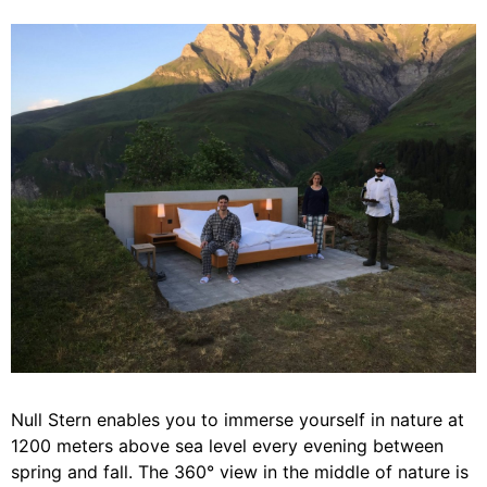
Null Stern enables you to immerse yourself in nature at
1200 meters above sea level every evening between
spring and fall. The 360° view in the middle of nature is