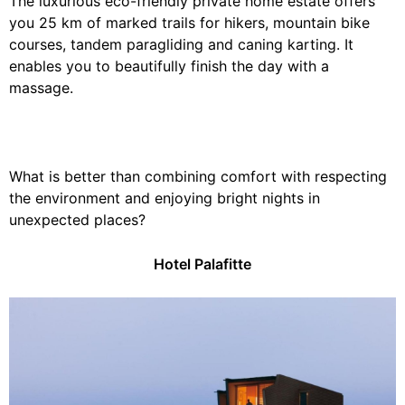
The luxurious eco-friendly private home estate offers
you 25 km of marked trails for hikers, mountain bike
courses, tandem paragliding and caning karting. It
enables you to beautifully finish the day with a
massage.
What is better than combining comfort with respecting
the environment and enjoying bright nights in
unexpected places?
Hotel Palafitte