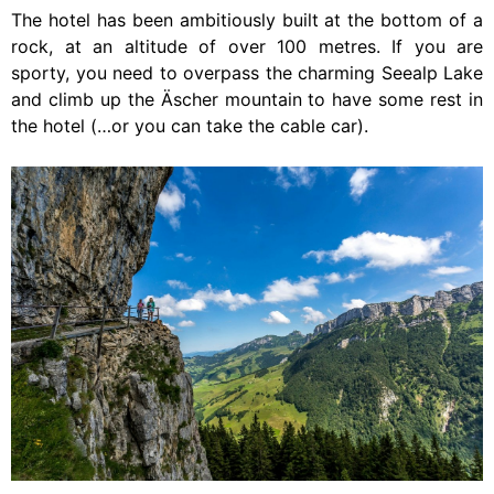
The hotel has been ambitiously built at the bottom of a
rock, at an altitude of over 100 metres. If you are
sporty, you need to overpass the charming Seealp Lake
and climb up the Äscher mountain to have some rest in
the hotel (…or you can take the cable car).