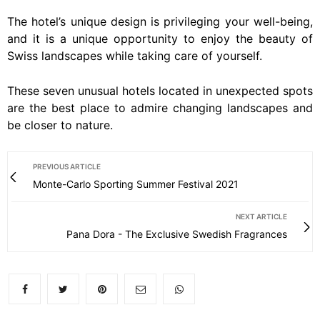
The hotel’s unique design is privileging your well-being,
and it is a unique opportunity to enjoy the beauty of
Swiss landscapes while taking care of yourself.
These seven unusual hotels located in unexpected spots
are the best place to admire changing landscapes and
be closer to nature.
PREVIOUS ARTICLE
Monte-Carlo Sporting Summer Festival 2021
NEXT ARTICLE
Pana Dora - The Exclusive Swedish Fragrances