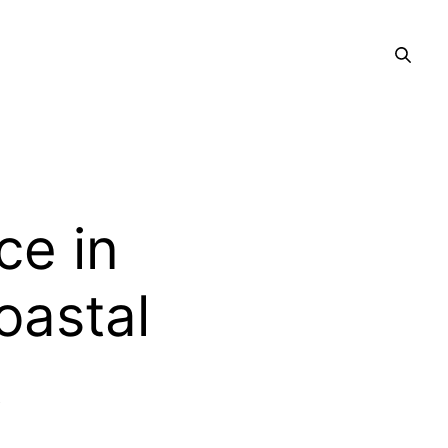
ce in
oastal
t