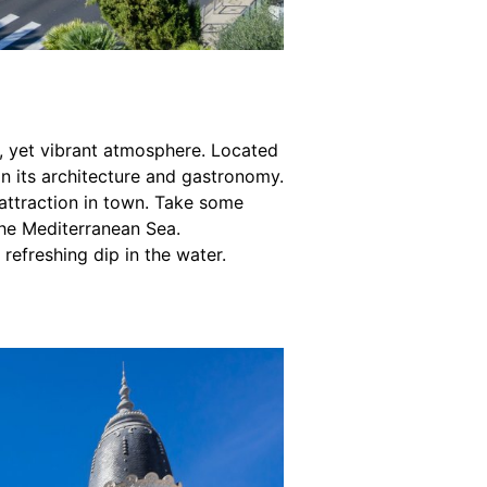
ng, yet vibrant atmosphere. Located
 in its architecture and gastronomy.
attraction in town. Take some
the Mediterranean Sea.
 refreshing dip in the water.