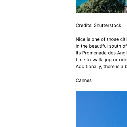
Credits: Shutterstock
Nice is one of those cit
in the beautiful south o
Its Promenade des Angla
time to walk, jog or ri
Additionally, there is a
Cannes