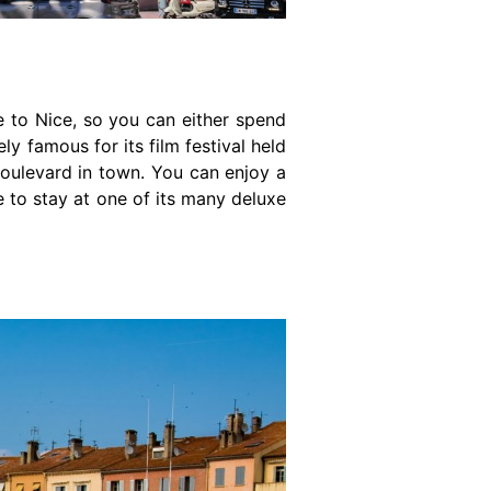
se to Nice, so you can either spend
ly famous for its film festival held
 boulevard in town. You can enjoy a
e to stay at one of its many deluxe