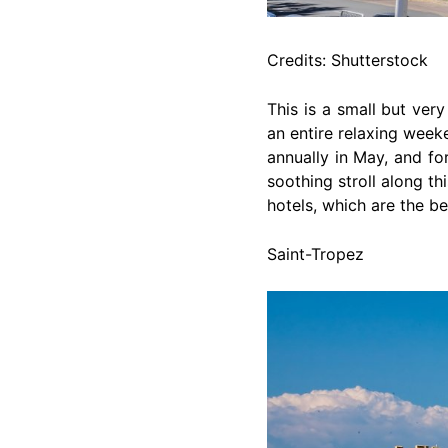
Credits: Shutterstock
This is a small but very
an entire relaxing weeke
annually in May, and fo
soothing stroll along t
hotels, which are the be
Saint-Tropez