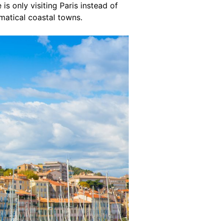
is only visiting Paris instead of
matical coastal towns.