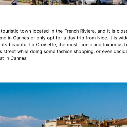
 touristic town located in the French Riviera, and it is clo
nd in Cannes or only opt for a day trip from Nice. It is wide
r its beautiful La Croisette, the most iconic and luxurious
his street while doing some fashion shopping, or even decid
st in Cannes.