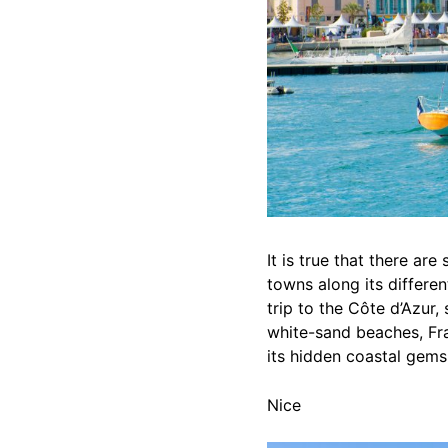
It is true that there are
towns along its differe
trip to the Côte d’Azur
white-sand beaches, Fra
its hidden coastal gems
Nice