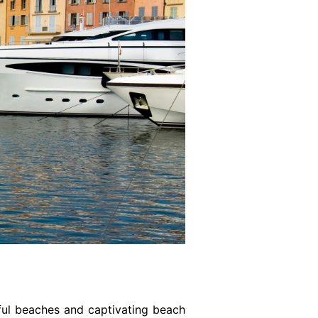
tiful beaches and captivating beach