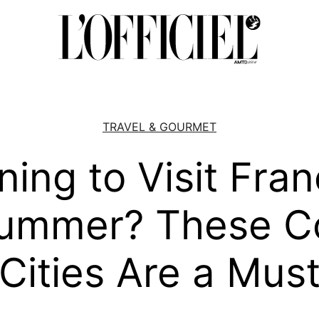
TRAVEL & GOURMET
ning to Visit Fran
ummer? These C
Cities Are a Mus