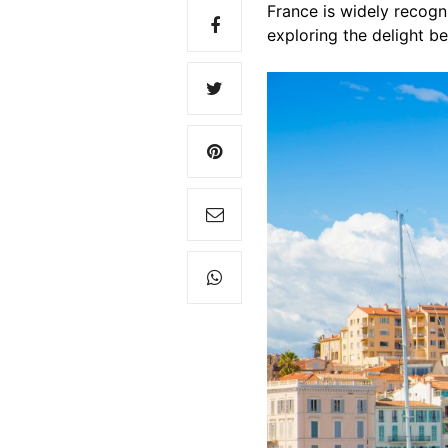
France is widely recogni
exploring the delight b