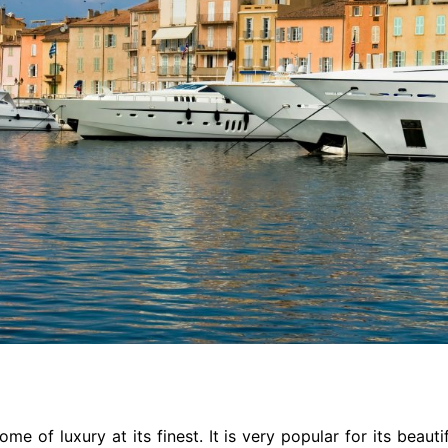
ome of luxury at its finest. It is very popular for its beau