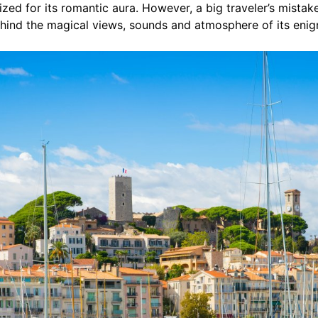
zed for its romantic aura. However, a big traveler’s mistake 
ehind the magical views, sounds and atmosphere of its enig