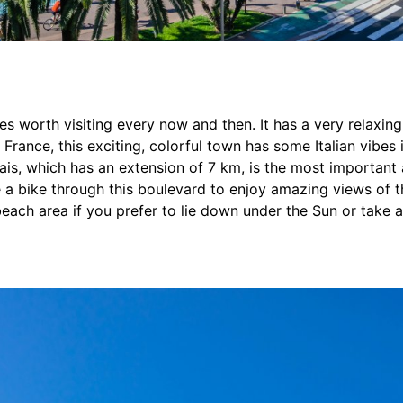
ies worth visiting every now and then. It has a very relaxi
f France, this exciting, colorful town has some Italian vibes
is, which has an extension of 7 km, is the most important 
de a bike through this boulevard to enjoy amazing views of 
 beach area if you prefer to lie down under the Sun or take a