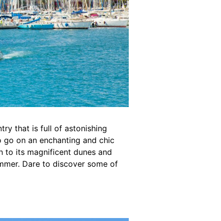
try that is full of astonishing
to go on an enchanting and chic
h to its magnificent dunes and
ummer. Dare to discover some of