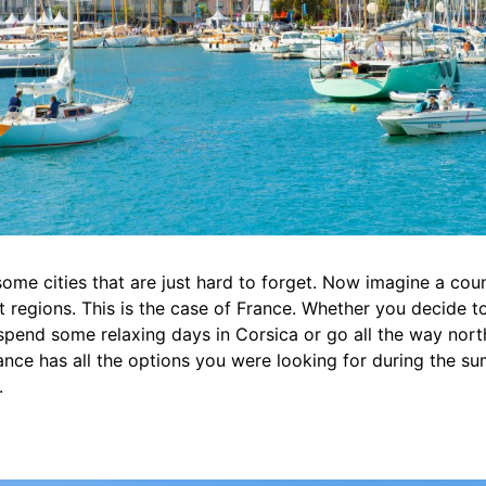
 some cities that are just hard to forget. Now imagine a coun
nt regions. This is the case of France. Whether you decide 
, spend some relaxing days in Corsica or go all the way nort
nce has all the options you were looking for during the s
.