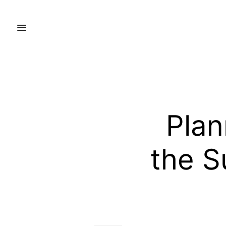
Plan
the S