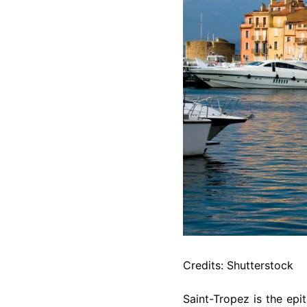
Credits: Shutterstock
Saint-Tropez is the epit