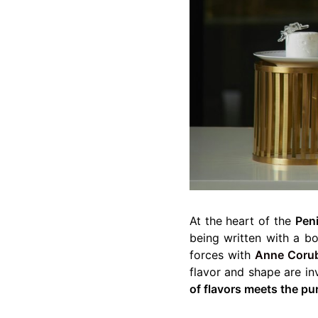
At the heart of the
Peni
being written with a bo
forces with
Anne Coru
flavor and shape are in
of flavors meets the pu