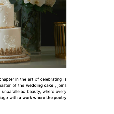
hapter in the art of celebrating is
master of the
wedding cake
, joins
f unparalleled beauty, where every
riage with
a work where the poetry