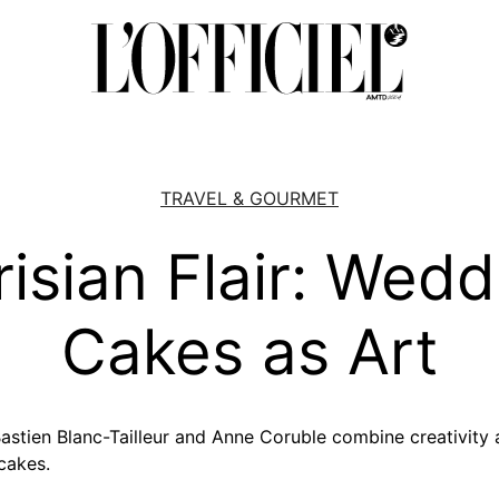
TRAVEL & GOURMET
risian Flair: Wedd
Cakes as Art
 Bastien Blanc-Tailleur and Anne Coruble combine creativity
cakes.