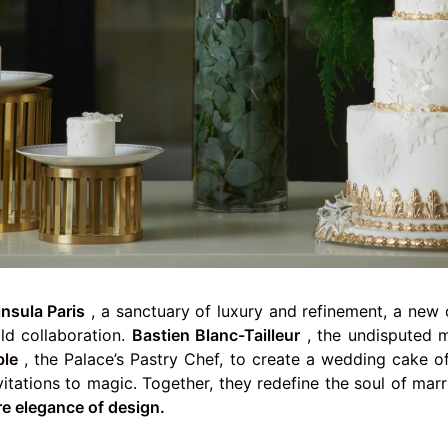
nsula Paris
, a sanctuary of luxury and refinement, a new c
ld collaboration.
Bastien Blanc-Tailleur
, the undisputed 
ble
, the Palace’s Pastry Chef, to create a wedding cake o
vitations to magic. Together, they redefine the soul of mar
re elegance of design.