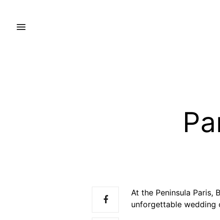
Pa
At the Peninsula Paris,
unforgettable wedding 