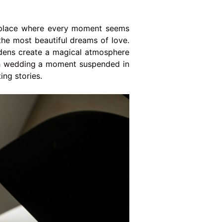
place where every moment seems
the most beautiful dreams of love.
ardens create a magical atmosphere
h
wedding
a moment suspended in
ing stories.