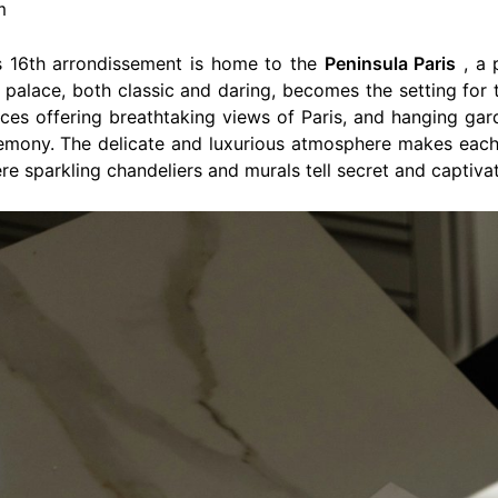
m
’s 16th arrondissement is home to the
Peninsula Paris
, a 
 palace, both classic and daring, becomes the setting for 
races offering breathtaking views of Paris, and hanging g
remony. The delicate and luxurious atmosphere makes eac
re sparkling chandeliers and murals tell secret and captivat