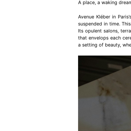
A place, a waking drea
Avenue Kléber in Paris
suspended in time. This
Its opulent salons, ter
that envelops each ce
a setting of beauty, whe