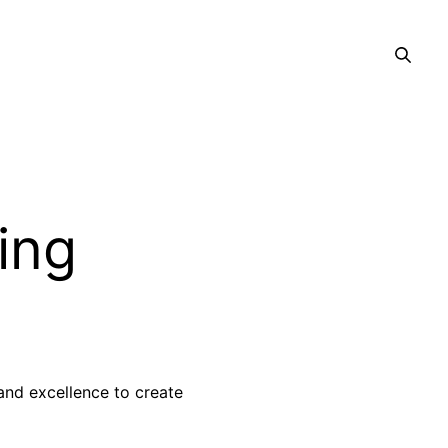
ing
 and excellence to create