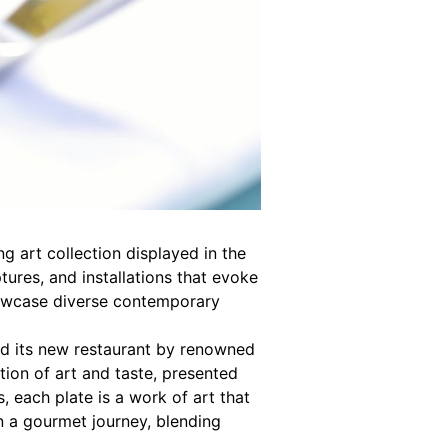
g art collection displayed in the
tures, and installations that evoke
howcase diverse contemporary
ed its new restaurant by renowned
ion of art and taste, presented
, each plate is a work of art that
on a gourmet journey, blending