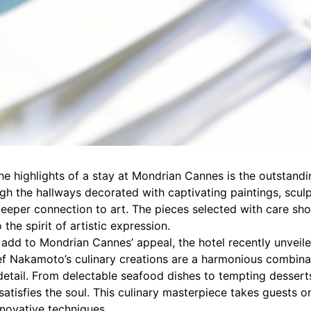
e highlights of a stay at Mondrian Cannes is the outstandin
ough the hallways decorated with captivating paintings, sculp
deeper connection to art. The pieces selected with care s
o the spirit of artistic expression.
add to Mondrian Cannes’ appeal, the hotel recently unveil
f Nakamoto’s culinary creations are a harmonious combinat
detail. From delectable seafood dishes to tempting desserts
satisfies the soul. This culinary masterpiece takes guests 
novative techniques.