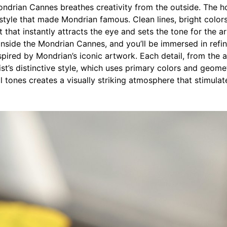
ndrian Cannes breathes creativity from the outside. The hot
style that made Mondrian famous. Clean lines, bright color
t that instantly attracts the eye and sets the tone for the ar
nside the Mondrian Cannes, and you’ll be immersed in refin
spired by Mondrian’s iconic artwork. Each detail, from the 
rtist’s distinctive style, which uses primary colors and geom
l tones creates a visually striking atmosphere that stimul