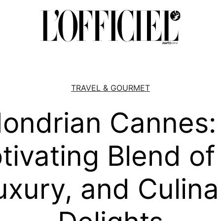
TRAVEL & GOURMET
ondrian Cannes:
tivating Blend of 
uxury, and Culina