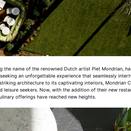
ing the name of the renowned Dutch artist Piet Mondrian, h
 seeking an unforgettable experience that seamlessly intertw
 striking architecture to its captivating interiors, Mondrian
d leisure seekers. Now, with the addition of their new rest
ulinary offerings have reached new heights.