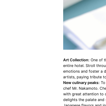
Art Collection:
One of th
entire hotel. Stroll thr
emotions and foster a 
artists, paying tribute t
New culinary peaks:
To 
chef Mr. Nakamoto. Che
with great attention to 
delights the palate and 
Japanese flavors and in