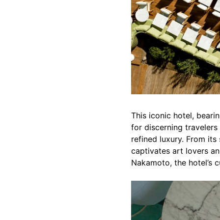
This iconic hotel, bear
for discerning travelers
refined luxury. From its
captivates art lovers an
Nakamoto, the hotel’s c