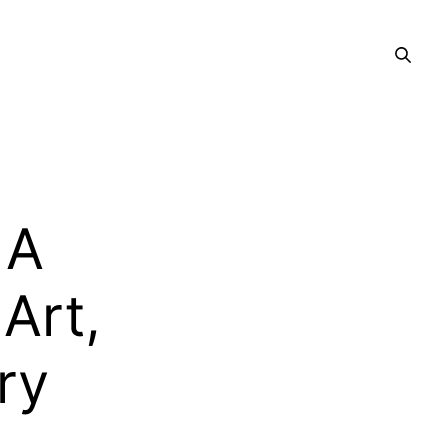
 A
Art,
ry