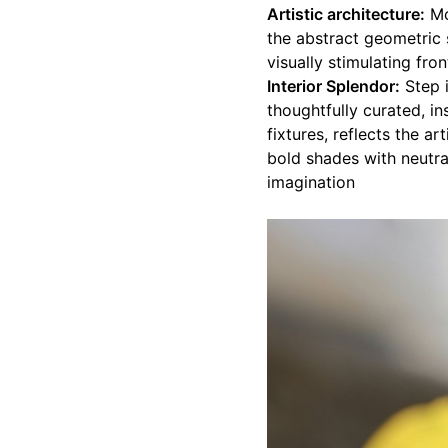
Artistic architecture:
Mo
the abstract geometric 
visually stimulating fron
Interior Splendor:
Step i
thoughtfully curated, in
fixtures, reflects the a
bold shades with neutra
imagination