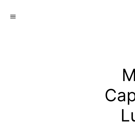
M
Cap
L