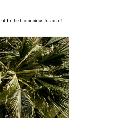
ent to the harmonious fusion of