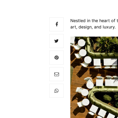
Nestled in the heart of
art, design, and luxury.