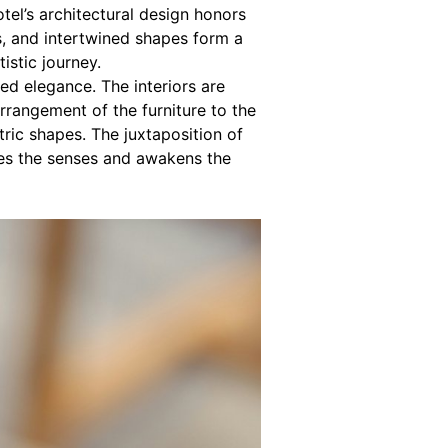
el’s architectural design honors
s, and intertwined shapes form a
tistic journey.
ed elegance. The interiors are
arrangement of the furniture to the
etric shapes. The juxtaposition of
ates the senses and awakens the