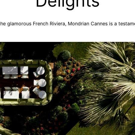
Delights
 the glamorous French Riviera, Mondrian Cannes is a testam