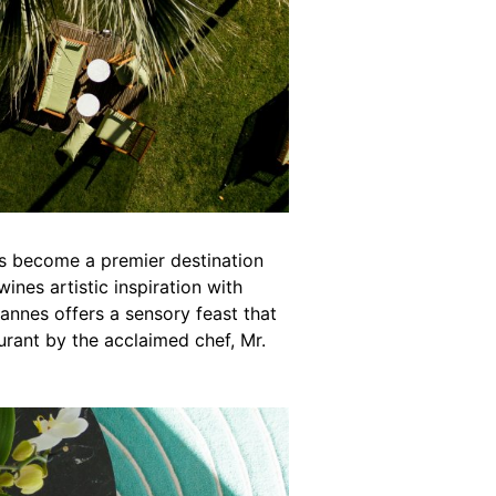
as become a premier destination
ines artistic inspiration with
 Cannes offers a sensory feast that
aurant by the acclaimed chef, Mr.