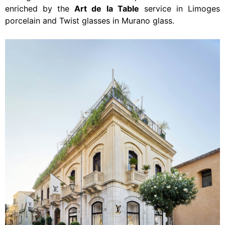
enriched by the
Art de la Table
service
in Limoges
porcelain and Twist glasses in Murano glass.