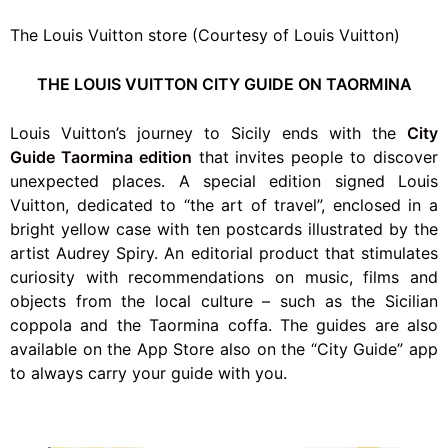
The Louis Vuitton store (Courtesy of Louis Vuitton)
THE LOUIS VUITTON CITY GUIDE ON TAORMINA
Louis Vuitton’s journey to Sicily ends with the
City
Guide Taormina edition
that invites people to discover
unexpected places.
A special edition signed Louis
Vuitton, dedicated to “the art of travel”, enclosed in a
bright yellow case with ten postcards illustrated by the
artist Audrey Spiry. An editorial product that stimulates
curiosity with recommendations on music, films and
objects from the local culture – such as the Sicilian
coppola and the Taormina coffa. The guides are also
available on the App Store also on the “City Guide” app
to always carry your guide with you.