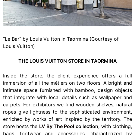
“Le Bar” by Louis Vuitton in Taormina (Courtesy of
Louis Vuitton)
THE LOUIS VUITTON STORE IN TAORMINA
Inside the store, the client experience offers a full
immersion of all the métiers on two floors. A bright and
intimate space furnished with bamboo, design objects
that integrate with local details such as wallpaper and
carpets. For exhibitors we find wooden shelves, natural
ropes give lightness to the sophisticated environment,
enriched by works of art inspired by the territory. The
store hosts the
LV By The Pool
collection,
with clothing,
bags, footwear and accessories, characterized by