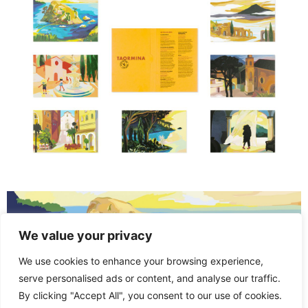
We value your privacy
We use cookies to enhance your browsing experience,
serve personalised ads or content, and analyse our traffic.
By clicking "Accept All", you consent to our use of cookies.