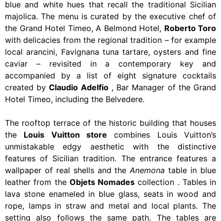
blue and white hues that recall the traditional Sicilian
majolica. The menu is curated by the executive chef of
the Grand Hotel Timeo, A Belmond Hotel,
Roberto Toro
with delicacies from the regional tradition – for example
local arancini, Favignana tuna tartare, oysters and fine
caviar – revisited in a contemporary key and
accompanied by a list of eight signature cocktails
created by
Claudio Adelfio
, Bar Manager of the Grand
Hotel Timeo, including the Belvedere.
The rooftop terrace of the historic building that houses
the
Louis Vuitton store
combines Louis Vuitton’s
unmistakable edgy aesthetic with the distinctive
features of Sicilian tradition. The entrance features a
wallpaper of real shells and the
Anemona
table in blue
leather from the
Objets Nomades
collection
.
Tables in
lava stone enameled in blue glass, seats in wood and
rope, lamps in straw and metal and local plants. The
setting also follows the same path. The tables are