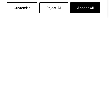
Customise
Reject All
Accept All
The Taormina City Guide by Louis Vuitton (Courtesy of
Louis Vuitton)
PREVIOUS ARTICLE
Elevate your Glow with VANESSIUM: Where Luxury Meets
Protection
NEXT ARTICLE
Second Edition of "Maravigghia Sicily": A Unique Blend of
Music, Culture and Nature