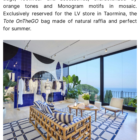
orange tones and Monogram motifs in mosaic.
Exclusively reserved for the LV store in Taormina, the
Tote OnTheGO
bag made of natural raffia and perfect
for summer.