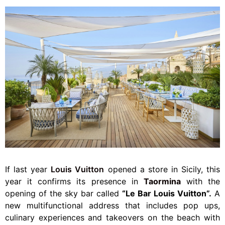
If last year
Louis Vuitton
opened a store in Sicily, this
year it confirms its presence in
Taormina
with the
opening of the sky bar called
“Le Bar Louis Vuitton”.
A
new multifunctional address that includes pop ups,
culinary experiences and takeovers on the beach with