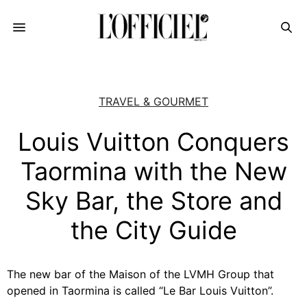
TRAVEL & GOURMET
Louis Vuitton Conquers
Taormina with the New
Sky Bar, the Store and
the City Guide
The new bar of the Maison of the LVMH Group that
opened in Taormina is called “Le Bar Louis Vuitton”.