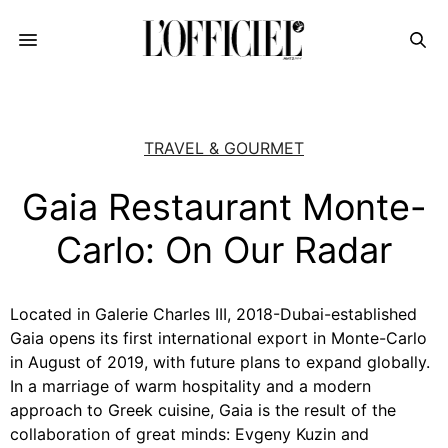
TRAVEL & GOURMET
Gaia Restaurant Monte-
Carlo: On Our Radar
Located in Galerie Charles III, 2018-Dubai-established
Gaia opens its first international export in Monte-Carlo
in August of 2019, with future plans to expand globally.
In a marriage of warm hospitality and a modern
approach to Greek cuisine, Gaia is the result of the
collaboration of great minds: Evgeny Kuzin and