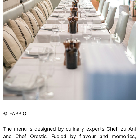
© FABBIO
The menu is designed by culinary experts Chef Izu Ani
and Chef Orestis. Fueled by flavour and memories,