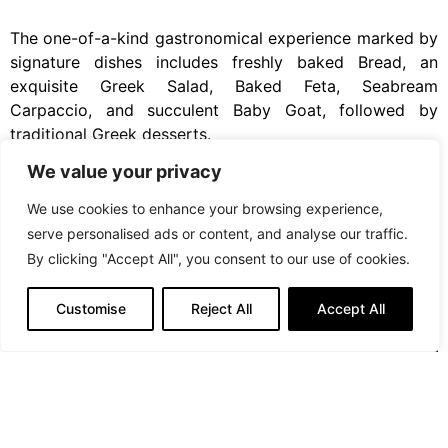
The one-of-a-kind gastronomical experience marked by
signature dishes includes freshly baked Bread, an
exquisite Greek Salad, Baked Feta, Seabream
Carpaccio, and succulent Baby Goat, followed by
traditional Greek desserts.
We value your privacy
We use cookies to enhance your browsing experience,
serve personalised ads or content, and analyse our traffic.
By clicking "Accept All", you consent to our use of cookies.
Customise
Reject All
Accept All