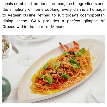
meals combine traditional aromas, fresh ingredients and
the simplicity of home cooking. Every dish is a homage
to Aegean cuisine, refined to suit today’s cosmopolitan
dining scene. GAIA provides a perfect glimpse of
Greece within the heart of Monaco.