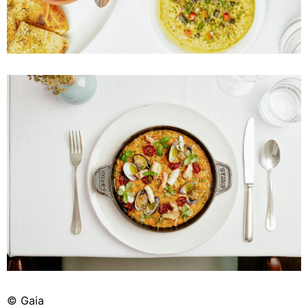
© Gaia