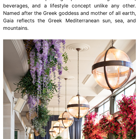
beverages, and a lifestyle concept unlike any other.
Named after the Greek goddess and mother of all earth,
Gaia reflects the Greek Mediterranean sun, sea, and
mountains.