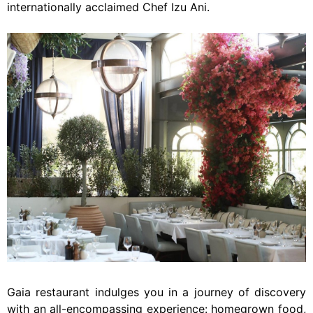
internationally acclaimed Chef Izu Ani.
Gaia restaurant indulges you in a journey of discovery
with an all-encompassing experience: homegrown food,