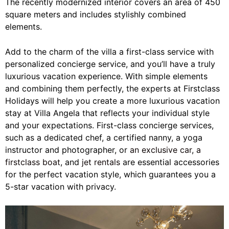
The recently modernized interior covers an area of 450
square meters and includes stylishly combined
elements.
Add to the charm of the villa a first-class service with
personalized concierge service, and you’ll have a truly
luxurious vacation experience. With simple elements
and combining them perfectly, the experts at Firstclass
Holidays will help you create a more luxurious vacation
stay at Villa Angela that reflects your individual style
and your expectations. First-class concierge services,
such as a dedicated chef, a certified nanny, a yoga
instructor and photographer, or
an exclusive car
,
a
firstclass boat
, and
jet rentals
are essential accessories
for the perfect vacation style, which guarantees you a
5-star vacation with privacy.