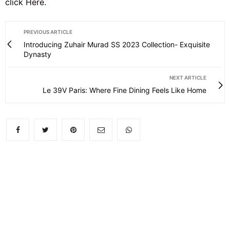
click
Here
.
PREVIOUS ARTICLE
Introducing Zuhair Murad SS 2023 Collection- Exquisite
Dynasty
NEXT ARTICLE
Le 39V Paris: Where Fine Dining Feels Like Home