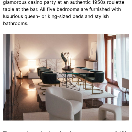
glamorous casino party at an authentic 1950s roulette
table at the bar. All five bedrooms are furnished with
luxurious queen- or king-sized beds and stylish
bathrooms.