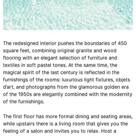
The redesigned interior pushes the boundaries of 450
square feet, combining original granite and wood
flooring with an elegant selection of furniture and
textiles in soft pastel tones. At the same time, the
magical spirit of the last century is reflected in the
furnishings of the rooms: luxurious light fixtures, objets
d’art, and photographs from the glamorous golden era
of the 1950s are elegantly combined with the modernity
of the furnishings.
The first floor has more formal dining and seating areas,
while upstairs there is a living room that gives you the
feeling of a salon and invites you to relax. Host a