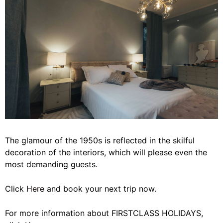
The glamour of the 1950s is reflected in the skilful
decoration of the interiors, which will please even the
most demanding guests.
Click
Here
and book your next trip now.
For more information about FIRSTCLASS HOLIDAYS,