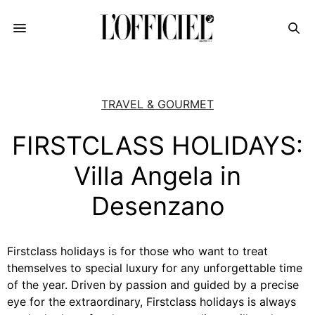
TRAVEL & GOURMET
FIRSTCLASS HOLIDAYS:
Villa Angela in
Desenzano
Firstclass holidays is for those who want to treat
themselves to special luxury for any unforgettable time
of the year. Driven by passion and guided by a precise
eye for the extraordinary, Firstclass holidays is always