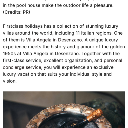
in the pool house make the outdoor life a pleasure.
(Credits: PR)
Firstclass holidays has a collection of stunning luxury
villas around the world, including 11 Italian regions. One
of them is
Villa Angela in Desenzano
. A unique luxury
experience meets the history and glamour of the golden
1950s at Villa Angela in Desenzano. Together with the
first-class service, excellent organization, and
personal
concierge service
, you will experience an exclusive
luxury vacation that suits your individual style and
vision.