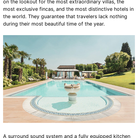
on the lookout for the most extraordinary villas, the
most exclusive fincas, and the most distinctive hotels in
the world. They guarantee that travelers lack nothing
during their most beautiful time of the year.
A surround sound system and a fully equipped kitchen