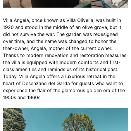
Villa Angela, once known as Villa Olivella, was built in
1920 and stood in the middle of an olive grove, but it
did not survive the war. The garden was redesigned
over time, and the name was changed to honor the
then-owner, Angela, mother of the current owner.
Thanks to modern renovation and restoration measures,
the villa is equipped with modern comforts and first-
class amenities and reminds us of its historical past.
Today, Villa Angela offers a luxurious retreat in the
heart of Desenzano del Garda for guests who want to
experience the flair of the glamorous golden era of the
1950s and 1960s.