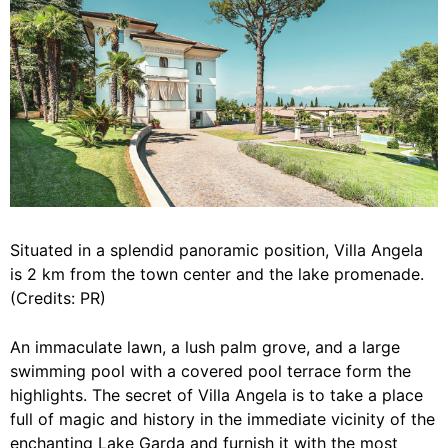
Situated in a splendid panoramic position, Villa Angela
is 2 km from the town center and the lake promenade.
(Credits: PR)
An immaculate lawn, a lush palm grove, and a large
swimming pool with a covered pool terrace form the
highlights. The secret of Villa Angela is to take a place
full of magic and history in the immediate vicinity of the
enchanting Lake Garda and furnish it with the most