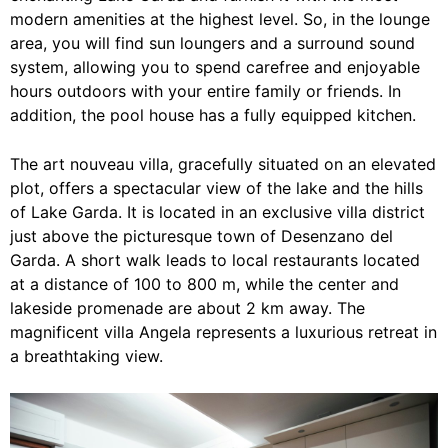
modern amenities at the highest level. So, in the lounge
area, you will find sun loungers and a surround sound
system, allowing you to spend carefree and enjoyable
hours outdoors with your entire family or friends. In
addition, the pool house has a fully equipped kitchen.
The art nouveau villa, gracefully situated on an elevated
plot, offers a spectacular view of the lake and the hills
of Lake Garda. It is located in an exclusive villa district
just above the picturesque town of Desenzano del
Garda. A short walk leads to local restaurants located
at a distance of 100 to 800 m, while the center and
lakeside promenade are about 2 km away. The
magnificent villa Angela represents a luxurious retreat in
a breathtaking view.