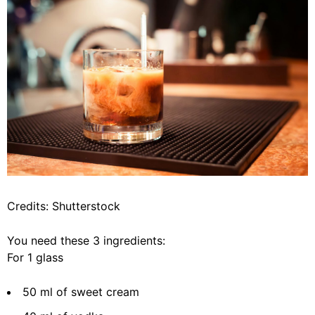
Credits: Shutterstock
You need these 3 ingredients:
For 1 glass
50 ml of sweet cream