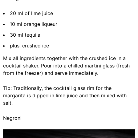
20 ml of lime juice
10 ml orange liqueur
30 ml tequila
plus: crushed ice
Mix all ingredients together with the crushed ice in a
cocktail shaker. Pour into a chilled martini glass (fresh
from the freezer) and serve immediately.
Tip: Traditionally, the cocktail glass rim for the
margarita is dipped in lime juice and then mixed with
salt.
Negroni