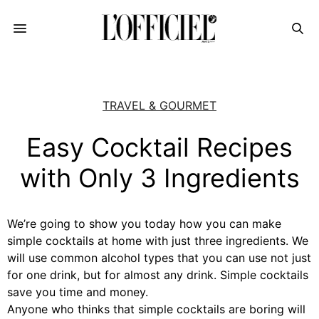
TRAVEL & GOURMET
Easy Cocktail Recipes
with Only 3 Ingredients
We’re going to show you today how you can make
simple cocktails at home with just three ingredients. We
will use common alcohol types that you can use not just
for one drink, but for almost any drink. Simple cocktails
save you time and money.
Anyone who thinks that simple cocktails are boring will