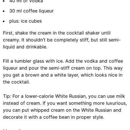
40 ml of vodka
30 ml coffee liqueur
plus: ice cubes
First, shake the cream in the cocktail shaker until
creamy. It shouldn’t be completely stiff, but still semi-
liquid and drinkable.
Fill a tumbler glass with ice. Add the vodka and coffee
liqueur and pour the semi-stiff cream on top. This way
you get a brown and a white layer, which looks nice in
the cocktail.
Tip: For a lower-calorie White Russian, you can use milk
instead of cream. If you want something more luxurious,
you can put whipped cream on the White Russian and
decorate it with a coffee bean in proper style.