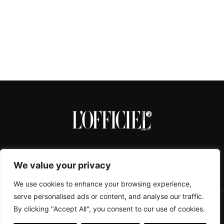
We value your privacy
We use cookies to enhance your browsing experience,
serve personalised ads or content, and analyse our traffic.
By clicking "Accept All", you consent to our use of cookies.
CONTACTS
ABOUT
COOKIE POLICY
IMPRESSUM