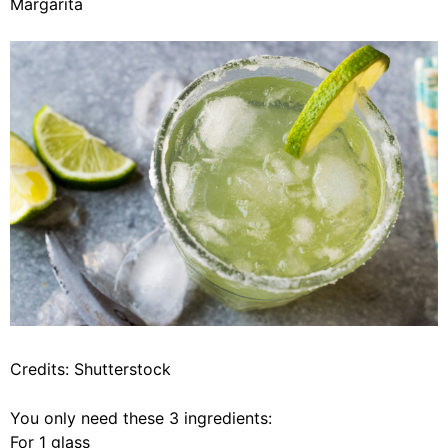
Margarita
Credits: Shutterstock
You only need these 3 ingredients:
For 1 glass