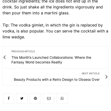
cocktail ingredients; the ice does not end up in the
drink. So just shake all the ingredients vigorously and
then pour them into a martini glass.
Tip: The vodka gimlet, in which the gin is replaced by
vodka, is also popular. You can serve the cocktail with a
lime wedge.
PREVIOUS ARTICLE
This Month’s Launched Collaborations: Where the
Fantasy World becomes Reality
NEXT ARTICLE
Beauty Products with a Retro Design to Obsess Over