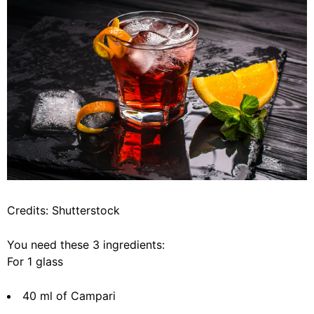
Credits: Shutterstock
You need these 3 ingredients:
For 1 glass
40 ml of Campari