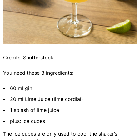
Credits: Shutterstock
You need these 3 ingredients:
60 ml gin
20 ml Lime Juice (lime cordial)
1 splash of lime juice
plus: ice cubes
The ice cubes are only used to cool the shaker’s