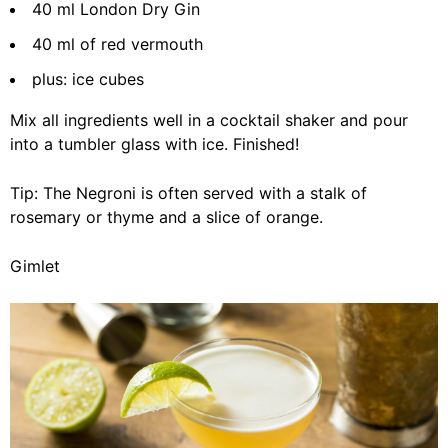
40 ml London Dry Gin
40 ml of red vermouth
plus: ice cubes
Mix all ingredients well in a cocktail shaker and pour
into a tumbler glass with ice. Finished!
Tip: The Negroni is often served with a stalk of
rosemary or thyme and a slice of orange.
Gimlet