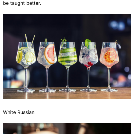
be taught better.
White Russian