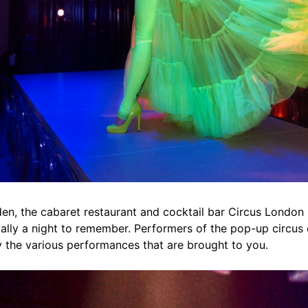
n, the cabaret restaurant and cocktail bar Circus London n
ially a night to remember. Performers of the pop-up circus e
y the various performances that are brought to you.