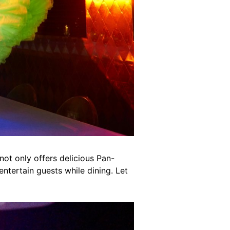
ot only offers delicious Pan-
ntertain guests while dining. Let