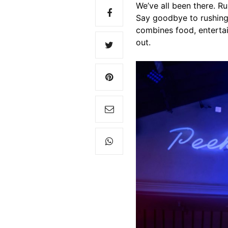
We’ve all been there. Ru
Say goodbye to rushing
combines food, entertai
out.