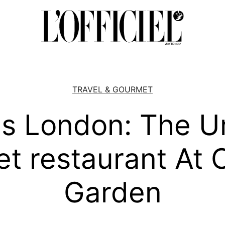
TRAVEL & GOURMET
us London: The U
et restaurant At 
Garden