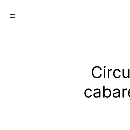
Circ
cabar