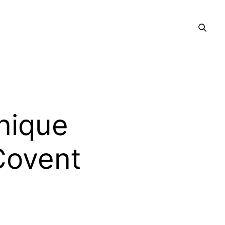
nique
Covent