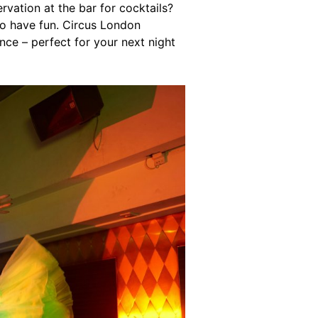
rvation at the bar for cocktails?
to have fun. Circus London
ce – perfect for your next night