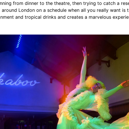
nning from dinner to the theatre, then trying to catch a rese
 around London on a schedule when all you really want is 
nment and tropical drinks and creates a marvelous experien