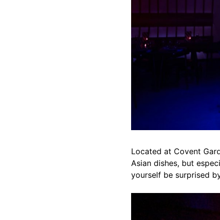
Located at Covent Garde
Asian dishes, but espec
yourself be surprised b