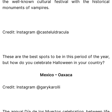
the well-known cultural festival with the historical
monuments of vampires.
Credit: Instagram @casteluldracula
These are the best spots to be in this period of the year,
but how do you celebrate Halloween in your country?
Mexico – Oaxaca
Credit: Instagram @garykarolli
The annual Día de los Muertos celebration, between life