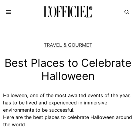
TRAVEL & GOURMET
Best Places to Celebrate
Halloween
Halloween, one of the most awaited events of the year,
has to be lived and experienced in immersive
environments to be successful.
Here are the best places to celebrate Halloween around
the world.