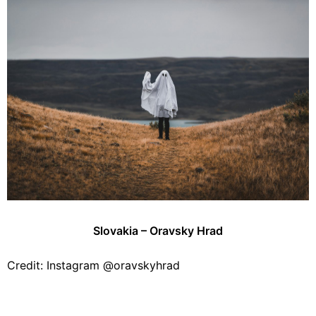
Slovakia – Oravsky Hrad
Credit: Instagram @oravskyhrad