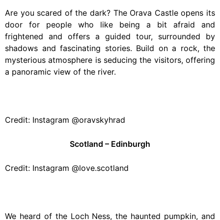
Are you scared of the dark? The Orava Castle opens its
door for people who like being a bit afraid and
frightened and offers a guided tour, surrounded by
shadows and fascinating stories. Build on a rock, the
mysterious atmosphere is seducing the visitors, offering
a panoramic view of the river.
Credit: Instagram @oravskyhrad
Scotland – Edinburgh
Credit: Instagram @love.scotland
We heard of the Loch Ness, the haunted pumpkin, and