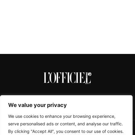
We value your privacy
We use cookies to enhance your browsing experience,
serve personalised ads or content, and analyse our traffic.
By clicking "Accept All", you consent to our use of cookies.
CONTACTS
ABOUT
COOKIE POLICY
IMPRESSUM