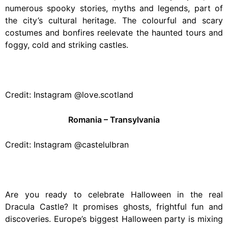
numerous spooky stories, myths and legends, part of
the city’s cultural heritage. The colourful and scary
costumes and bonfires reelevate the haunted tours and
foggy, cold and striking castles.
Credit: Instagram @love.scotland
Romania – Transylvania
Credit: Instagram @castelulbran
Are you ready to celebrate Halloween in the real
Dracula Castle? It promises ghosts, frightful fun and
discoveries. Europe’s biggest Halloween party is mixing