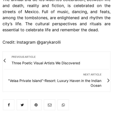
and death, reality and fiction, is celebrated on the
streets of Mexico. Full of music, dancing, and feats,
among the tombstones, are enlightened and rhythm the
city’s life. The cultural perspectives and rituals are
essential to celebrate life and remember the dead.
Credit: Instagram @garykarolli
PREVIOUS ARTICLE
Three Poetic Visual Artists We Discovered
NEXT ARTICLE
"Velaa Private Island“-Resort: Luxury Haven in the Indian
Ocean