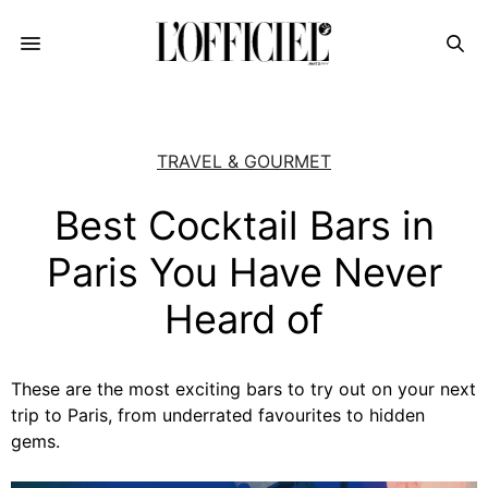
TRAVEL & GOURMET
Best Cocktail Bars in
Paris You Have Never
Heard of
These are the most exciting bars to try out on your next
trip to Paris, from underrated favourites to hidden
gems.