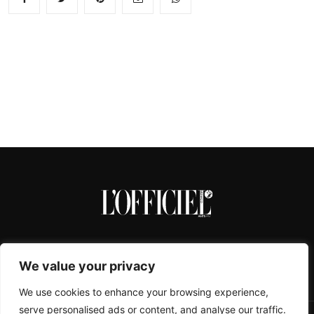
We value your privacy
We use cookies to enhance your browsing experience,
serve personalised ads or content, and analyse our traffic.