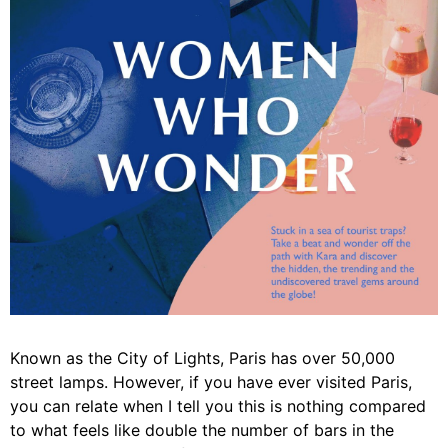
Known as the City of Lights, Paris has over 50,000
street lamps. However, if you have ever visited Paris,
you can relate when I tell you this is nothing compared
to what feels like double the number of bars in the