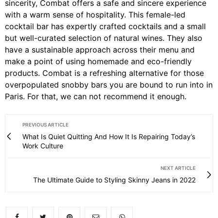
sincerity, Combat offers a safe and sincere experience
with a warm sense of hospitality. This female-led
cocktail bar has expertly crafted cocktails and a small
but well-curated selection of natural wines. They also
have a sustainable approach across their menu and
make a point of using homemade and eco-friendly
products. Combat is a refreshing alternative for those
overpopulated snobby bars you are bound to run into in
Paris. For that, we can not recommend it enough.
PREVIOUS ARTICLE
What Is Quiet Quitting And How It Is Repairing Today’s
Work Culture
NEXT ARTICLE
The Ultimate Guide to Styling Skinny Jeans in 2022