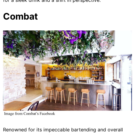
for a sleek drink and a shift in perspective.
Combat
Renowned for its impeccable bartending and overall