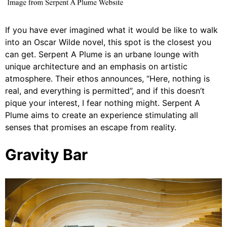
If you have ever imagined what it would be like to walk
into an Oscar Wilde novel, this spot is the closest you
can get. Serpent A Plume is an urbane lounge with
unique architecture and an emphasis on artistic
atmosphere. Their ethos announces, “Here, nothing is
real, and everything is permitted”, and if this doesn’t
pique your interest, I fear nothing might. Serpent A
Plume aims to create an experience stimulating all
senses that promises an escape from reality.
Gravity Bar