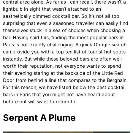
central area alone. As far as I can recall, there wasn’t a
lightbulb in sight that wasn’t attached to an
aesthetically dimmed cocktail bar. So it’s not all too
surprising that even a seasoned traveller can easily find
themselves stuck in a sea of choices when choosing a
bar. Having said this, finding the most popular bars in
Paris is not exactly challenging. A quick Google search
can provide you with a top ten list of tourist hot spots
instantly. But while these beloved bars are often well
worth their reputation, not everyone wants to spend
their evening staring at the backside of the Little Red
Door from behind a line that compares to the Berghain.
For this reason, we have listed below the best cocktail
bars in Paris that you might not have heard about
before but will want to return to.
Serpent A Plume