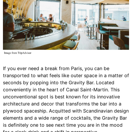
If you ever need a break from Paris, you can be
transported to what feels like outer space in a matter of
seconds by popping into the Gravity Bar. Located
conveniently in the heart of Canal Saint-Martin. This
unconventional spot is best known for its innovative
architecture and decor that transforms the bar into a
plywood spaceship. Acquitted with Scandinavian design
elements and a wide range of cocktails, the Gravity Bar
is definitely one to see next time you are in the mood