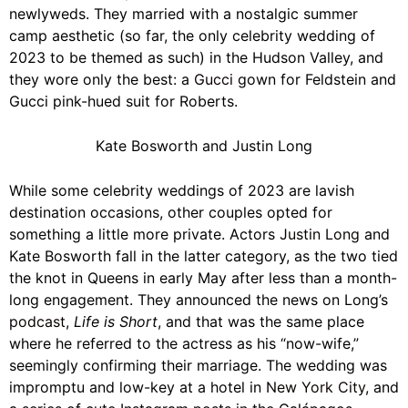
newlyweds. They married with a nostalgic summer
camp aesthetic (so far, the only celebrity wedding of
2023 to be themed as such) in the Hudson Valley, and
they wore only the best: a
Gucci
gown for Feldstein and
Gucci pink-hued suit for Roberts.
Kate Bosworth and Justin Long
While some celebrity weddings of 2023 are lavish
destination occasions, other couples opted for
something a little more private. Actors
Justin Long
and
Kate Bosworth fall in the latter category, as the two tied
the knot in Queens in early May after less than a month-
long engagement. They announced the news on Long’s
podcast
,
Life is Short
, and that was the same place
where he referred to the actress as his “now-wife,”
seemingly confirming their marriage. The wedding was
impromptu and low-key at a hotel in
New York City
, and