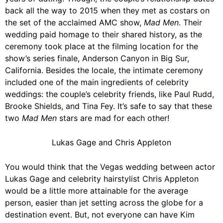
back all the way to 2015 when they met as costars on
the set of the acclaimed AMC show,
Mad Men
. Their
wedding paid homage to their shared history, as the
ceremony took place at the filming location for the
show’s series finale, Anderson Canyon in Big Sur,
California. Besides the locale, the intimate ceremony
included one of the main ingredients of celebrity
weddings: the couple’s celebrity friends, like
Paul Rudd
,
Brooke Shields
, and Tina Fey. It’s safe to say that these
two
Mad Men
stars are mad for each other!
Lukas Gage and Chris Appleton
You would think that the
Vegas
wedding between actor
Lukas Gage and celebrity hairstylist
Chris Appleton
would be a little more attainable for the average
person, easier than jet setting across the globe for a
destination event. But, not everyone can have
Kim