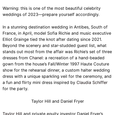
Warning: this is one of the most beautiful celebrity
weddings of 2023—prepare yourself accordingly.
In a stunning destination wedding in Antibes, South of
France, in April, model Sofia Richie and music executive
Elliot Grainge tied the knot after dating since 2021.
Beyond the scenery and star-studded guest list, what
stands out most from the affair was Richie’s set of three
dresses from
Chanel
: a recreation of a hand-beaded
gown from the house’s Fall/Winter 1997 Haute Couture
show for the rehearsal dinner, a custom halter wedding
dress with a unique sparkling veil for the ceremony, and
a fun and flirty mini dress inspired by
Claudia Schiffer
for the party.
Taylor Hill and Daniel Fryer
Taylor Hill
and private equity investor Daniel Fryer’s