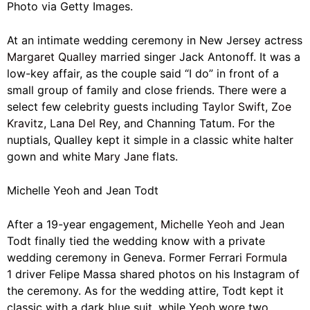
Photo via Getty Images.
At an intimate wedding ceremony in New Jersey actress
Margaret Qualley
married singer Jack Antonoff. It was a
low-key affair, as the couple said “I do” in front of a
small group of family and close friends. There were a
select few celebrity guests including
Taylor Swift
,
Zoe
Kravitz
,
Lana Del Rey
, and Channing Tatum. For the
nuptials, Qualley kept it simple in a classic white halter
gown and white
Mary Jane
flats.
Michelle Yeoh and Jean Todt
After a 19-year engagement,
Michelle Yeoh
and Jean
Todt finally tied the wedding know with a private
wedding ceremony in Geneva. F
ormer Ferrari
Formula
1
driver Felipe Massa shared photos on his Instagram of
the ceremony. As for the wedding attire, Todt kept it
classic with a dark blue suit, while Yeoh wore two