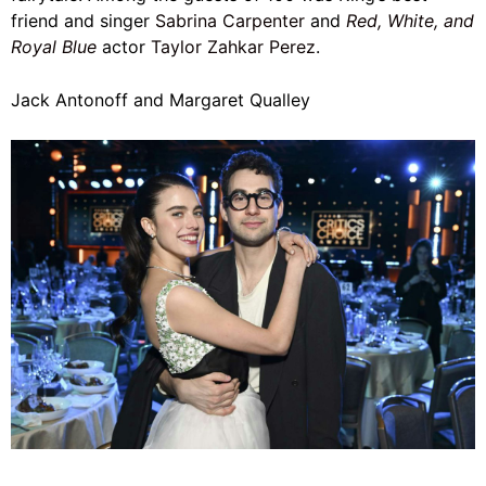
friend and singer
Sabrina Carpenter
and
Red, White, and
Royal Blue
actor
Taylor Zahkar Perez
.
Jack Antonoff and Margaret Qualley