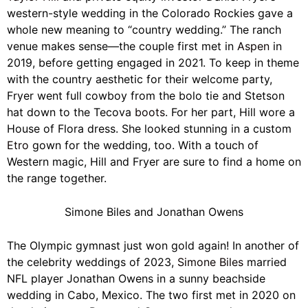
western-style wedding in the Colorado Rockies gave a
whole new meaning to “country wedding.” The ranch
venue makes sense—the couple first met in
Aspen
in
2019, before getting engaged in 2021. To keep in theme
with the country aesthetic for their welcome party,
Fryer went full cowboy from the bolo tie and Stetson
hat down to the Tecova
boots
. For her part, Hill wore a
House of Flora dress. She looked stunning in a custom
Etro
gown for the wedding, too. With a touch of
Western magic, Hill and Fryer are sure to find a home on
the range together.
Simone Biles and Jonathan Owens
The Olympic gymnast just won gold again! In another of
the celebrity weddings of 2023,
Simone Biles
married
NFL player Jonathan Owens in a sunny beachside
wedding in Cabo, Mexico. The two first met in 2020 on