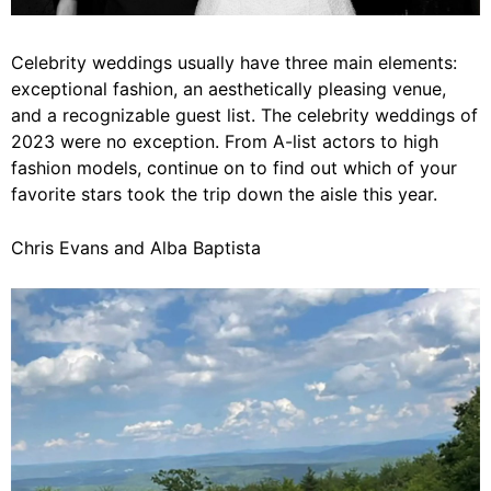
Celebrity weddings usually have three main elements:
exceptional fashion, an aesthetically pleasing venue,
and a recognizable guest list. The celebrity weddings of
2023 were no exception. From A-list actors to high
fashion models, continue on to find out which of your
favorite stars took the trip down the aisle this year.
Chris Evans and Alba Baptista