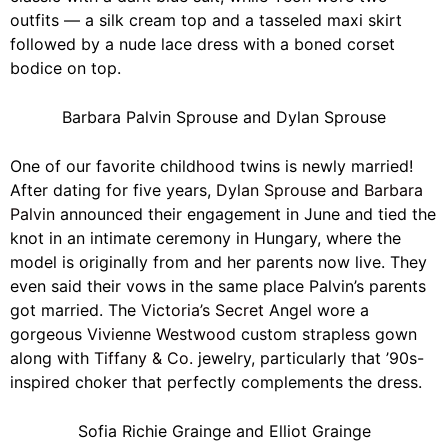
outfits — a silk cream top and a tasseled maxi skirt
followed by a nude lace dress with a boned corset
bodice on top.
Barbara Palvin Sprouse and Dylan Sprouse
One of our favorite childhood twins is newly married!
After dating for five years,
Dylan Sprouse
and
Barbara
Palvin
announced their engagement in June and tied the
knot in an intimate ceremony in Hungary, where the
model is originally from and her parents now live. They
even said their vows in the same place Palvin’s parents
got married. The
Victoria’s Secret
Angel wore a
gorgeous
Vivienne Westwood
custom strapless gown
along with
Tiffany & Co.
jewelry, particularly that ’90s-
inspired choker that perfectly complements the dress.
Sofia Richie Grainge and Elliot Grainge