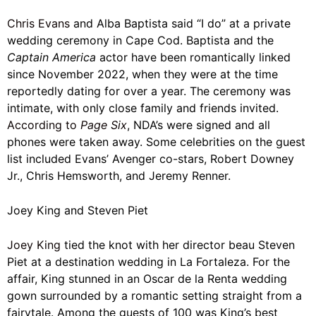
Chris Evans
and Alba Baptista said “I do” at a private
wedding ceremony in Cape Cod. Baptista and the
Captain America
actor have been romantically linked
since November 2022, when they were at the time
reportedly dating for over a year. The ceremony was
intimate, with only close family and friends invited.
According to
Page Six
, NDA’s were signed and all
phones were taken away. Some celebrities on the guest
list included Evans’ Avenger co-stars, Robert Downey
Jr., Chris Hemsworth, and Jeremy Renner.
Joey King and Steven Piet
Joey King
tied the knot with her director beau Steven
Piet at a destination wedding in
La Fortaleza. For the
affair, King stunned in an Oscar de la Renta wedding
gown surrounded by a romantic setting straight from a
fairytale. Among the guests of 100 was King’s best