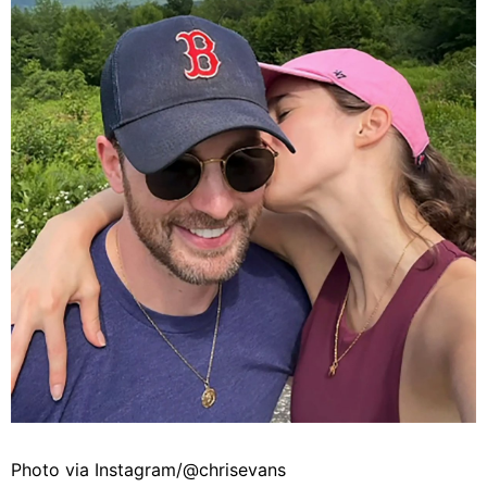
Photo via Instagram/@chrisevans