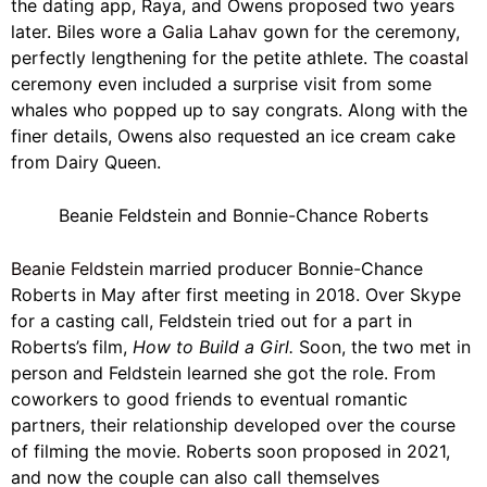
the dating app, Raya, and Owens proposed two years
later. Biles wore a
Galia Lahav
gown for the ceremony,
perfectly lengthening for the petite athlete. The
coastal
ceremony even included a surprise visit from some
whales who popped up to say congrats. Along with the
finer details, Owens also requested an ice cream cake
from Dairy Queen.
Beanie Feldstein and Bonnie-Chance Roberts
Beanie Feldstein
married producer Bonnie-Chance
Roberts in May after first meeting in 2018. Over Skype
for a casting call, Feldstein tried out for a part in
Roberts’s film,
How to Build a Girl.
Soon, the two met in
person and Feldstein learned she got the role. From
coworkers to good friends to eventual romantic
partners, their relationship developed over the course
of filming the movie. Roberts soon proposed in 2021,
and now the couple can also call themselves