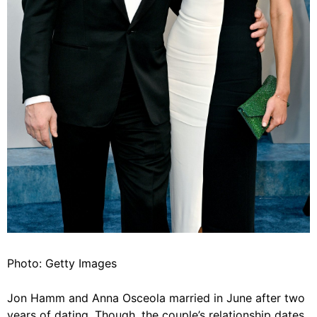
Photo: Getty Images
Jon Hamm and Anna Osceola married in June after two
years of dating. Though, the couple’s relationship dates