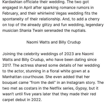
Kardashian
officiate their wedding. The two got
engaged in April after sparking romance rumors in
February, and their whirlwind Vegas wedding fits the
spontaneity of their relationship. And, to add a cherry
on top of the already glitzy and fun wedding, legendary
musician Shania Twain serenaded the nuptials.
Naomi Watts and Billy Crudup
Joining the celebrity weddings of 2023 are
Naomi
Watts
and Billy Crudup, who have been dating since
2017. The actress shared some details of her wedding
to the actor, stunning in a floral white gown at a
Manhattan courthouse. She even added that her
bouquet came “from the deli” in an Instagram story. The
two met as costars in the Netflix series,
Gypsy,
but it
wasn’t until five years later that they made their red
carpet debut in 2022.