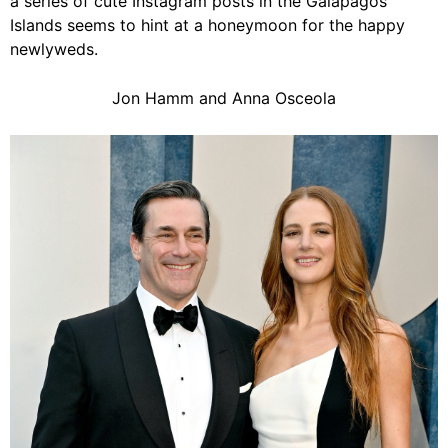
a series of cute Instagram posts in the Galápagos
Islands seems to hint at a honeymoon for the happy
newlyweds.
Jon Hamm and Anna Osceola