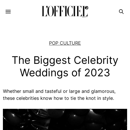
POP CULTURE
The Biggest Celebrity
Weddings of 2023
Whether small and tasteful or large and glamorous,
these celebrities know how to tie the knot in style.