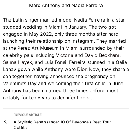
Marc Anthony and Nadia Ferreira
The Latin singer married model Nadia Ferreira in a star-
studded wedding in Miami in January. The two got
engaged in May 2022, only three months after hard-
launching their relationship on Instagram. They married
at the Pérez Art Museum in
Miami
surrounded by their
celebrity pals including
Victoria
and
David Beckham
,
Salma Hayek
, and Luis Fonsi. Ferreira stunned in a Galia
Lahav gown while Anthony wore
Dior
. Now, they share a
son together, having announced the pregnancy on
Valentine’s Day and welcoming their first child in June.
Anthony
has been married three times before, most
notably for ten years to
Jennifer Lopez.
PREVIOUS ARTICLE
A Stylistic Renaissance: 10 Of Beyoncé’s Best Tour
Outfits