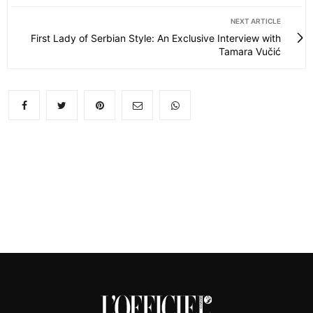
NEXT ARTICLE
First Lady of Serbian Style: An Exclusive Interview with
Tamara Vučić