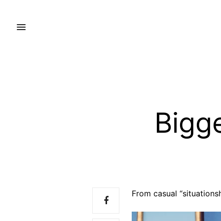
Bigg
From casual “situationsh