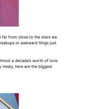
e far from close to the stars we
reakups or awkward flings just
lmost a decade’s worth of love
y Healy
, here are the biggest