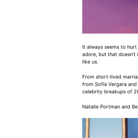
It always seems to hurt 
adore, but that doesn’t
like us.
From short-lived marria
from
Sofía Vergara and
celebrity breakups of 2
Natalie Portman and Be