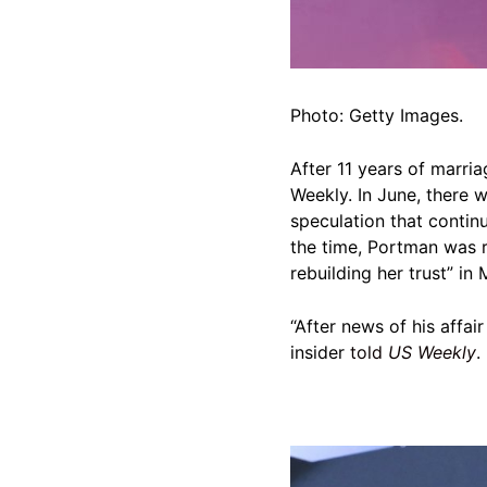
Photo: Getty Images.
After 11 years of marri
Weekly. In June, there w
speculation that contin
the time, Portman was
rebuilding her trust” in 
“After news of his affai
insider
told
US Weekly
.