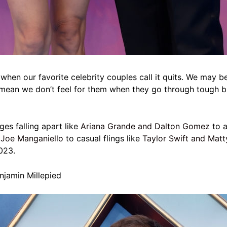
when our favorite celebrity couples call it quits. We may b
 mean we don’t feel for them when they go through tough b
ges falling apart like
Ariana Grande and Dalton Gomez
to a
 Joe Manganiello
to casual flings like
Taylor Swift and Matt
023.
njamin Millepied