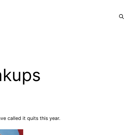
akups
 called it quits this year.