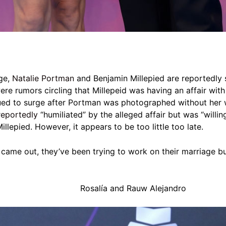
age,
Natalie Portman
and Benjamin Millepied are reportedly
ere rumors circling that Millepeid was having an affair with 
ued to surge after Portman was photographed without her w
reportedly
“humiliated” by the alleged affair but
was “willin
Millepied. However, it appears to be too little too late.
r came out, they’ve been trying to work on their marriage bu
Rosalía and Rauw Alejandro