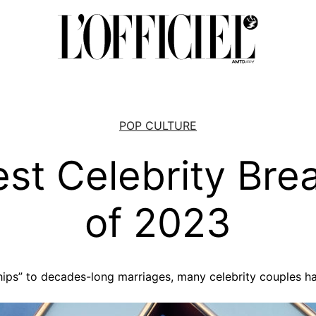
POP CULTURE
est Celebrity Bre
of 2023
ips” to decades-long marriages, many celebrity couples have