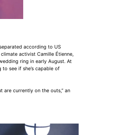
 separated according to US
climate activist Camille Étienne,
edding ring in early August. At
g to see if she’s capable of
t are currently on the outs,” an