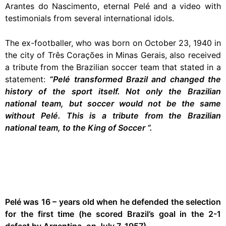
Arantes do Nascimento, eternal Pelé and a video with
testimonials from several international idols.
The ex-footballer, who was born on October 23, 1940 in
the city of Três Corações in Minas Gerais, also received
a tribute from the Brazilian soccer team that stated in a
statement:
“Pelé transformed Brazil and changed the
history of the sport itself. Not only the Brazilian
national team, but soccer would not be the same
without Pelé. This is a tribute from the Brazilian
national team, to the King of Soccer “.
Pelé was 16 – years old when he defended the selection
for the first time (he scored Brazil’s goal in the 2-1
defeat by Argentina, on July 7, 1957)