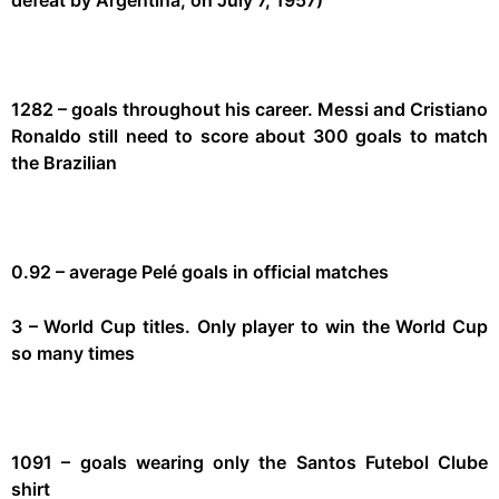
1282 – goals throughout his career. Messi and Cristiano
Ronaldo still need to score about 300 goals to match
the Brazilian
0.92 – average Pelé goals in official matches
3 – World Cup titles. Only player to win the World Cup
so many times
1091 – goals wearing only the Santos Futebol Clube
shirt