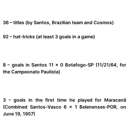
36 – titles (by Santos, Brazilian team and Cosmos)
92 – hat-tricks (at least 3 goals in a game)
8 – goals in Santos 11 x 0 Botafogo-SP (11/21/64, for
the Campeonato Paulista)
3 – goals in the first time he played for Maracanã
(Combined Santos-Vasco 6 x 1 Belenenses-POR, on
June 19, 1957)