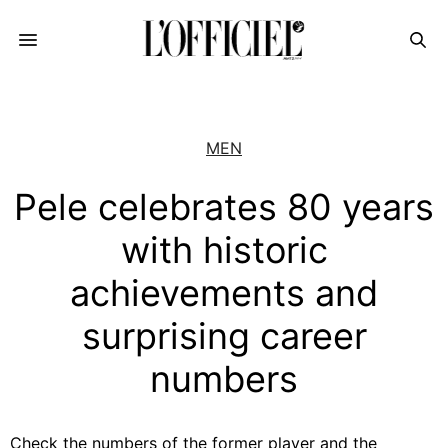
MEN
Pele celebrates 80 years
with historic
achievements and
surprising career
numbers
Check the numbers of the former player and the