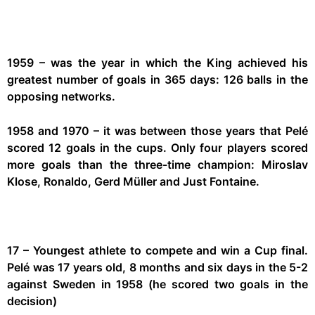
1959 – was the year in which the King achieved his
greatest number of goals in 365 days: 126 balls in the
opposing networks.
1958 and 1970 – it was between those years that Pelé
scored 12 goals in the cups. Only four players scored
more goals than the three-time champion: Miroslav
Klose, Ronaldo, Gerd Müller and Just Fontaine.
17 – Youngest athlete to compete and win a Cup final.
Pelé was 17 years old, 8 months and six days in the 5-2
against Sweden in 1958 (he scored two goals in the
decision)