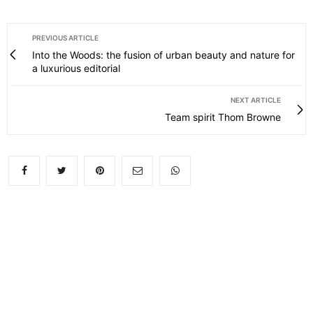
PREVIOUS ARTICLE
Into the Woods: the fusion of urban beauty and nature for
a luxurious editorial
NEXT ARTICLE
Team spirit Thom Browne