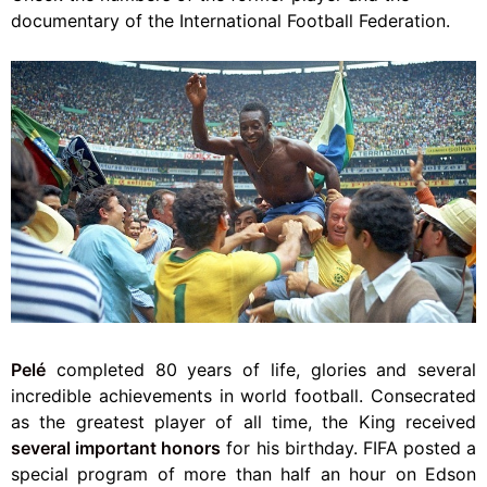
documentary of the International Football Federation.
Pelé
completed 80 years of life, glories and several
incredible achievements in world football. Consecrated
as the greatest player of all time, the King received
several important honors
for his birthday. FIFA posted a
special program of more than half an hour on Edson