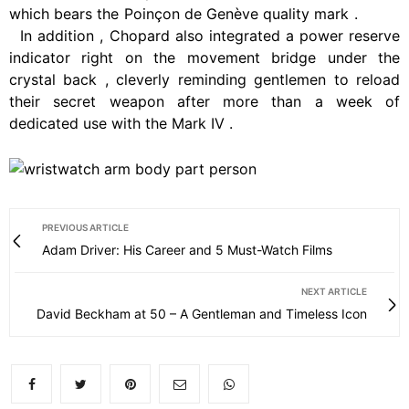
which
bears
the
Poinçon
de
Genève
quality
mark
.
In
addition
,
Chopard
also
integrated
a
power
reserve
indicator
right
on
the
movement
bridge
under
the
crystal
back
,
cleverly
reminding
gentlemen
to
reload
their
secret
weapon
after
more
than
a
week
of
dedicated
use
with
the
Mark
IV
.
PREVIOUS ARTICLE
Adam Driver: His Career and 5 Must-Watch Films
NEXT ARTICLE
David Beckham at 50 – A Gentleman and Timeless Icon