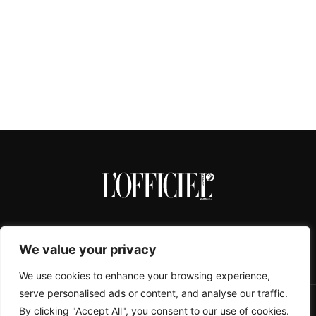
We value your privacy
We use cookies to enhance your browsing experience,
serve personalised ads or content, and analyse our traffic.
By clicking "Accept All", you consent to our use of cookies.
CONTACTS
ABOUT
COOKIE POLICY
IMPRESSUM