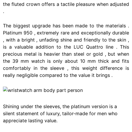
the
fluted
crown
offers
a
tactile
pleasure
when
adjusted
.
The
biggest
upgrade
has
been
made
to
the
materials
.
Platinum
950
,
extremely
rare
and
exceptionally
durable
,
with
a
bright
,
unfading
shine
and
friendly
to
the
skin
,
is
a
valuable
addition
to
the
LUC
Quattro
line
.
This
precious
metal
is
heavier
than
steel
or
gold
,
but
when
the
39
mm
watch
is
only
about
10
mm
thick
and
fits
comfortably
in
the
sleeve
,
this
weight
difference
is
really
negligible
compared
to
the
value
it
brings
.
Shining under the sleeves, the platinum version is a
silent statement of luxury, tailor-made for men who
appreciate lasting value.