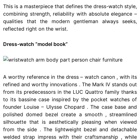
This is a masterpiece that defines the dress-watch style,
combining strength, reliability with absolute elegance –
qualities that the modern gentleman always seeks,
reflected right on the wrist.
Dress-watch “model book”
A
worthy
reference
in
the
dress
–
watch
canon
,
with
its
refined
and
worthy
innovations
.
The
Mark
IV
stands
out
from
its
predecessors
in
the
LUC
Quattro
family
thanks
to
its
bassine
case
inspired
by
the
pocket
watches
of
founder
Louise
–
Ulysse
Chopard
.
The
case
base
and
polished
domed
bezel
create
a
smooth
,
streamlined
silhouette
that
is
aesthetically
pleasing
when
viewed
from
the
side
.
The
lightweight
bezel
and
detachable
welded
strap
impress
with
their
craftsmanship
,
while