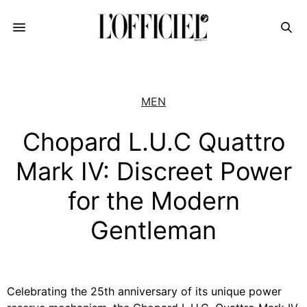
MEN
Chopard L.U.C Quattro
Mark IV: Discreet Power
for the Modern
Gentleman
Celebrating the 25th anniversary of its unique power