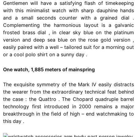
Gentlemen
will
have
a
satisfying
flash
of
timekeeping
with
this
minimalist
watch
with
sharp
dauphine
hands
and
a
small
seconds
counter
with
a
grained
dial
.
Complementing
the
harmonious
layout
is
a
galvanic
frosted
brass
dial
,
in
clear
sky
blue
on
the
platinum
version
and
deep
sea
blue
on
the
rose
gold
version
,
easily
paired
with
a
well
–
tailored
suit
for
a
morning
out
or
a
cool
polo
shirt
on
a
sunny
day
.
One watch, 1,885 meters of mainspring
The
exquisite
symmetry
of
the
Mark
IV
easily
distracts
the
wearer
from
the
extraordinary
technical
feat
behind
the
case
:
the
Quattro
.
The
Chopard
quadruple
barrel
technology
first
introduced
in
2000
remains
a
major
breakthrough
in
the
field
of
high
–
end
watchmaking
to
this
day
.