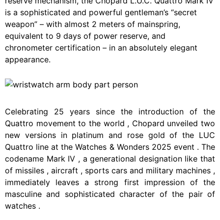
reserve mechanism, the Chopard L.U.C. Quattro Mark IV
is a sophisticated and powerful gentleman’s “secret
weapon” – with almost 2 meters of mainspring,
equivalent to 9 days of power reserve, and
chronometer certification – in an absolutely elegant
appearance.
Celebrating
25
years
since
the
introduction
of
the
Quattro
movement
to
the
world
,
Chopard
unveiled
two
new
versions
in
platinum
and
rose
gold
of
the
LUC
Quattro
line
at
the
Watches
&
Wonders
2025
event
.
The
codename
Mark
IV
,
a
generational
designation
like
that
of
missiles
,
aircraft
,
sports
cars
and
military
machines
,
immediately
leaves
a
strong
first
impression
of
the
masculine
and
sophisticated
character
of
the
pair
of
watches
.