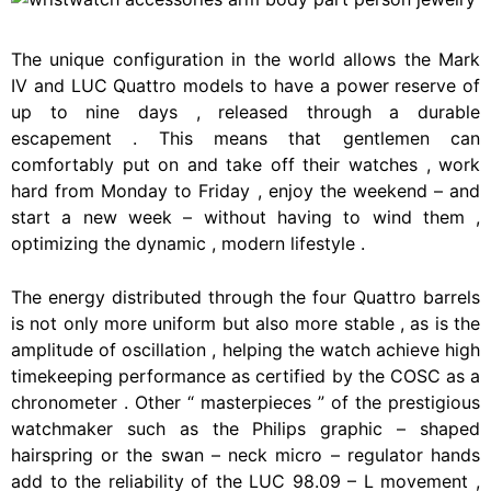
The
unique
configuration
in
the
world
allows
the
Mark
IV
and
LUC
Quattro
models
to
have
a
power
reserve
of
up
to
nine
days
,
released
through
a
durable
escapement
.
This
means
that
gentlemen
can
comfortably
put
on
and
take
off
their
watches
,
work
hard
from
Monday
to
Friday
,
enjoy
the
weekend
–
and
start
a
new
week
–
without
having
to
wind
them
,
optimizing
the
dynamic
,
modern
lifestyle
.
The
energy
distributed
through
the
four
Quattro
barrels
is
not
only
more
uniform
but
also
more
stable
,
as
is
the
amplitude
of
oscillation
,
helping
the
watch
achieve
high
timekeeping
performance
as
certified
by
the
COSC
as
a
chronometer
.
Other
“
masterpieces
”
of
the
prestigious
watchmaker
such
as
the
Philips
graphic
–
shaped
hairspring
or
the
swan
–
neck
micro
–
regulator
hands
add
to
the
reliability
of
the
LUC
98.09
–
L
movement
,