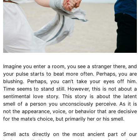
Imagine you enter a room, you see a stranger there, and
your pulse starts to beat more often. Perhaps, you are
blushing. Perhaps, you can’t take your eyes off him.
Time seems to stand still. However, this is not about a
sentimental love story. This story is about the latent
smell of a person you unconsciously perceive. As it is
not the appearance, voice, or behavior that are decisive
for the mate’s choice, but primarily her or his smell.
Smell acts directly on the most ancient part of our