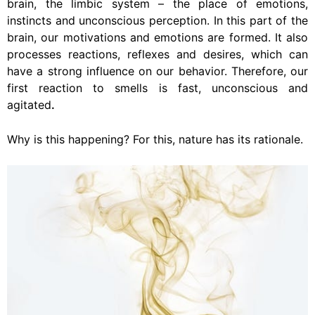
brain, the limbic system – the place of emotions,
instincts and unconscious perception. In this part of the
brain, our motivations and emotions are formed. It also
processes reactions, reflexes and desires, which can
have a strong influence on our behavior. Therefore, our
first reaction to smells is fast, unconscious and
agitated
.
Why is this happening? For this, nature has its rationale.