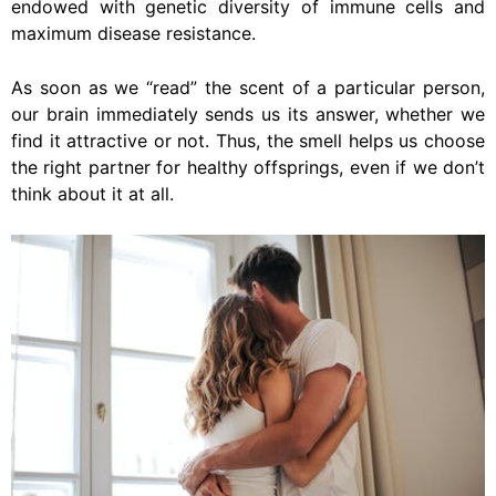
endowed with genetic diversity of immune cells and
maximum disease resistance.
As soon as we “read” the scent of a particular person,
our brain immediately sends us its answer, whether we
find it attractive or not. Thus, the smell helps us choose
the right partner for healthy offsprings, even if we don’t
think about it at all.