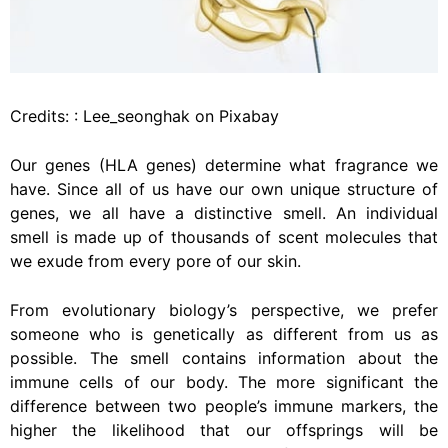
Credits: : Lee_seonghak on Pixabay
Our genes (HLA genes) determine what fragrance we
have. Since all of us have our own unique structure of
genes, we all have a distinctive smell. An individual
smell is made up of thousands of scent molecules that
we exude from every pore of our skin.
From evolutionary biology’s perspective, we prefer
someone who is genetically as different from us as
possible. The smell contains information about the
immune cells of our body. The more significant the
difference between two people’s immune markers, the
higher the likelihood that our offsprings will be