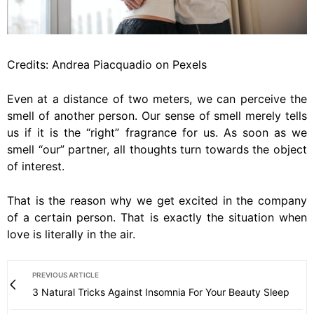
Credits: Andrea Piacquadio on Pexels
Even at a distance of two meters, we can perceive the
smell of another person. Our sense of smell merely tells
us if it is the “right” fragrance for us. As soon as we
smell “our” partner, all thoughts turn towards the object
of interest.
That is the reason why we get excited in the company
of a certain person. That is exactly the situation when
love is literally in the air.
PREVIOUS ARTICLE
3 Natural Tricks Against Insomnia For Your Beauty Sleep