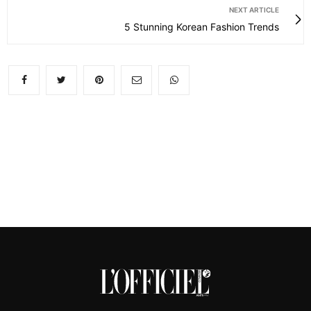
NEXT ARTICLE
5 Stunning Korean Fashion Trends