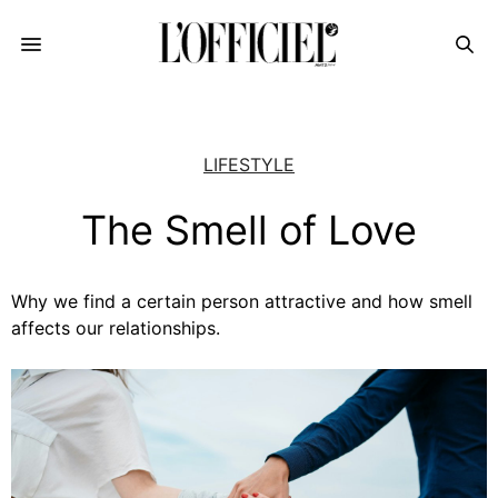
LIFESTYLE
The Smell of Love
Why we find a certain person attractive and how smell
affects our relationships.