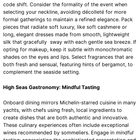
code shift. Consider the formality of the event when
selecting your neckline, avoiding décolleté for more
formal gatherings to maintain a refined elegance. Pack
pieces that radiate soft luxury, like soft cashmere or
long, elegant dresses made from smooth, lightweight
silk that gracefully sway with each gentle sea breeze. If
opting for makeup, keep it subtle with monochromatic
shades on the eyes and lips. Select fragrances that are
both fresh and sensual, featuring hints of bergamot, to
complement the seaside setting.
High Seas Gastronomy: Mindful Tasting
Onboard dining mirrors Michelin-starred cuisine in many
yachts, with chefs using fresh, local ingredients to
create dishes that are both authentic and innovative.
These culinary experiences often include exceptional
wines recommended by sommeliers. Engage in
mindful
tasting
; appreciating the sophisticated presentation and