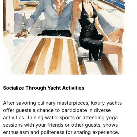
Socialize Through Yacht Activities
After savoring culinary masterpieces, luxury yachts
offer guests a chance to participate in diverse
activities. Joining water sports or attending yoga
sessions with your friends or other guests, shows
enthusiasm and politeness for sharing experience.