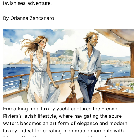
lavish sea adventure.
By Orianna Zancanaro
Embarking on a luxury yacht captures the French
Riviera’s lavish lifestyle, where navigating the azure
waters becomes an art form of elegance and modern
luxury—ideal for creating memorable moments with