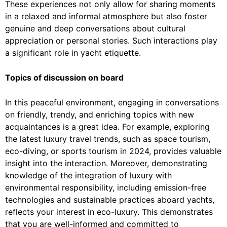
These experiences not only allow for sharing moments
in a relaxed and informal atmosphere but also foster
genuine and deep conversations about cultural
appreciation or personal stories. Such interactions play
a significant role in yacht etiquette.
Topics of discussion on board
In this peaceful environment, engaging in conversations
on friendly, trendy, and enriching topics with new
acquaintances is a great idea. For example, exploring
the latest luxury travel trends, such as space tourism,
eco-diving, or sports tourism in 2024, provides valuable
insight into the interaction. Moreover, demonstrating
knowledge of the integration of luxury with
environmental responsibility, including emission-free
technologies and sustainable practices aboard yachts,
reflects your interest in eco-luxury. This demonstrates
that you are well-informed and committed to