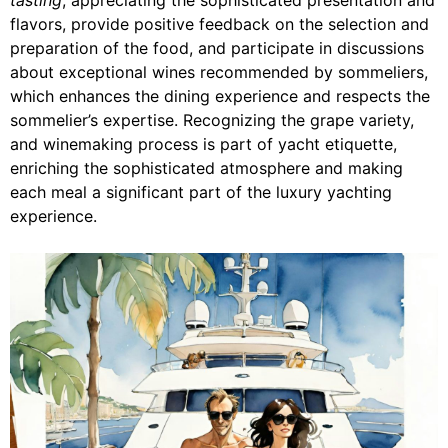
flavors, provide positive feedback on the selection and
preparation of the food, and participate in discussions
about exceptional wines recommended by sommeliers,
which enhances the dining experience and respects the
sommelier’s expertise. Recognizing the grape variety,
and winemaking process is part of yacht etiquette,
enriching the sophisticated atmosphere and making
each meal a significant part of the luxury yachting
experience.