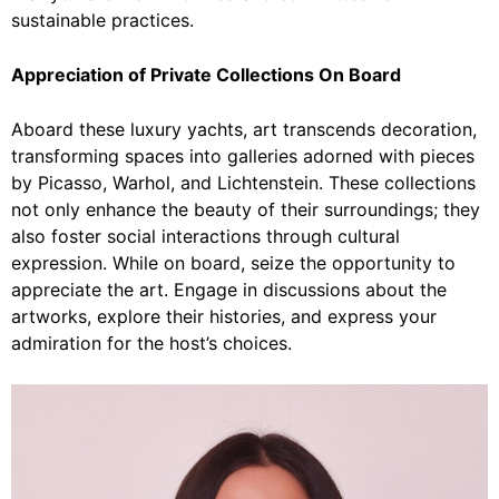
sustainable practices.
Appreciation of Private Collections On Board
Aboard these luxury yachts, art transcends decoration,
transforming spaces into galleries adorned with pieces
by Picasso, Warhol, and Lichtenstein. These collections
not only enhance the beauty of their surroundings; they
also foster social interactions through cultural
expression. While on board, seize the opportunity to
appreciate the art. Engage in discussions about the
artworks, explore their histories, and express your
admiration for the host’s choices.