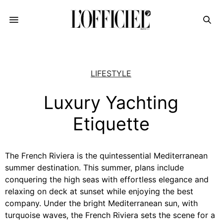
LIFESTYLE
Luxury Yachting
Etiquette
The French Riviera is the quintessential Mediterranean
summer destination. This summer, plans include
conquering the high seas with effortless elegance and
relaxing on deck at sunset while enjoying the best
company. Under the bright Mediterranean sun, with
turquoise waves, the French Riviera sets the scene for a