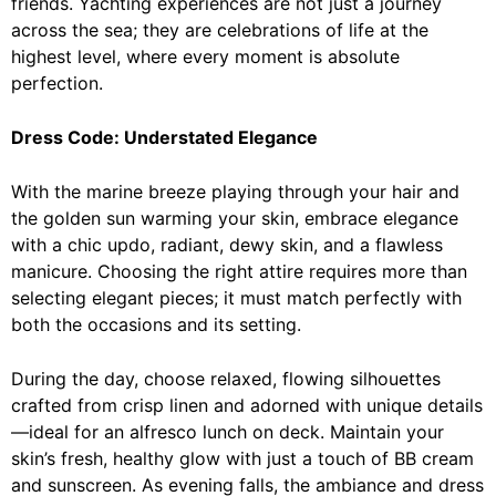
friends. Yachting experiences are not just a journey
across the sea; they are celebrations of life at the
highest level, where every moment is absolute
perfection.
Dress Code: Understated Elegance
With the marine breeze playing through your hair and
the golden sun warming your skin, embrace elegance
with a chic updo, radiant, dewy skin, and a flawless
manicure. Choosing the right attire requires more than
selecting elegant pieces; it must match perfectly with
both the occasions and its setting.
During the day, choose relaxed, flowing silhouettes
crafted from crisp linen and adorned with unique details
—ideal for an alfresco lunch on deck. Maintain your
skin’s fresh, healthy glow with just a touch of BB cream
and sunscreen. As evening falls, the ambiance and dress