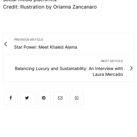
Credit: Illustration by Orianna Zancanaro
PREVIOUS ARTICLE
Star Power: Meet Khaled Alama
NEXT ARTICLE
Balancing Luxury and Sustainability: An Interview with
Laura Mercado