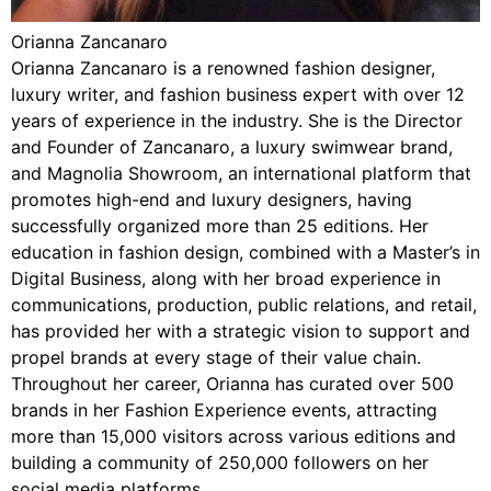
Orianna Zancanaro
Orianna Zancanaro is a renowned fashion designer,
luxury writer, and fashion business expert with over 12
years of experience in the industry. She is the Director
and Founder of Zancanaro, a luxury swimwear brand,
and Magnolia Showroom, an international platform that
promotes high-end and luxury designers, having
successfully organized more than 25 editions. Her
education in fashion design, combined with a Master’s in
Digital Business, along with her broad experience in
communications, production, public relations, and retail,
has provided her with a strategic vision to support and
propel brands at every stage of their value chain.
Throughout her career, Orianna has curated over 500
brands in her Fashion Experience events, attracting
more than 15,000 visitors across various editions and
building a community of 250,000 followers on her
social media platforms.