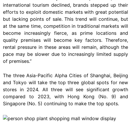
international tourism declined, brands stepped up their
efforts to exploit domestic markets with great potential
but lacking points of sale. This trend will continue, but
at the same time, competition in traditional markets will
become increasingly fierce, as prime locations and
quality premises will become key factors. Therefore,
rental pressure in these areas will remain, although the
pace may be slower due to increasingly limited supply
of premises.”
The three Asia-Pacific Alpha Cities of Shanghai, Beijing
and Tokyo will take the top three global spots for new
stores in 2024. All three will see significant growth
compared to 2023, with Hong Kong (No. 9) and
Singapore (No. 5) continuing to make the top spots.