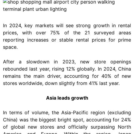
In 2024, key markets will see strong growth in rental
prices, with over 75% of the 21 surveyed areas
reporting increases or stable rental prices for prime
space.
After a slowdown in 2023, new store openings
rebounded last year, rising 12% globally. In 2024, China
remains the main driver, accounting for 40% of new
stores worldwide, down slightly from 41% last year.
Asia leads growth
In terms of volume, the Asia-Pacific region (excluding
China) was the biggest bright spot, accounting for 24%
of global new stores and officially surpassing North