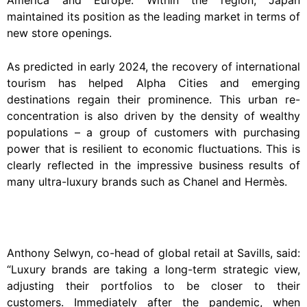
America and Europe. Within the region, Japan
maintained its position as the leading market in terms of
new store openings.
As predicted in early 2024, the recovery of international
tourism has helped Alpha Cities and emerging
destinations regain their prominence. This urban re-
concentration is also driven by the density of wealthy
populations – a group of customers with purchasing
power that is resilient to economic fluctuations. This is
clearly reflected in the impressive business results of
many ultra-luxury brands such as Chanel and Hermès.
Anthony Selwyn, co-head of global retail at Savills, said:
“Luxury brands are taking a long-term strategic view,
adjusting their portfolios to be closer to their
customers. Immediately after the pandemic, when