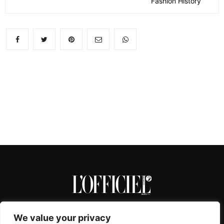
Fashion History
We value your privacy