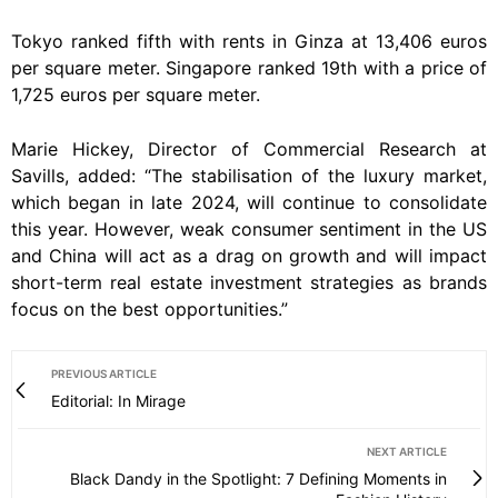
Tokyo ranked fifth with rents in Ginza at 13,406 euros
per square meter. Singapore ranked 19th with a price of
1,725 euros per square meter.
Marie Hickey, Director of Commercial Research at
Savills, added: “The stabilisation of the luxury market,
which began in late 2024, will continue to consolidate
this year. However, weak consumer sentiment in the US
and China will act as a drag on growth and will impact
short-term real estate investment strategies as brands
focus on the best opportunities.”
PREVIOUS ARTICLE
Editorial: In Mirage
NEXT ARTICLE
Black Dandy in the Spotlight: 7 Defining Moments in