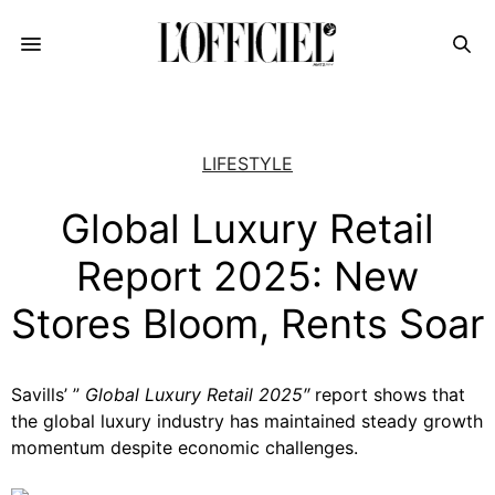
LIFESTYLE
Global Luxury Retail
Report 2025: New
Stores Bloom, Rents Soar
Savills’ ”
Global Luxury Retail 2025″
report
shows that
the global luxury industry has maintained steady growth
momentum despite economic challenges.