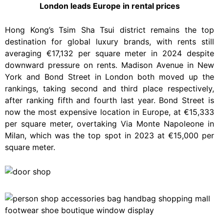
London leads Europe in rental prices
Hong Kong’s Tsim Sha Tsui district remains the top
destination for global luxury brands, with rents still
averaging €17,132 per square meter in 2024 despite
downward pressure on rents. Madison Avenue in New
York and Bond Street in London both moved up the
rankings, taking second and third place respectively,
after ranking fifth and fourth last year. Bond Street is
now the most expensive location in Europe, at €15,333
per square meter, overtaking Via Monte Napoleone in
Milan, which was the top spot in 2023 at €15,000 per
square meter.