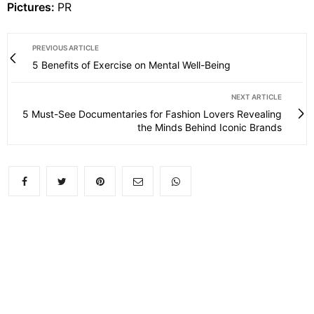
Pictures:
PR
PREVIOUS ARTICLE
5 Benefits of Exercise on Mental Well-Being
NEXT ARTICLE
5 Must-See Documentaries for Fashion Lovers Revealing
the Minds Behind Iconic Brands