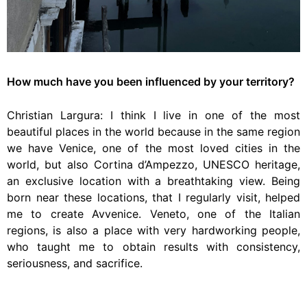
How much have you been influenced by your territory?
Christian Largura: I think I live in one of the most
beautiful places in the world because in the same region
we have Venice, one of the most loved cities in the
world, but also Cortina d’Ampezzo, UNESCO heritage,
an exclusive location with a breathtaking view. Being
born near these locations, that I regularly visit, helped
me to create Avvenice. Veneto, one of the Italian
regions, is also a place with very hardworking people,
who taught me to obtain results with consistency,
seriousness, and sacrifice.