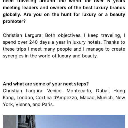
been traveling around the world for over 5 years
meeting leaders and owners of the best luxury brands
globally. Are you on the hunt for luxury or a beauty
promoter?
Christian Largura: Both objectives. I keep traveling, I
spend over 240 days a year in luxury hotels. Thanks to
these trips I meet many people and I manage to create
synergies in the world of luxury and beauty.
And what are some of your next steps?
Christian Largura: Venice, Montecarlo, Dubai, Hong
Kong, London, Cortina d’Ampezzo, Macao, Munich, New
York, Vienna, and Paris.