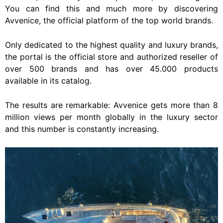
You can find this and much more by discovering
Avvenice
, the official platform of the top world brands.
Only dedicated to the highest quality and luxury brands,
the portal is the official store and authorized reseller of
over 500 brands and has over 45.000 products
available in its catalog.
The results are remarkable: Avvenice gets more than 8
million views per month globally in the luxury sector
and this number is constantly increasing.