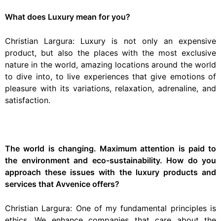
What does Luxury mean for you?
Christian Largura: Luxury is not only an expensive
product, but also the places with the most exclusive
nature in the world, amazing locations around the world
to dive into, to live experiences that give emotions of
pleasure with its variations, relaxation, adrenaline, and
satisfaction.
The world is changing. Maximum attention is paid to
the environment and eco-sustainability. How do you
approach these issues with the luxury products and
services that Avvenice offers?
Christian Largura: One of my fundamental principles is
ethics. We enhance companies that care about the