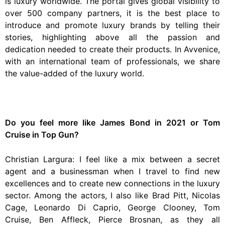
is luxury worldwide. The portal gives global visibility to
over 500 company partners, it is the best place to
introduce and promote luxury brands by telling their
stories, highlighting above all the passion and
dedication needed to create their products. In Avvenice,
with an international team of professionals, we share
the value-added of the luxury world.
Do you feel more like James Bond in 2021 or Tom
Cruise in Top Gun?
Christian Largura: I feel like a mix between a secret
agent and a businessman when I travel to find new
excellences and to create new connections in the luxury
sector. Among the actors, I also like Brad Pitt, Nicolas
Cage, Leonardo Di Caprio, George Clooney, Tom
Cruise, Ben Affleck, Pierce Brosnan, as they all