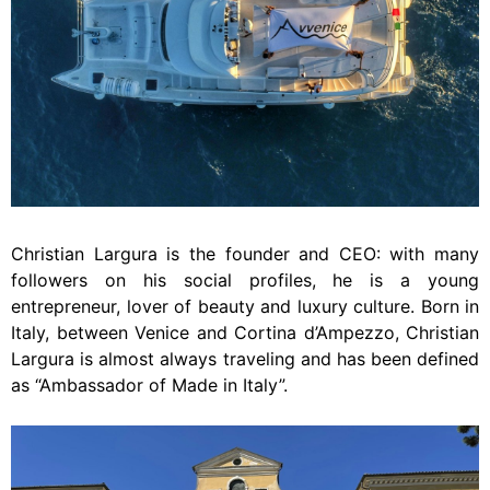
Christian Largura is the founder and CEO: with many
followers on his social profiles, he is a young
entrepreneur, lover of beauty and luxury culture. Born in
Italy, between Venice and Cortina d’Ampezzo, Christian
Largura is almost always traveling and has been defined
as “Ambassador of Made in Italy”.