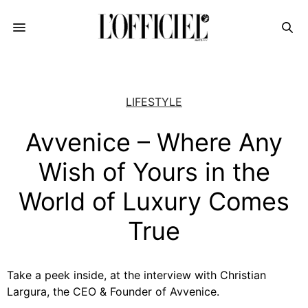
LIFESTYLE
Avvenice – Where Any
Wish of Yours in the
World of Luxury Comes
True
Take a peek inside, at the interview with Christian
Largura, the CEO & Founder of Avvenice.