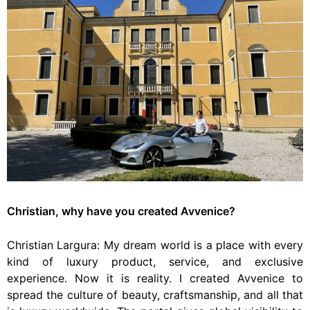
Christian, why have you created Avvenice?
Christian Largura: My dream world is a place with every
kind of luxury product, service, and exclusive
experience. Now it is reality. I created Avvenice to
spread the culture of beauty, craftsmanship, and all that