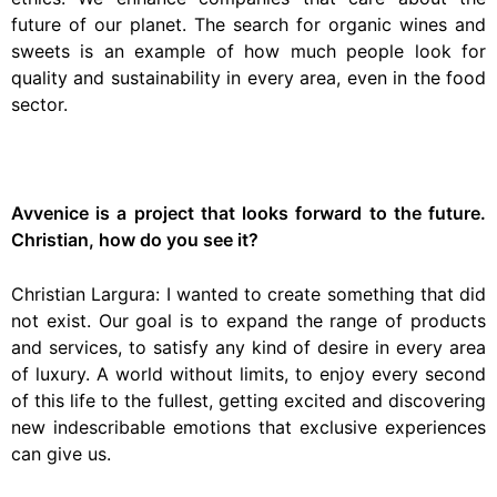
future of our planet. The search for organic wines and
sweets is an example of how much people look for
quality and sustainability in every area, even in the food
sector.
Avvenice is a project that looks forward to the future.
Christian, how do you see it?
Christian Largura: I wanted to create something that did
not exist. Our goal is to expand the range of products
and services, to satisfy any kind of desire in every area
of luxury. A world without limits, to enjoy every second
of this life to the fullest, getting excited and discovering
new indescribable emotions that exclusive experiences
can give us.