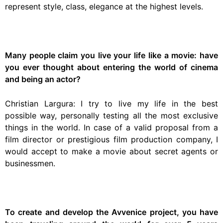
represent style, class, elegance at the highest levels.
Many people claim you live your life like a movie: have
you ever thought about entering the world of cinema
and being an actor?
Christian Largura: I try to live my life in the best
possible way, personally testing all the most exclusive
things in the world. In case of a valid proposal from a
film director or prestigious film production company, I
would accept to make a movie about secret agents or
businessmen.
To create and develop the Avvenice project, you have