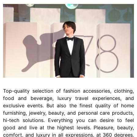
Top-quality selection of fashion accessories, clothing,
food and beverage, luxury travel experiences, and
exclusive events. But also the finest quality of home
furnishing, jewelry, beauty, and personal care products,
hi-tech solutions. Everything you can desire to feel
good and live at the highest levels. Pleasure, beauty,
comfort, and luxury in all expressions, at 360 degrees.