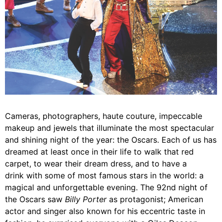
Cameras, photographers, haute couture, impeccable
makeup and jewels that illuminate the most spectacular
and shining night of the year: the Oscars. Each of us has
dreamed at least once in their life to walk that red
carpet, to wear their dream dress, and to have a
drink with some of most famous stars in the world: a
magical and unforgettable evening. The 92nd night of
the Oscars saw
Billy Porter
as protagonist; American
actor and singer also known for his eccentric taste in