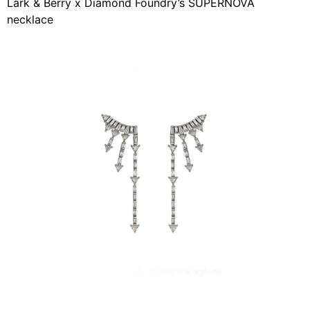
Lark & ​​Berry x Diamond Foundry’s SUPERNOVA
necklace