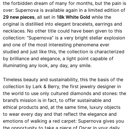
the forbidden dream of many for months, but the pain is
over: Supernova is available again in a limited edition of
29 new pieces
, all set in
18k White Gold
while the
original is distillied into elegant bracelets, earrings and
necklaces. No other title could have been given to this
collection: “Supernova” is a very bright stellar explosion
and one of the most interesting phenomena ever
studied and just like this, the collection is characterized
by brilliance and elegance, a light point capable of
illuminating any look, any day, any smile.
Timeless beauty and sustainability, this the basis of the
collection by Lark & ​​Berry, the first jewelry designer in
the world to use only cultured diamonds and stones: the
brand’s mission is in fact, to offer sustainable and
ethical products and, at the same time, luxury objects
to wear every day and that reflect the elegance and
emotions of walking a red carpet: Supernova gives you
the opportunity to take a piece of Oscar in your daily