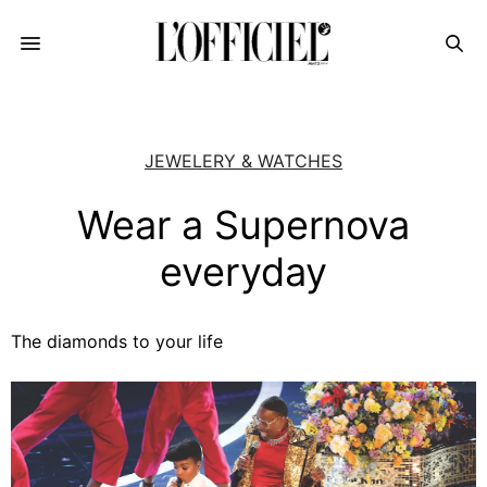
JEWELERY & WATCHES
Wear a Supernova
everyday
The diamonds to your life