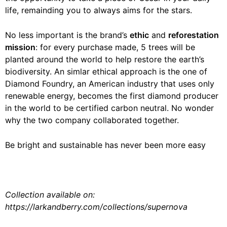
life, remainding you to always aims for the stars.
No less important is the brand’s
ethic
and
reforestation
mission
: for every purchase made, 5 trees will be
planted around the world to help restore the earth’s
biodiversity. An simlar ethical approach is the one of
Diamond Foundry, an American industry that uses only
renewable energy, becomes the first diamond producer
in the world to be certified carbon neutral. No wonder
why the two company collaborated together.
Be bright and sustainable has never been more easy
Collection available on:
https://larkandberry.com/collections/supernova