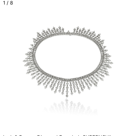
1
/
8