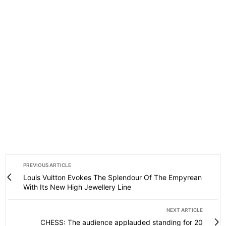
PREVIOUS ARTICLE
Louis Vuitton Evokes The Splendour Of The Empyrean
With Its New High Jewellery Line
NEXT ARTICLE
CHESS: The audience applauded standing for 20