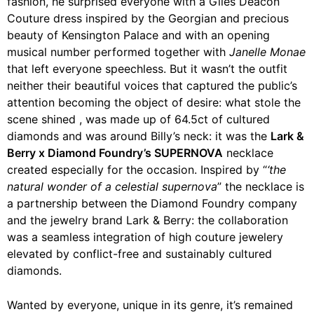
fashion, he surprised everyone with a Giles Deacon
Couture dress inspired by the Georgian and precious
beauty of Kensington Palace and with an opening
musical number performed together with
Janelle Monae
that left everyone speechless. But it wasn’t the outfit
neither their beautiful voices that captured the public’s
attention becoming the object of desire: what stole the
scene shined , was made up of 64.5ct of cultured
diamonds and was around Billy’s neck: it was the
Lark & ​​
Berry x Diamond Foundry’s SUPERNOVA
necklace
created especially for the occasion. Inspired by “
‘the
natural wonder of a celestial supernova
” the necklace is
a partnership between the Diamond Foundry company
and the jewelry brand Lark & ​​Berry: the collaboration
was a seamless integration of high couture jewelery
elevated by conflict-free and sustainably cultured
diamonds.
Wanted by everyone, unique in its genre, it’s remained