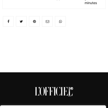
minutes