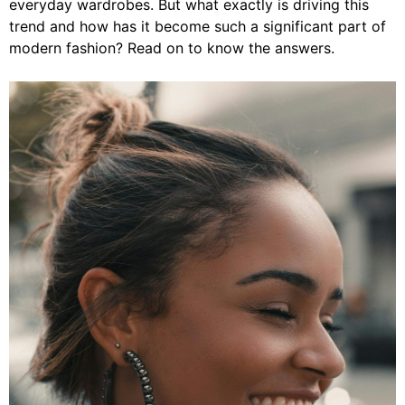
everyday wardrobes. But what exactly is driving this
trend and how has it become such a significant part of
modern fashion? Read on to know the answers.