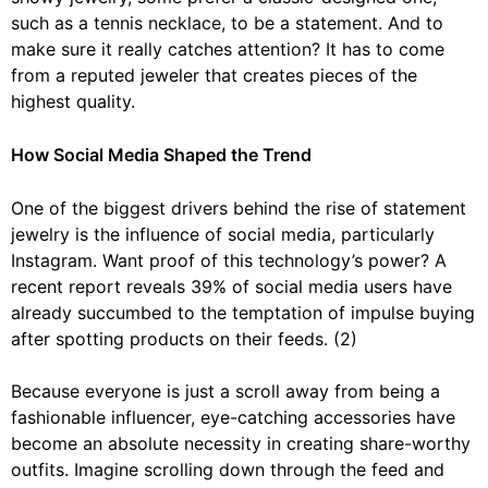
such as a
tennis necklace
, to be a statement. And to
make sure it really catches attention? It has to come
from a reputed jeweler that creates pieces of the
highest quality.
How Social Media Shaped the Trend
One of the biggest drivers behind the rise of statement
jewelry is the influence of social media, particularly
Instagram. Want proof of this technology’s power? A
recent report reveals 39% of social media users have
already succumbed to the temptation of impulse buying
after spotting products on their feeds. (2)
Because everyone is just a scroll away from being a
fashionable influencer, eye-catching accessories have
become an absolute necessity in creating share-worthy
outfits. Imagine scrolling down through the feed and