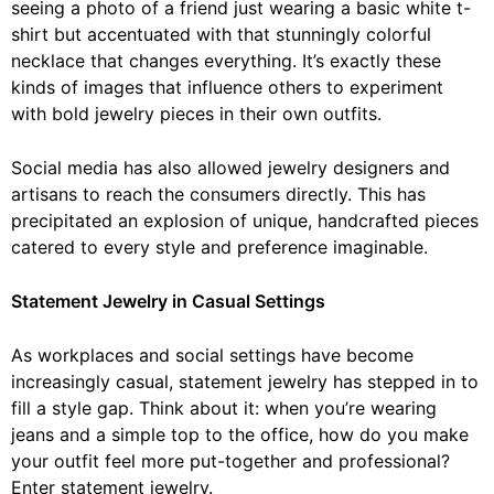
seeing a photo of a friend just wearing a basic white t-
shirt but accentuated with that stunningly colorful
necklace that changes everything. It’s exactly these
kinds of images that influence others to experiment
with bold jewelry pieces in their own outfits.
Social media has also allowed jewelry designers and
artisans to reach the consumers directly. This has
precipitated an explosion of unique, handcrafted pieces
catered to every style and preference imaginable.
Statement Jewelry in Casual Settings
As workplaces and social settings have become
increasingly casual, statement jewelry has stepped in to
fill a style gap. Think about it: when you’re wearing
jeans and a simple top to the office, how do you make
your outfit feel more put-together and professional?
Enter statement jewelry.