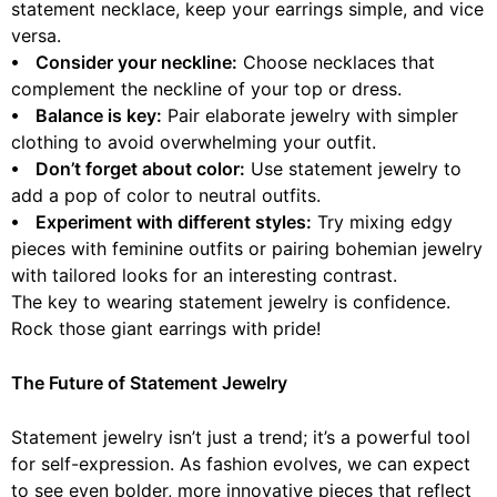
statement necklace, keep your earrings simple, and vice
versa.
⦁ Consider your neckline:
Choose necklaces that
complement the neckline of your top or dress.
⦁ Balance is key:
Pair elaborate jewelry with simpler
clothing to avoid overwhelming your outfit.
⦁ Don’t forget about color:
Use statement jewelry to
add a pop of color to neutral outfits.
⦁ Experiment with different styles:
Try mixing edgy
pieces with feminine outfits or pairing bohemian jewelry
with tailored looks for an interesting contrast.
The key to wearing statement jewelry is confidence.
Rock those giant earrings with pride!
The Future of Statement Jewelry
Statement jewelry isn’t just a trend; it’s a powerful tool
for self-expression. As fashion evolves, we can expect
to see even bolder, more innovative pieces that reflect