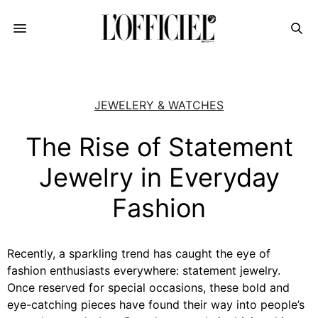
JEWELERY & WATCHES
The Rise of Statement
Jewelry in Everyday
Fashion
Recently, a sparkling trend has caught the eye of
fashion enthusiasts everywhere: statement jewelry.
Once reserved for special occasions, these bold and
eye-catching pieces have found their way into people’s