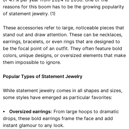
reasons for this boom has to be the growing popularity
of statement jewelry. (1)
These accessories refer to large, noticeable pieces that
stand out and draw attention. These can be necklaces,
earrings, bracelets, or even rings that are designed to
be the focal point of an outfit. They often feature bold
colors, unique designs, or oversized elements that make
them impossible to ignore.
Popular Types of Statement Jewelry
While statement jewelry comes in all shapes and sizes,
some styles have emerged as particular favorites:
⦁ Oversized earrings:
From large hoops to dramatic
drops, these bold earrings frame the face and add
instant glamour to any look.