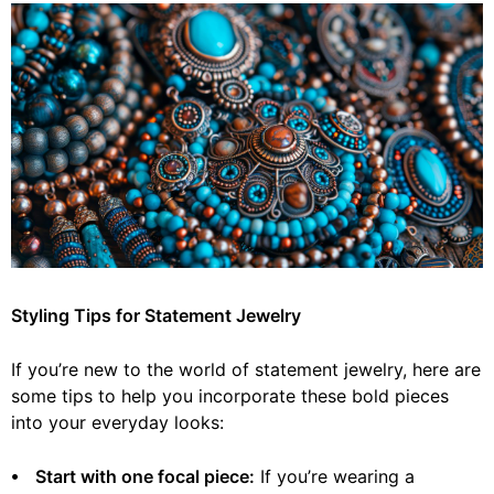
Styling Tips for Statement Jewelry
If you’re new to the world of statement jewelry, here are
some tips to help you incorporate these bold pieces
into your everyday looks:
⦁ Start with one focal piece:
If you’re wearing a