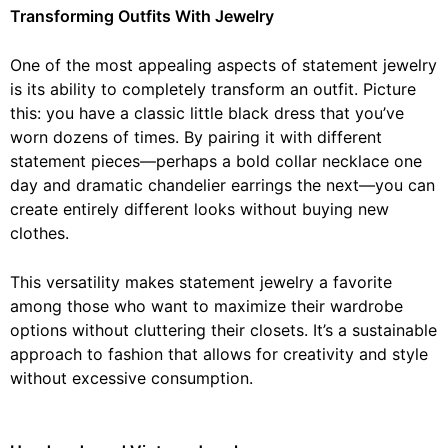
Transforming Outfits With Jewelry
One of the most appealing aspects of statement jewelry
is its ability to completely transform an outfit. Picture
this: you have a classic little black dress that you’ve
worn dozens of times. By pairing it with different
statement pieces—perhaps a bold collar necklace one
day and dramatic chandelier earrings the next—you can
create entirely different looks without buying new
clothes.
This versatility makes statement jewelry a favorite
among those who want to maximize their wardrobe
options without cluttering their closets. It’s a sustainable
approach to fashion that allows for creativity and style
without excessive consumption.