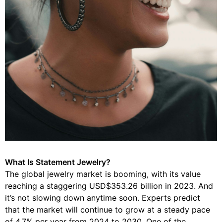
What Is Statement Jewelry?
The global jewelry market is booming, with its value
reaching a staggering USD$353.26 billion in 2023. And
it’s not slowing down anytime soon. Experts predict
that the market will continue to grow at a steady pace
of 4.7% per year from 2024 to 2030. One of the