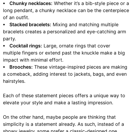
⦁ Chunky necklaces:
Whether it’s a bib-style piece or a
long pendant, a chunky necklace can be the centerpiece
of an outfit.
⦁ Stacked bracelets:
Mixing and matching multiple
bracelets creates a personalized and eye-catching arm
party.
⦁ Cocktail rings:
Large, ornate rings that cover
multiple fingers or extend past the knuckle make a big
impact with minimal effort.
⦁ Brooches:
These vintage-inspired pieces are making
a comeback, adding interest to jackets, bags, and even
hairstyles.
Each of these statement pieces offers a unique way to
elevate your style and make a lasting impression.
On the other hand, maybe people are thinking that
simplicity is a statement already. As such, instead of a
showy jewelry, some prefer a classic-designed one,