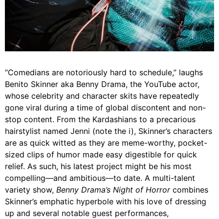
“Comedians are notoriously hard to schedule,” laughs
Benito Skinner aka
Benny Drama,
the YouTube actor,
whose celebrity and character skits have repeatedly
gone viral
during a time of global discontent and non-
stop content. From the
Kardashians
to a precarious
hairstylist named Jenni
(note the i), Skinner’s characters
are as quick witted as they are meme-worthy, pocket-
sized clips of humor made easy digestible for quick
relief. As such, his latest project might be his most
compelling—and ambitious—to date. A multi-talent
variety show,
Benny Drama’s Night of Horror
combines
Skinner’s emphatic hyperbole with his love of dressing
up and several notable guest performances,