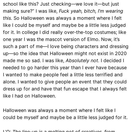
school like this? Just checking—we love it—but just
making sure?” I was like,
Fuck yeah, bitch, I’m wearing
this.
So Halloween was always a moment where I felt
like I could be myself and maybe be a little less judged
for it. In college I did really over-the-top costumes; like
one year I was the mascot version of Elmo. Now, it’s
such a part of me—I love being characters and dressing
up—so the idea that Halloween might not exist in 2020
made me so sad. I was like,
Absolutely not.
I decided I
needed to go harder this year than I ever have because
I wanted to make people feel a little less terrified and
alone. I wanted to give people an event that they could
dress up for and have that fun escape that I always felt
like I had on Halloween.
Halloween was always a moment where I felt like I
could be myself and maybe be a little less judged for it.
L’O:
The line-up is a melting pot of creatives, from