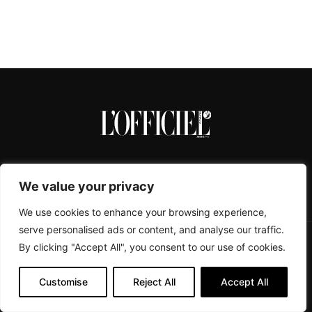
We value your privacy
We use cookies to enhance your browsing experience,
serve personalised ads or content, and analyse our traffic.
By clicking "Accept All", you consent to our use of cookies.
CONTACTS
ABOUT
COOKIE POLICY
IMPRESSUM
PRIVACY POLICY
Customise
Reject All
Accept All