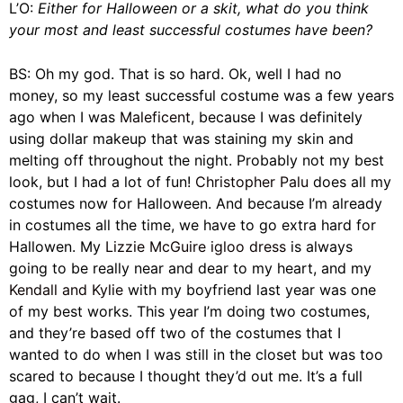
L’O:
Either for Halloween or a skit, what do you think
your most and least successful costumes have been?
BS: Oh my god. That is so hard. Ok, well I had no
money, so my least successful costume was a few years
ago when I was
Maleficent
, because I was definitely
using dollar makeup that was staining my skin and
melting off throughout the night. Probably not my best
look, but I had a lot of fun!
Christopher Palu
does all my
costumes now for Halloween. And because I’m already
in costumes all the time, we have to go extra hard for
Hallowen. My
Lizzie McGuire igloo dress
is always
going to be really near and dear to my heart, and my
Kendall and Kylie
with my boyfriend last year was one
of my best works. This year I’m doing two costumes,
and they’re based off two of the costumes that I
wanted to do when I was still in the closet but was too
scared to because I thought they’d out me. It’s a full
gag, I can’t wait.