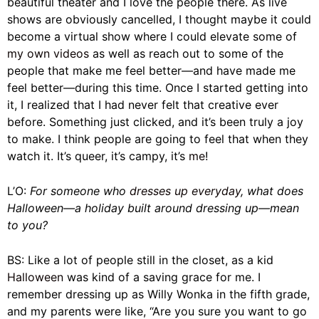
beautiful theater and I love the people there. As live
shows are obviously cancelled, I thought maybe it could
become a virtual show where I could elevate some of
my own videos
as well as reach out to some of the
people that make me feel better—and have made me
feel better—during this time. Once I started getting into
it, I realized that I had never felt that creative ever
before. Something just clicked, and it’s been truly a joy
to make. I think people are going to feel that when they
watch it. It’s queer, it’s campy, it’s
me
!
L’O:
For someone who
dresses up everyday
, what does
Halloween—a holiday built around dressing up—mean
to you?
BS: Like a lot of people still in the closet, as a kid
Halloween
was kind of a saving grace for me. I
remember dressing up as Willy Wonka in the fifth grade,
and my parents were like, “Are you sure you want to go