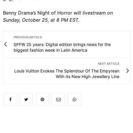
Benny Drama’s Night of Horror
will livestream on
Sunday, October 25, at 8 PM EST.
PREVIOUS ARTICLE
SPFW 25 years: Digital edition brings news for the
biggest fashion week in Latin America
NEXT ARTICLE
Louis Vuitton Evokes The Splendour Of The Empyrean
With Its New High Jewellery Line