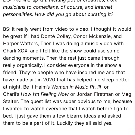
musicians to
comedians
, of course, and Internet
personalities. How did you go about curating it?
BS: It really went from video to video. I thought it would
be great if I had
Donté Colley
,
Conor Mckenzie
, and
Harper Watters
, Then I was doing a music video with
Charli XCX
, and I felt like the show could use some
dancing moments. Then the rest just came through
really organically. I consider everyone in the show a
friend. They’re people who have inspired me and that
have made art in 2020 that has helped me sleep better
at night. Be it
Haim’s
Women in Music Pt. III
or
Charli’s
How I’m Feeling Now
or
Jordan Firstman
or
Meg
Stalter.
The guest list was super obvious to me, because
I wanted to watch everyone that I watch before I go to
bed. I just gave them a few bizarre ideas and asked
them to be a part of it. Luckily they all said yes.