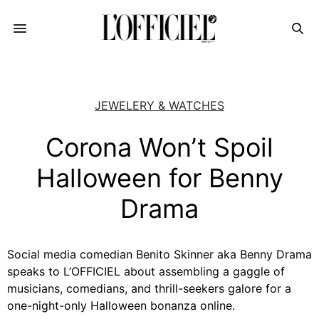
JEWELERY & WATCHES
Corona Won’t Spoil
Halloween for Benny
Drama
Social media comedian Benito Skinner aka Benny Drama
speaks to L’OFFICIEL about assembling a gaggle of
musicians, comedians, and thrill-seekers galore for a
one-night-only Halloween bonanza online.