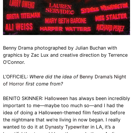
Benny Drama photographed by Julian Buchan with
graphics by Zac Lux and creative direction by Terrence
O’Connor.
L’OFFICIEL:
Where did the idea of
Benny Drama’s Night
of Horror
first come from?
BENITO SKINNER:
Halloween
has always been incredibly
important to me—maybe too much so—and I had the
idea of doing a Halloween-themed film festival before
the nightmare that we’re living in now began. I really
wanted to do it at
Dynasty Typewriter
in LA, it’s a