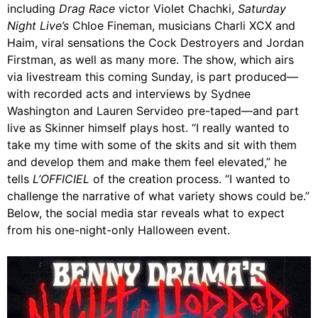
including
Drag Race
victor Violet Chachki,
Saturday
Night Live’s
Chloe Fineman,
musicians Charli XCX and
Haim, viral sensations the
Cock Destroyers
and Jordan
Firstman, as well as many more. The show, which airs
via livestream this coming Sunday, is part produced—
with recorded acts and interviews by
Sydnee
Washington
and
Lauren Servideo
pre-taped—and part
live as Skinner himself plays host. “I really wanted to
take my time with some of the skits and sit with them
and develop them and make them feel elevated,” he
tells
L’OFFICIEL
of the creation process. “I wanted to
challenge the narrative of what variety shows could be.”
Below, the social media star reveals what to expect
from his one-night-only Halloween event.