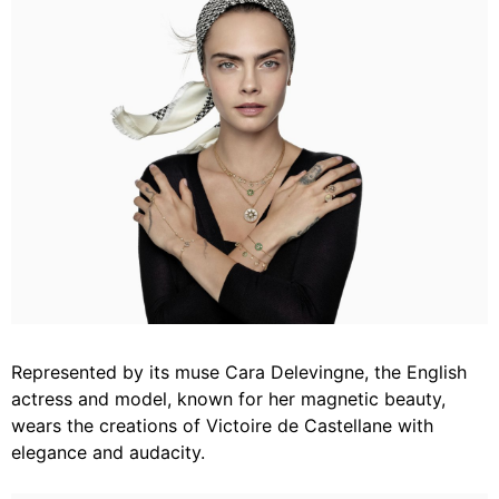
Represented by its muse Cara Delevingne, the English
actress and model, known for her magnetic beauty,
wears the creations of Victoire de Castellane with
elegance and audacity.