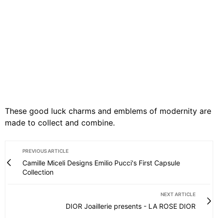
These good luck charms and emblems of modernity are
made to collect and combine.
PREVIOUS ARTICLE
Camille Miceli Designs Emilio Pucci's First Capsule
Collection
NEXT ARTICLE
DIOR Joaillerie presents - LA ROSE DIOR