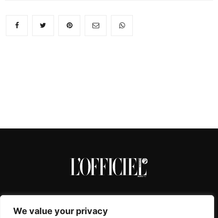
We value your privacy