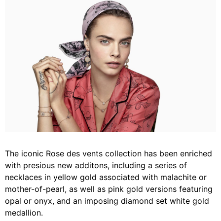
The iconic Rose des vents collection has been enriched
with presious new additons, including a series of
necklaces in yellow gold associated with malachite or
mother-of-pearl, as well as pink gold versions featuring
opal or onyx, and an imposing diamond set white gold
medallion.