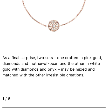
As a final surprise, two sets – one crafted in pink gold,
diamonds and mother-of-pearl and the other in white
gold with diamonds and onyx – may be mixed and
matched with the other irresistible creations.
1
/
6