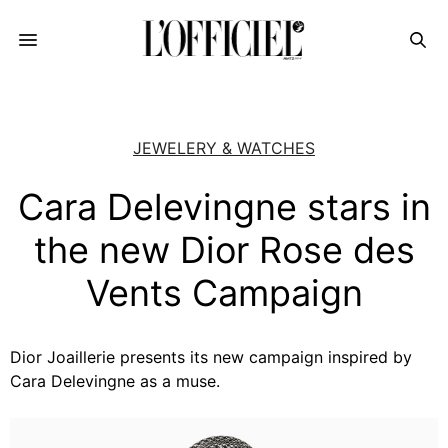
JEWELERY & WATCHES
Cara Delevingne stars in
the new Dior Rose des
Vents Campaign
Dior Joaillerie presents its new campaign inspired by
Cara Delevingne as a muse.