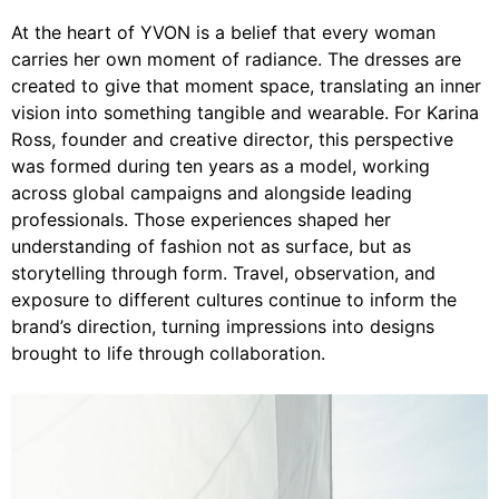
At the heart of YVON is a belief that every woman
carries her own moment of radiance. The dresses are
created to give that moment space, translating an inner
vision into something tangible and wearable. For Karina
Ross, founder and creative director, this perspective
was formed during ten years as a model, working
across global campaigns and alongside leading
professionals. Those experiences shaped her
understanding of fashion not as surface, but as
storytelling through form. Travel, observation, and
exposure to different cultures continue to inform the
brand’s direction, turning impressions into designs
brought to life through collaboration.