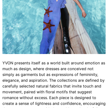
YVON presents itself as a world built around emotion as
much as design, where dresses are conceived not
simply as garments but as expressions of femininity,
elegance, and aspiration. The collections are defined by
carefully selected natural fabrics that invite touch and
movement, paired with floral motifs that suggest
romance without excess. Each piece is designed to
create a sense of lightness and confidence, encouraging