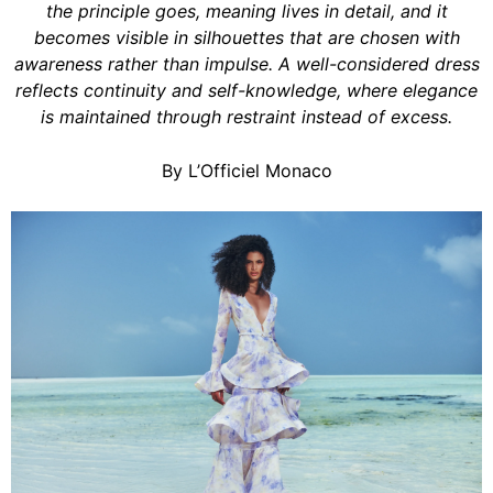
the principle goes, meaning lives in detail, and it
becomes visible in silhouettes that are chosen with
awareness rather than impulse. A well-considered dress
reflects continuity and self-knowledge, where elegance
is maintained through restraint instead of excess.
By L’Officiel Monaco