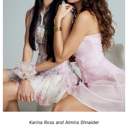
Karina Ross and Almira Shnaider