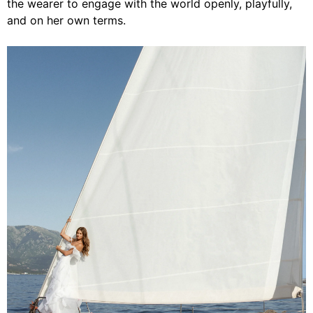
the wearer to engage with the world openly, playfully,
and on her own terms.