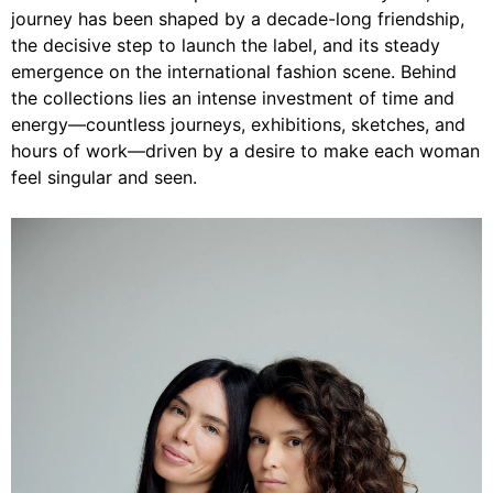
journey has been shaped by a decade-long friendship,
the decisive step to launch the label, and its steady
emergence on the international fashion scene. Behind
the collections lies an intense investment of time and
energy—countless journeys, exhibitions, sketches, and
hours of work—driven by a desire to make each woman
feel singular and seen.