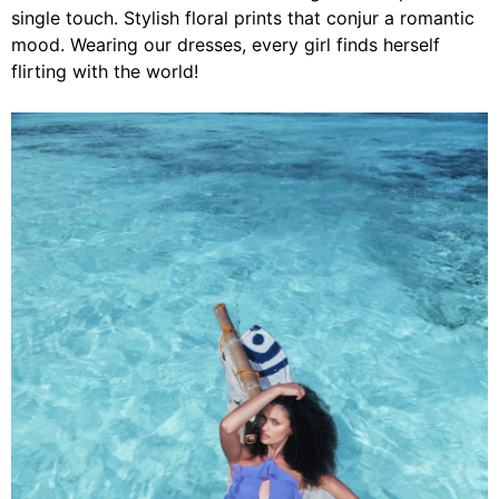
single touch. Stylish floral prints that conjur a romantic
mood. Wearing our dresses, every girl finds herself
flirting with the world!