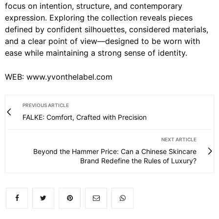
focus on intention, structure, and contemporary
expression. Exploring the collection reveals pieces
defined by confident silhouettes, considered materials,
and a clear point of view—designed to be worn with
ease while maintaining a strong sense of identity.
WEB:
www.yvonthelabel.com
PREVIOUS ARTICLE
FALKE: Comfort, Crafted with Precision
NEXT ARTICLE
Beyond the Hammer Price: Can a Chinese Skincare
Brand Redefine the Rules of Luxury?