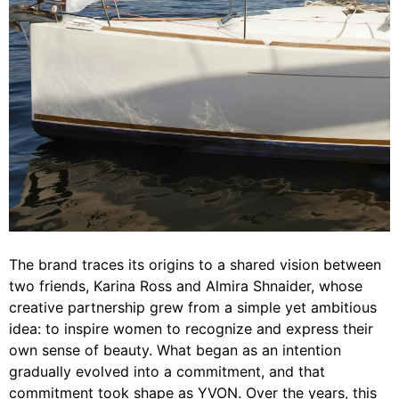
The brand traces its origins to a shared vision between
two friends, Karina Ross and Almira Shnaider, whose
creative partnership grew from a simple yet ambitious
idea: to inspire women to recognize and express their
own sense of beauty. What began as an intention
gradually evolved into a commitment, and that
commitment took shape as YVON. Over the years, this