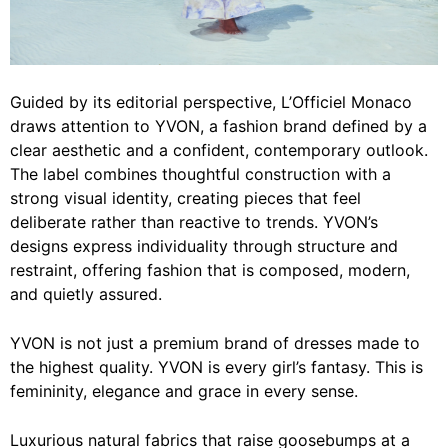
Guided by its editorial perspective, L’Officiel Monaco
draws attention to YVON, a fashion brand defined by a
clear aesthetic and a confident, contemporary outlook.
The label combines thoughtful construction with a
strong visual identity, creating pieces that feel
deliberate rather than reactive to trends. YVON’s
designs express individuality through structure and
restraint, offering fashion that is composed, modern,
and quietly assured.
YVON is not just a premium brand of dresses made to
the highest quality. YVON is every girl’s fantasy. This is
femininity, elegance and grace in every sense.
Luxurious natural fabrics that raise goosebumps at a