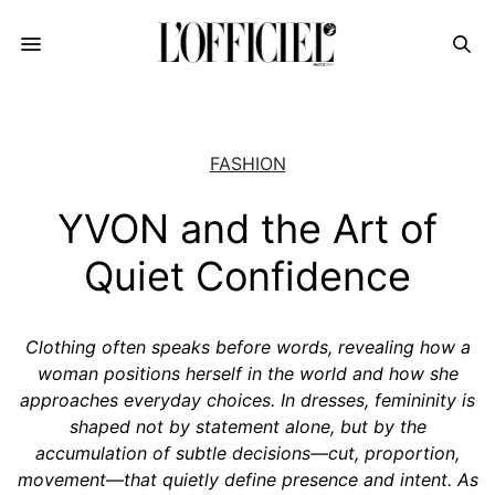
FASHION
YVON and the Art of
Quiet Confidence
Clothing often speaks before words, revealing how a
woman positions herself in the world and how she
approaches everyday choices. In dresses, femininity is
shaped not by statement alone, but by the
accumulation of subtle decisions—cut, proportion,
movement—that quietly define presence and intent. As