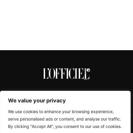
We value your privacy
We use cookies to enhance your browsing experience,
serve personalised ads or content, and analyse our traffic.
By clicking "Accept All", you consent to our use of cookies.
CONTACTS
ABOUT
COOKIE POLICY
IMPRESSUM