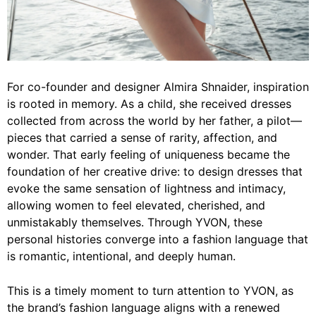
For co-founder and designer Almira Shnaider, inspiration
is rooted in memory. As a child, she received dresses
collected from across the world by her father, a pilot—
pieces that carried a sense of rarity, affection, and
wonder. That early feeling of uniqueness became the
foundation of her creative drive: to design dresses that
evoke the same sensation of lightness and intimacy,
allowing women to feel elevated, cherished, and
unmistakably themselves. Through YVON, these
personal histories converge into a fashion language that
is romantic, intentional, and deeply human.
This is a timely moment to turn attention to YVON, as
the brand’s fashion language aligns with a renewed