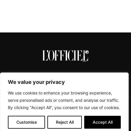
We value your privacy
We use cookies to enhance your browsing experience,
serve personalised ads or content, and analyse our traffic.
By clicking "Accept All", you consent to our use of cookies.
CONTACTS
ABOUT
COOKIE POLICY
IMPRESSUM
PRIVACY POLICY
Customise
Reject All
Accept All