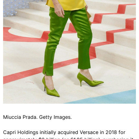
Miuccia Prada. Getty Images.
Capri Holdings initially acquired Versace in 2018 for