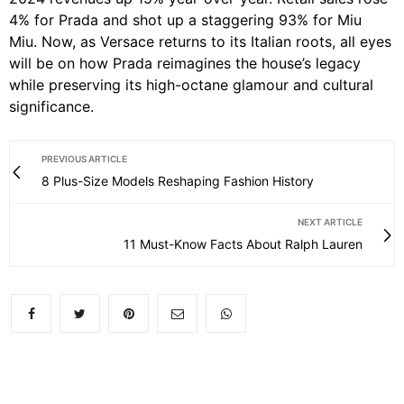
4% for Prada and shot up a staggering 93% for Miu
Miu.
Now, as Versace returns to its Italian roots, all eyes
will be on how Prada reimagines the house’s legacy
while preserving its high-octane glamour and cultural
significance.
PREVIOUS ARTICLE
8 Plus-Size Models Reshaping Fashion History
NEXT ARTICLE
11 Must-Know Facts About Ralph Lauren