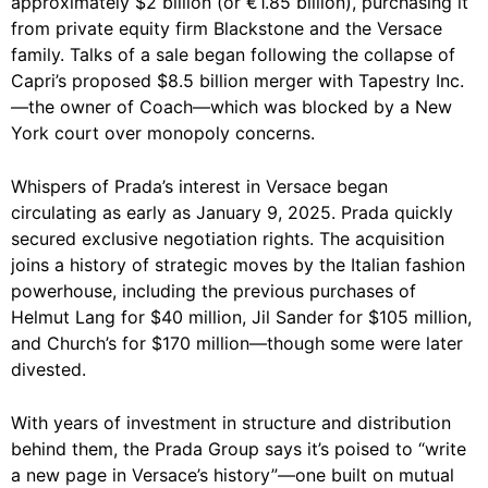
approximately $2 billion (or €1.85 billion), purchasing it
from private equity firm Blackstone and the Versace
family. Talks of a sale began following the collapse of
Capri’s proposed $8.5 billion merger with Tapestry Inc.
—the owner of Coach—which was blocked by a New
York court over monopoly concerns.
Whispers of Prada’s interest in Versace began
circulating as early as January 9, 2025. Prada quickly
secured exclusive negotiation rights. The acquisition
joins a history of strategic moves by the Italian fashion
powerhouse, including the previous purchases of
Helmut Lang for $40 million, Jil Sander for $105 million,
and Church’s for $170 million—though some were later
divested.
With years of investment in structure and distribution
behind them, the Prada Group says it’s poised to “write
a new page in Versace’s history”—one built on mutual