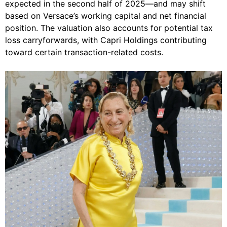
expected in the second half of 2025—and may shift
based on Versace’s working capital and net financial
position. The valuation also accounts for potential tax
loss carryforwards, with Capri Holdings contributing
toward certain transaction-related costs.