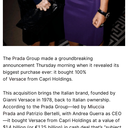
The
Prada
Group made a groundbreaking
announcement Thursday morning when it revealed its
biggest purchase ever: it bought 100%
of
Versace
from Capri Holdings.
This acquisition brings the Italian brand, founded by
Gianni Versace in 1978, back to Italian ownership.
According to the Prada Group—led by
Miuccia
Prada
and Patrizio Bertelli, with Andrea Guerra as CEO
—it bought Versace from Capri Holdings at a value of
$1.4 billion (or €1.25 billion) in cash deal that’s “subject