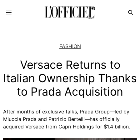
FASHION
Versace Returns to
Italian Ownership Thanks
to Prada Acquisition
After months of exclusive talks, Prada Group—led by
Miuccia Prada and Patrizio Bertelli—has officially
acquired Versace from Capri Holdings for $1.4 billion.