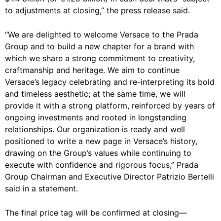
to adjustments at closing,” the press release said.
“We are delighted to welcome Versace to the Prada
Group and to build a new chapter for a brand with
which we share a strong commitment to creativity,
craftmanship and heritage. We aim to continue
Versace’s legacy celebrating and re-interpreting its bold
and timeless aesthetic; at the same time, we will
provide it with a strong platform, reinforced by years of
ongoing investments and rooted in longstanding
relationships. Our organization is ready and well
positioned to write a new page in Versace’s history,
drawing on the Group’s values while continuing to
execute with confidence and rigorous focus,” Prada
Group Chairman and Executive Director Patrizio Bertelli
said in a statement.
The final price tag will be confirmed at closing—