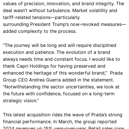
values of precision, innovation, and brand integrity. The
deal wasn’t without turbulence. Market volatility and
tariff-related tensions—particularly
surrounding
President Trump
’s now-revoked measures—
added complexity to the process.
“The journey will be long and will require disciplined
execution and patience. The evolution of a brand
always needs time and constant focus. I would like to
thank Capri Holdings for having preserved and
enhanced the heritage of this wonderful brand,” Prada
Group CEO Andrea Guerra added in the statement.
“Notwithstanding the sector uncertainties, we look at
the future with confidence, focused on a long-term
strategic vision.”
This latest acquisition rides the wave of Prada’s strong
financial performance. In March, the group reported
2024 revenues up 15% year-over-year. Retail sales rose