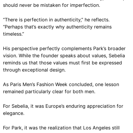
should never be mistaken for imperfection.
“There is perfection in authenticity,” he reflects.
“Perhaps that’s exactly why authenticity remains
timeless.”
His perspective perfectly complements Park’s broader
vision. While the founder speaks about values, Sebelia
reminds us that those values must first be expressed
through exceptional design.
As Paris Men’s Fashion Week concluded, one lesson
remained particularly clear for both men.
For Sebelia, it was Europe’s enduring appreciation for
elegance.
For Park, it was the realization that Los Angeles still