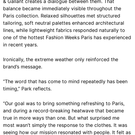
& Gallant creates a dialogue between them. That
balance became immediately visible throughout the
Paris collection. Relaxed silhouettes met structured
tailoring, soft neutral palettes enhanced architectural
lines, while lightweight fabrics responded naturally to
one of the hottest Fashion Weeks Paris has experienced
in recent years.
Ironically, the extreme weather only reinforced the
brand’s message.
“The word that has come to mind repeatedly has been
timing,” Park reflects.
“Our goal was to bring something refreshing to Paris,
and during a record-breaking heatwave that became
true in more ways than one. But what surprised me
most wasn’t simply the response to the clothes. It was
seeing how our mission resonated with people. It felt as