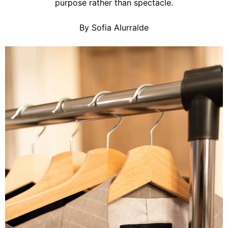
purpose rather than spectacle.
By Sofia Alurralde