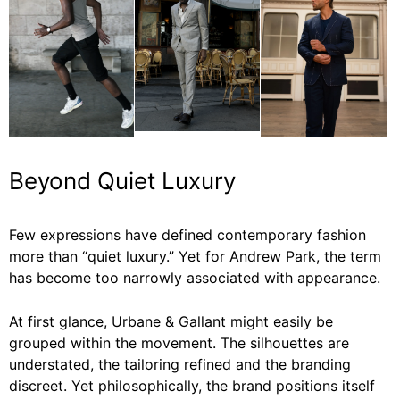
Beyond Quiet Luxury
Few expressions have defined contemporary fashion
more than “quiet luxury.” Yet for Andrew Park, the term
has become too narrowly associated with appearance.
At first glance, Urbane & Gallant might easily be
grouped within the movement. The silhouettes are
understated, the tailoring refined and the branding
discreet. Yet philosophically, the brand positions itself