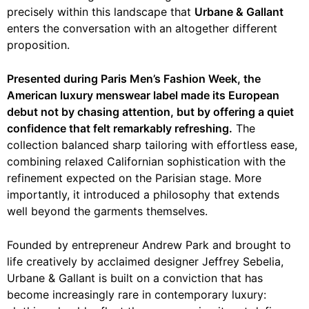
precisely within this landscape that
Urbane & Gallant
enters the conversation with an altogether different
proposition.
Presented during Paris Men’s Fashion Week, the
American luxury menswear label made its European
debut not by chasing attention, but by offering a quiet
confidence that felt remarkably refreshing.
The
collection balanced sharp tailoring with effortless ease,
combining relaxed Californian sophistication with the
refinement expected on the Parisian stage. More
importantly, it introduced a philosophy that extends
well beyond the garments themselves.
Founded by entrepreneur Andrew Park and brought to
life creatively by acclaimed designer Jeffrey Sebelia,
Urbane & Gallant is built on a conviction that has
become increasingly rare in contemporary luxury: