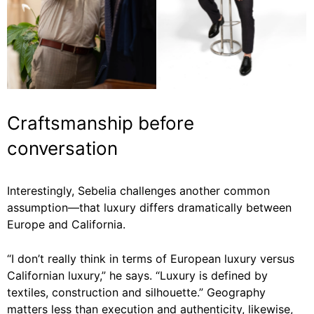
Craftsmanship before
conversation
Interestingly, Sebelia challenges another common
assumption—that luxury differs dramatically between
Europe and California.
“I don’t really think in terms of European luxury versus
Californian luxury,” he says. “Luxury is defined by
textiles, construction and silhouette.” Geography
matters less than execution and authenticity, likewise,