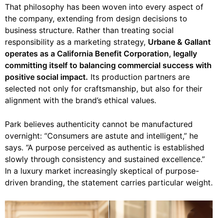
That philosophy has been woven into every aspect of
the company, extending from design decisions to
business structure. Rather than treating social
responsibility as a marketing strategy,
Urbane & Gallant
operates as a California Benefit Corporation, legally
committing itself to balancing commercial success with
positive social impact.
Its production partners are
selected not only for craftsmanship, but also for their
alignment with the brand’s ethical values.
Park believes authenticity cannot be manufactured
overnight: “Consumers are astute and intelligent,” he
says. “A purpose perceived as authentic is established
slowly through consistency and sustained excellence.”
In a luxury market increasingly skeptical of purpose-
driven branding, the statement carries particular weight.