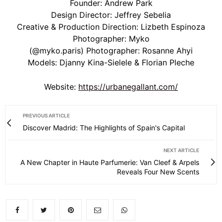
Founder:
Andrew Park
Design Director:
Jeffrey Sebelia
Creative & Production Direction:
Lizbeth Espinoza
Photographer:
Myko
(@myko.paris) Photographer:
Rosanne Ahyi
Models:
Djanny Kina-Sielele & Florian Pleche
Website:
https://urbanegallant.com/
PREVIOUS ARTICLE
Discover Madrid: The Highlights of Spain's Capital
NEXT ARTICLE
A New Chapter in Haute Parfumerie: Van Cleef & Arpels
Reveals Four New Scents