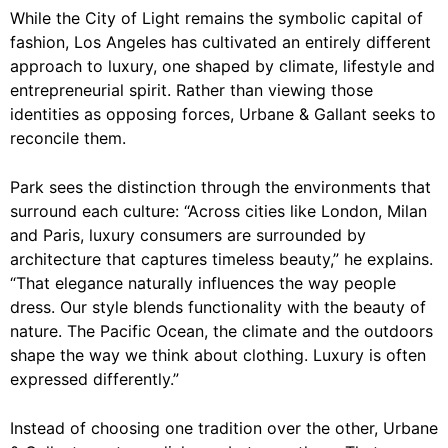
While the City of Light remains the symbolic capital of
fashion, Los Angeles has cultivated an entirely different
approach to luxury, one shaped by climate, lifestyle and
entrepreneurial spirit. Rather than viewing those
identities as opposing forces, Urbane & Gallant seeks to
reconcile them.
Park sees the distinction through the environments that
surround each culture: “Across cities like London, Milan
and Paris, luxury consumers are surrounded by
architecture that captures timeless beauty,” he explains.
“That elegance naturally influences the way people
dress. Our style blends functionality with the beauty of
nature. The Pacific Ocean, the climate and the outdoors
shape the way we think about clothing. Luxury is often
expressed differently.”
Instead of choosing one tradition over the other, Urbane