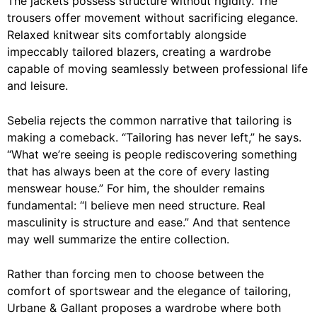
The jackets possess structure without rigidity. The
trousers offer movement without sacrificing elegance.
Relaxed knitwear sits comfortably alongside
impeccably tailored blazers, creating a wardrobe
capable of moving seamlessly between professional life
and leisure.
Sebelia rejects the common narrative that tailoring is
making a comeback. “Tailoring has never left,” he says.
“What we’re seeing is people rediscovering something
that has always been at the core of every lasting
menswear house.” For him, the shoulder remains
fundamental: “I believe men need structure. Real
masculinity is structure and ease.” And that sentence
may well summarize the entire collection.
Rather than forcing men to choose between the
comfort of sportswear and the elegance of tailoring,
Urbane & Gallant proposes a wardrobe where both