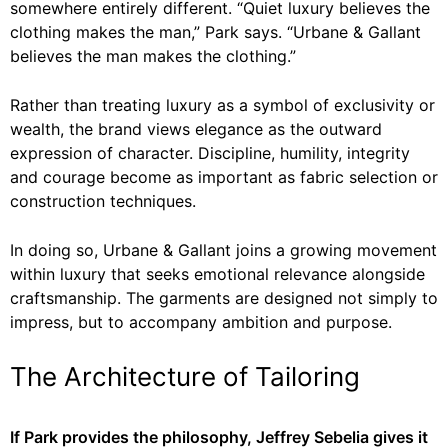
somewhere entirely different. “Quiet luxury believes the
clothing makes the man,” Park says. “Urbane & Gallant
believes the man makes the clothing.”
Rather than treating luxury as a symbol of exclusivity or
wealth, the brand views elegance as the outward
expression of character. Discipline, humility, integrity
and courage become as important as fabric selection or
construction techniques.
In doing so, Urbane & Gallant joins a growing movement
within luxury that seeks emotional relevance alongside
craftsmanship. The garments are designed not simply to
impress, but to accompany ambition and purpose.
The Architecture of Tailoring
If Park provides the philosophy, Jeffrey Sebelia gives it