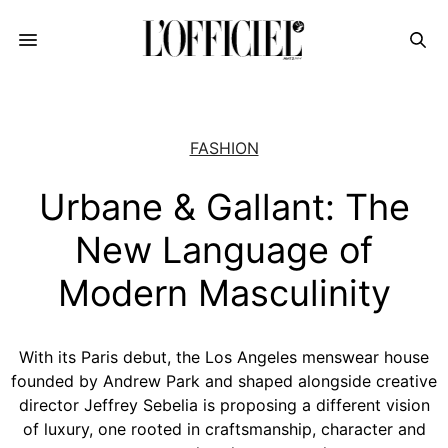
FASHION
Urbane & Gallant: The
New Language of
Modern Masculinity
With its Paris debut, the Los Angeles menswear house
founded by Andrew Park and shaped alongside creative
director Jeffrey Sebelia is proposing a different vision
of luxury, one rooted in craftsmanship, character and