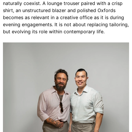
naturally coexist. A lounge trouser paired with a crisp
shirt, an unstructured blazer and polished Oxfords
becomes as relevant in a creative office as it is during
evening engagements. It is not about replacing tailoring,
but evolving its role within contemporary life.