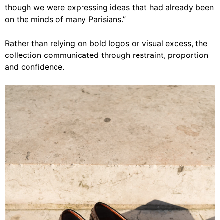
though we were expressing ideas that had already been
on the minds of many Parisians.”
Rather than relying on bold logos or visual excess, the
collection communicated through restraint, proportion
and confidence.