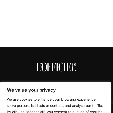
We value your privacy
We use cookies to enhance your browsing experience,
serve personalised ads or content, and analyse our traffic.
By clicking "Accept All", you consent to our use of cookies.