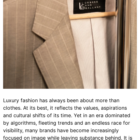
Luxury fashion has always been about more than
clothes. At its best, it reflects the values, aspirations
and cultural shifts of its time. Yet in an era dominated
by algorithms, fleeting trends and an endless race for
visibility, many brands have become increasingly
focused on image while leaving substance behind. It is