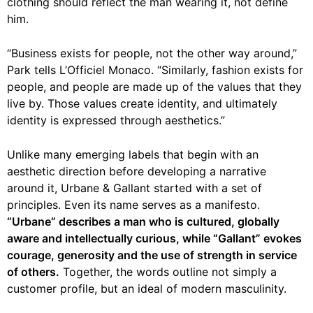
clothing should reflect the man wearing it, not define
him.
“Business exists for people, not the other way around,”
Park tells L’Officiel Monaco. “Similarly, fashion exists for
people, and people are made up of the values that they
live by. Those values create identity, and ultimately
identity is expressed through aesthetics.”
Unlike many emerging labels that begin with an
aesthetic direction before developing a narrative
around it, Urbane & Gallant started with a set of
principles. Even its name serves as a manifesto.
“Urbane” describes a man who is cultured, globally
aware and intellectually curious, while “Gallant” evokes
courage, generosity and the use of strength in service
of others.
Together, the words outline not simply a
customer profile, but an ideal of modern masculinity.