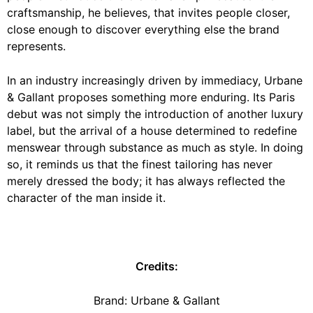
craftsmanship, he believes, that invites people closer,
close enough to discover everything else the brand
represents.
In an industry increasingly driven by immediacy, Urbane
& Gallant proposes something more enduring. Its Paris
debut was not simply the introduction of another luxury
label, but the arrival of a house determined to redefine
menswear through substance as much as style. In doing
so, it reminds us that the finest tailoring has never
merely dressed the body; it has always reflected the
character of the man inside it.
Credits:
Brand:
Urbane & Gallant