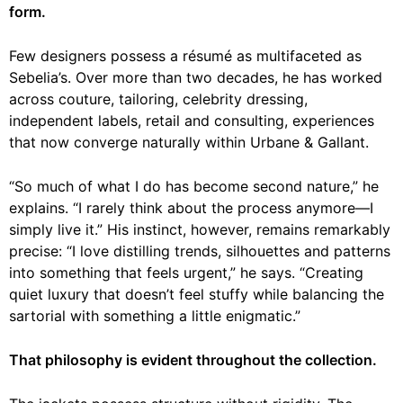
form.
Few designers possess a résumé as multifaceted as
Sebelia’s. Over more than two decades, he has worked
across couture, tailoring, celebrity dressing,
independent labels, retail and consulting, experiences
that now converge naturally within Urbane & Gallant.
“So much of what I do has become second nature,” he
explains. “I rarely think about the process anymore—I
simply live it.” His instinct, however, remains remarkably
precise: “I love distilling trends, silhouettes and patterns
into something that feels urgent,” he says. “Creating
quiet luxury that doesn’t feel stuffy while balancing the
sartorial with something a little enigmatic.”
That philosophy is evident throughout the collection.