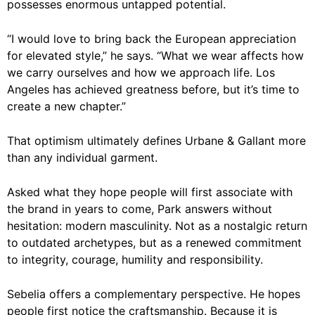
possesses enormous untapped potential.
“I would love to bring back the European appreciation
for elevated style,” he says. “What we wear affects how
we carry ourselves and how we approach life. Los
Angeles has achieved greatness before, but it’s time to
create a new chapter.”
That optimism ultimately defines Urbane & Gallant more
than any individual garment.
Asked what they hope people will first associate with
the brand in years to come, Park answers without
hesitation: modern masculinity. Not as a nostalgic return
to outdated archetypes, but as a renewed commitment
to integrity, courage, humility and responsibility.
Sebelia offers a complementary perspective. He hopes
people first notice the craftsmanship. Because it is