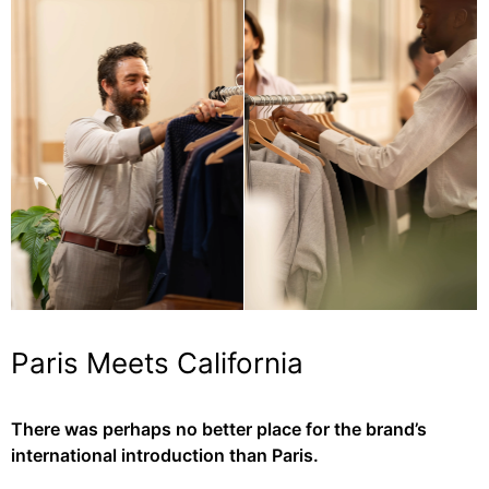
Paris Meets California
There was perhaps no better place for the brand’s
international introduction than Paris.