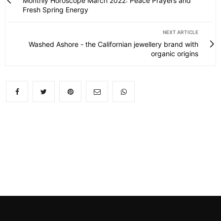
Monthly Horoscope March 2022: Peace Prayers and
Fresh Spring Energy
NEXT ARTICLE
Washed Ashore - the Californian jewellery brand with
organic origins