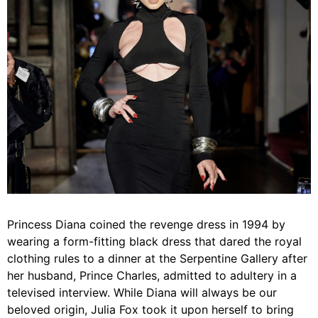
Princess Diana coined the revenge dress in 1994 by
wearing a form-fitting black dress that dared the royal
clothing rules to a dinner at the Serpentine Gallery after
her husband, Prince Charles, admitted to adultery in a
televised interview. While Diana will always be our
beloved origin, Julia Fox took it upon herself to bring