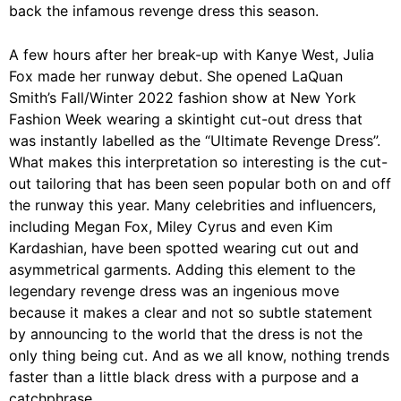
back the infamous revenge dress this season.
A few hours after her break-up with Kanye West, Julia
Fox made her runway debut. She opened LaQuan
Smith’s Fall/Winter 2022 fashion show at New York
Fashion Week wearing a skintight cut-out dress that
was instantly labelled as the “Ultimate Revenge Dress”.
What makes this interpretation so interesting is the cut-
out tailoring that has been seen popular both on and off
the runway this year. Many celebrities and influencers,
including Megan Fox, Miley Cyrus and even Kim
Kardashian, have been spotted wearing cut out and
asymmetrical garments. Adding this element to the
legendary revenge dress was an ingenious move
because it makes a clear and not so subtle statement
by announcing to the world that the dress is not the
only thing being cut. And as we all know, nothing trends
faster than a little black dress with a purpose and a
catchphrase.