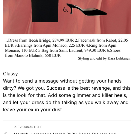
Classy
Want to send a message without getting your hands
dirty? We got you. Success is the best revenge, and this
is the look for that. Add some glimmer and killer heels,
and let your dress do the talking as you walk away and
leave your ex in your dust.
PREVIOUS ARTICLE