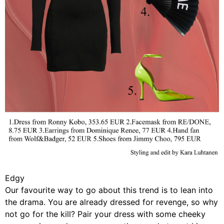
Edgy
Our favourite way to go about this trend is to lean into
the drama. You are already dressed for revenge, so why
not go for the kill? Pair your dress with some cheeky