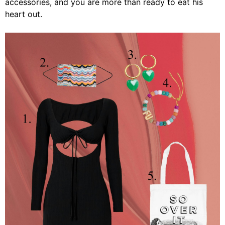
accessories, and you are more than ready to eat his
heart out.