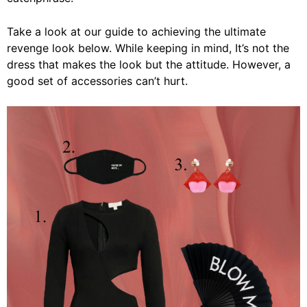
Take a look at our guide to achieving the ultimate
revenge look below. While keeping in mind, It’s not the
dress that makes the look but the attitude. However, a
good set of accessories can’t hurt.