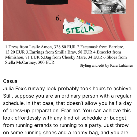
Casual
Julia Fox’s runway look probably took hours to achieve.
Still, suppose you are an ordinary person with a regular
schedule. In that case, that doesn’t allow you half a day
of dress-up preparation. Fear not. You can achieve this
look effortlessly with any kind of schedule or budget,
from running errands to running to a party. Just throw
on some running shoes and a roomy bag, and you are