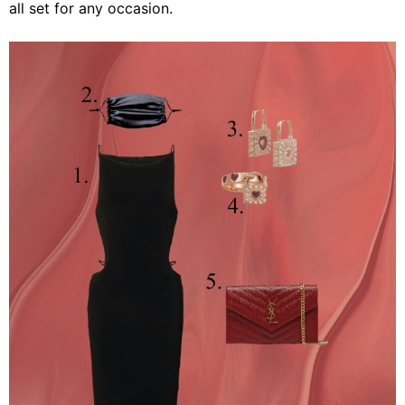
all set for any occasion.