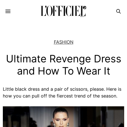
FASHION
Ultimate Revenge Dress
and How To Wear It
Little black dress and a pair of scissors, please. Here is
how you can pull off the fiercest trend of the season.