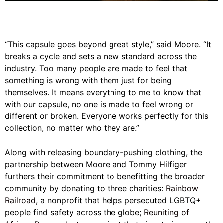
“This capsule goes beyond great style,” said Moore. “It
breaks a cycle and sets a new standard across the
industry. Too many people are made to feel that
something is wrong with them just for being
themselves. It means everything to me to know that
with our capsule, no one is made to feel wrong or
different or broken. Everyone works perfectly for this
collection, no matter who they are.”
Along with releasing boundary-pushing clothing, the
partnership between Moore and Tommy Hilfiger
furthers their commitment to benefitting the broader
community by donating to three charities:
Rainbow
Railroad
, a nonprofit that helps persecuted LGBTQ+
people find safety across the globe;
Reuniting of