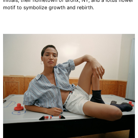
initials, their hometown of Bronx, NY, and a lotus flower
motif to symbolize growth and rebirth.