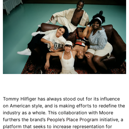
Tommy Hilfiger has always stood out for its influence
on American style, and is making efforts to redefine the
industry as a whole. This collaboration with Moore
furthers the brand’s
People’s Place Program
initiative, a
platform that seeks to increase representation for