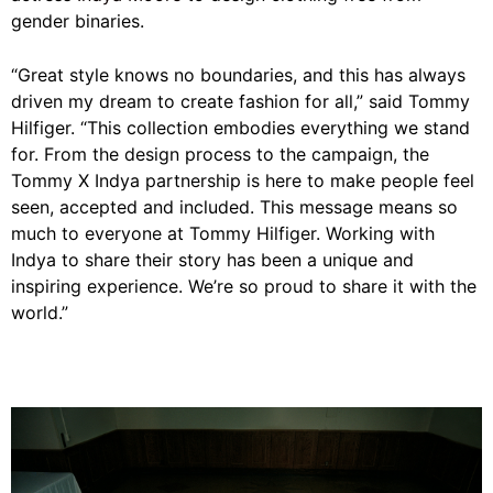
gender binaries.
“Great style knows no boundaries, and this has always
driven my dream to create fashion for all,” said Tommy
Hilfiger. “This collection embodies everything we stand
for. From the design process to the campaign, the
Tommy X Indya partnership is here to make people feel
seen, accepted and included. This message means so
much to everyone at Tommy Hilfiger. Working with
Indya to share their story has been a unique and
inspiring experience. We’re so proud to share it with the
world.”