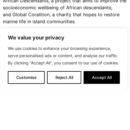
African Descendants,
a project that aims to improve the
socioeconomic wellbeing of African descendants;
and
Global Coralition
, a charity that hopes to restore
marine life in island communities.
Shop the collection online
in the U.S. now and globally
We value your privacy
on July 20.
We use cookies to enhance your browsing experience,
serve personalised ads or content, and analyse our traffic.
PREVIOUS ARTICLE
By clicking "Accept All", you consent to our use of cookies.
Editorial: Majestic, Magnificent, and Splendid
Customise
Reject All
Accept All
NEXT ARTICLE
Editorial: By The River