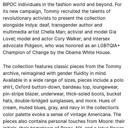
BIPOC individuals in the fashion world and beyond. For
its new campaign, Tommy recruited the talents of
revolutionary activists to present the collection
alongside Indya: deaf, transgender author and
multimedia artist Chella Man; activist and model Gia
Lovel; model and actor Cory Walker; and intersex
advocate Pidgeon, who was honored as an LGBTQIA+
Champion of Change by the Obama White House.
The collection features classic pieces from the Tommy
archive, reimagined with gender fluidity in mind.
Available in a wide range of sizes, pieces include a polo
shirt, Oxford button-down, bandeau top, loungewear,
pin-stripe blazer, underwear, thick-soled boots, bucket
hats, double-bridged sunglasses, and more. Hues of
cream, muted blues, gray, and navy in the collection’s
color palette evoke a sense of vintage Americana. The
pieces also contains personal touches from Moore: their