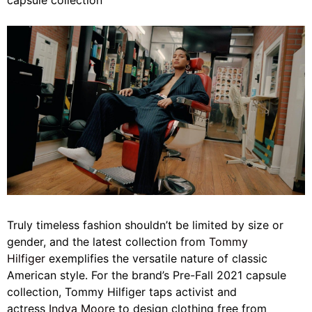
capsule collection
Truly timeless fashion shouldn’t be limited by size or
gender, and the latest collection from
Tommy
Hilfiger
exemplifies the versatile nature of classic
American style. For the brand’s Pre-Fall 2021 capsule
collection, Tommy Hilfiger taps activist and
actress
Indya Moore
to design clothing free from