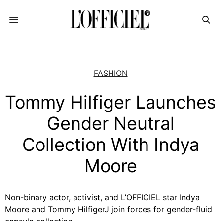
FASHION
Tommy Hilfiger Launches
Gender Neutral
Collection With Indya
Moore
Non-binary actor, activist, and L’OFFICIEL star Indya
Moore and Tommy HilfigerJ join forces for gender-fluid