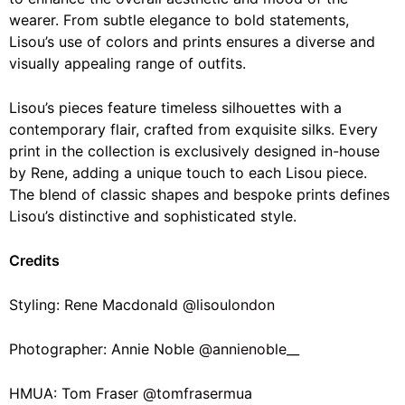
wearer. From subtle elegance to bold statements,
Lisou’s use of colors and prints ensures a diverse and
visually appealing range of outfits.
Lisou’s pieces feature timeless silhouettes with a
contemporary flair, crafted from exquisite silks. Every
print in the collection is exclusively designed in-house
by Rene, adding a unique touch to each Lisou piece.
The blend of classic shapes and bespoke prints defines
Lisou’s distinctive and sophisticated style.
Credits
Styling: Rene Macdonald
@lisoulondon
Photographer: Annie Noble
@annienoble__
HMUA: Tom Fraser
@tomfrasermua