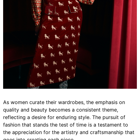
As women curate their wardrobes, the emphasis on
quality and beauty becomes a consistent theme,
reflecting a desire for enduring style. The pursuit of
fashion that stands the test of time is a testament to
the appreciation for the artistry and craftsmanship that
goes into creating each piece.