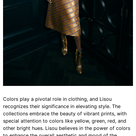
Colors play a pivotal role in clothing, and Lisou
recognizes their significance in elevating style. The
collections embrace the beauty of vibrant prints, with
special attention to colors like yellow, green, red, and
other bright hues. Lisou believes in the power of colors
to enhance the overall aesthetic and mood of the