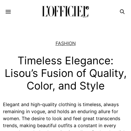
FASHION
Timeless Elegance:
Lisou’s Fusion of Quality,
Color, and Style
Elegant and high-quality clothing is timeless, always
remaining in vogue, and holds an enduring allure for
women. The desire to look and feel great transcends
trends, making beautiful outfits a constant in every