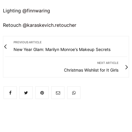
Lighting
@finnwaring
Retouch
@karaskevich.retoucher
PREVIOUS ARTICLE
New Year Glam: Marilyn Monroe's Makeup Secrets
NEXT ARTICLE
Christmas Wishlist for It Girls