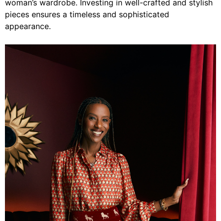
woman’s wardrobe. Investing in well-crafted and stylish
pieces ensures a timeless and sophisticated
appearance.