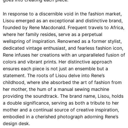
In response to a discernible void in the fashion market,
Lisou
emerged as an exceptional and distinctive brand,
founded by Rene Macdonald. Frequent travels to Africa,
where her family resides, serve as a perpetual
wellspring of inspiration. Renowned as a former stylist,
dedicated vintage enthusiast, and fearless fashion icon,
Rene infuses her creations with an unparalleled fusion of
colors and vibrant prints. Her distinctive approach
ensures each piece is not just an ensemble but a
statement. The roots of Lisou delve into Rene’s
childhood, where she absorbed the art of fashion from
her mother, the hum of a manual sewing machine
providing the soundtrack. The brand name, Lisou, holds
a double significance, serving as both a tribute to her
mother and a continual source of creative inspiration,
embodied in a cherished photograph adorning Rene’s
design desk.