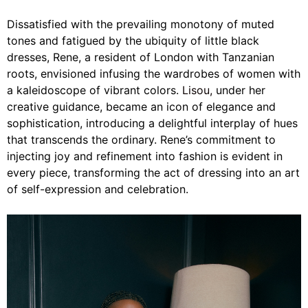
Dissatisfied with the prevailing monotony of muted
tones and fatigued by the ubiquity of little black
dresses, Rene, a resident of London with Tanzanian
roots, envisioned infusing the wardrobes of women with
a kaleidoscope of vibrant colors.
Lisou,
under her
creative guidance, became an icon of elegance and
sophistication, introducing a delightful interplay of hues
that transcends the ordinary. Rene’s commitment to
injecting joy and refinement into fashion is evident in
every piece, transforming the act of dressing into an art
of self-expression and celebration.