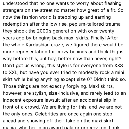
understood that no one wants to worry about flashing
strangers on the street no matter how great of a fit. So
now the fashion world is stepping up and earning
redemption after the low rise, peplum-tailored trauma
they shook the 2000’s generation with over twenty
years ago by bringing back maxi skirts. Finally! After
the whole Kardashian craze, we figured there would be
more representation for curvy behinds and thick thighs
way before this, but hey, better now than never, right?
Don’t get us wrong, this style is for everyone from XXS
to XXL, but have you ever tried to modestly rock a mini
skirt while being anything except size 0? Didn’t think so.
Those things are not exactly forgiving. Maxi skirts,
however, are stylish, size-inclusive, and rarely lead to an
indecent exposure lawsuit after an accidental slip in
front of a crowd. We are living for this, and we are not
the only ones. Celebrities are once again one step
ahead and showing off their take on the maxi skirt
mania, whether in an award gala or grocery run. Look