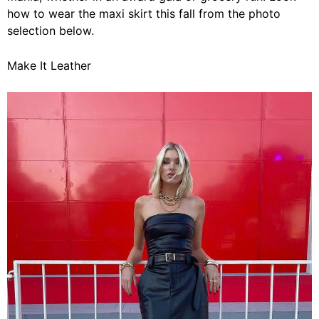
how to wear the maxi skirt this fall from the photo
selection below.
Make It Leather