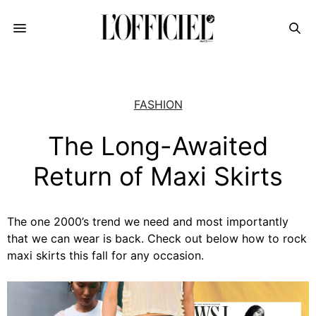
FASHION
The Long-Awaited
Return of Maxi Skirts
The one 2000’s trend we need and most importantly
that we can wear is back. Check out below how to rock
maxi skirts this fall for any occasion.