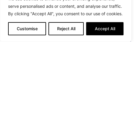
serve personalised ads or content, and analyse our traffic.
By clicking "Accept All", you consent to our use of cookies.
Customise
Reject All
Accept All