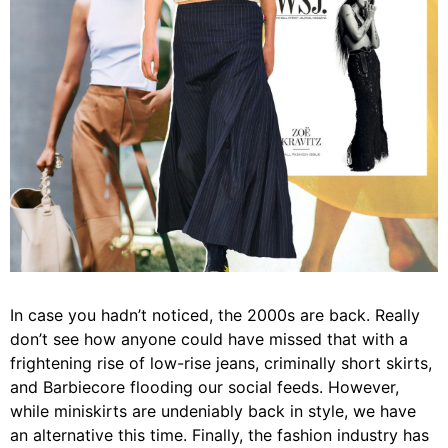
In case you hadn’t noticed, the 2000s are back. Really
don’t see how anyone could have missed that with a
frightening rise of low-rise jeans, criminally short skirts,
and Barbiecore flooding our social feeds. However,
while miniskirts are undeniably back in style, we have
an alternative this time. Finally, the fashion industry has