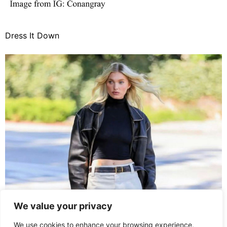
Dress It Down
We value your privacy
We use cookies to enhance your browsing experience,