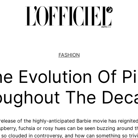
FASHION
e Evolution Of P
oughout The Dec
e release of the highly-anticipated Barbie movie has reignited
spberry, fuchsia or rosy hues can be seen buzzing around the
 so clouded in controversy, and how can something so trivia