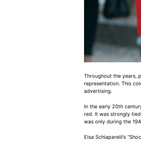
Throughout the years, p
representation. This co
advertising.
In the early 20th centur
red. It was strongly tied
was only during the 194
Elsa Schiaparelli’s “Sho