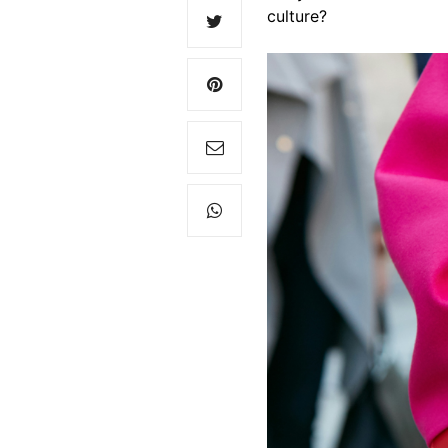
culture?