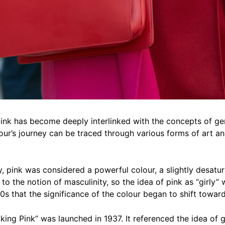
ink has become deeply interlinked with the concepts of gen
lour’s journey can be traced through various forms of art an
y, pink was considered a powerful colour, a slightly desatu
 to the notion of masculinity, so the idea of pink as “girly” 
0s that the significance of the colour began to shift towar
cking Pink” was launched in 1937. It referenced the idea of