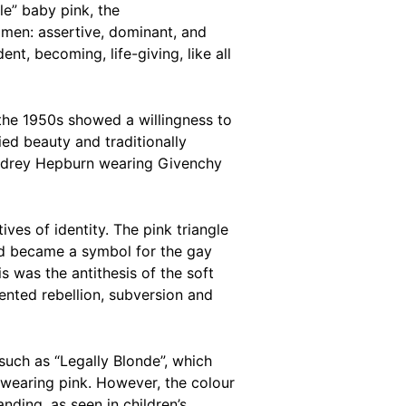
le” baby pink, the
 men: assertive, dominant, and
ent, becoming, life-giving, like all
the 1950s showed a willingness to
ed beauty and traditionally
 Audrey Hepburn wearing Givenchy
ves of identity. The pink triangle
and became a symbol for the gay
s was the antithesis of the soft
ented rebellion, subversion and
such as “Legally Blonde”, which
wearing pink. However, the colour
ding, as seen in children’s