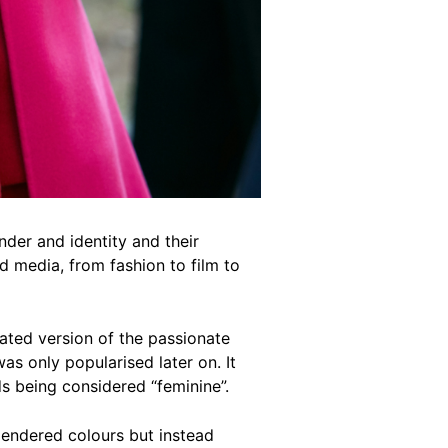
der and identity and their
d media, from fashion to film to
rated version of the passionate
was only popularised later on. It
ds being considered “feminine”.
 gendered colours but instead