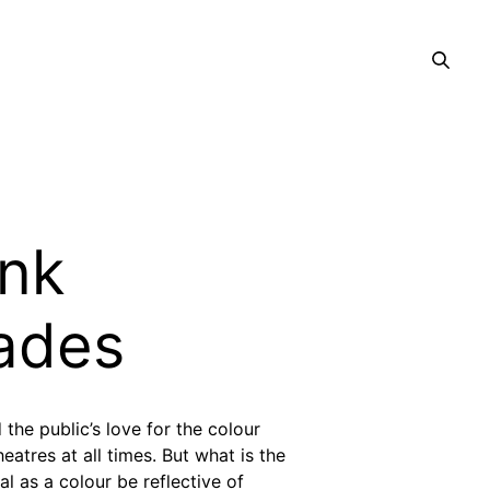
ink
ades
 the public’s love for the colour
atres at all times. But what is the
l as a colour be reflective of