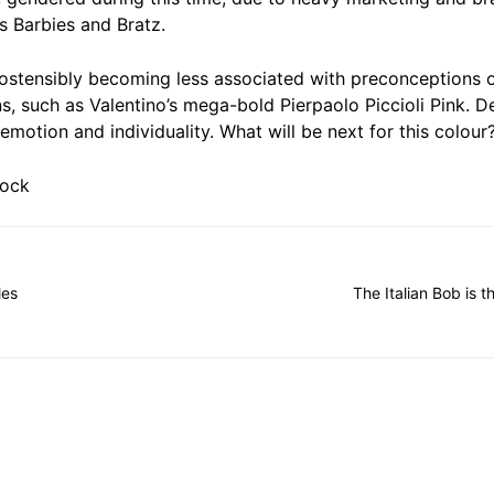
s Barbies and Bratz.
 ostensibly becoming less associated with preconceptions o
s, such as Valentino’s mega-bold Pierpaolo Piccioli Pink. D
emotion and individuality. What will be next for this colour
tock
les
The Italian Bob is t