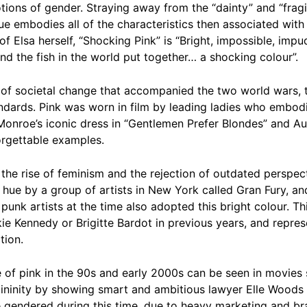
tions of gender. Straying away from the “dainty” and “fragi
ue embodies all of the characteristics then associated with
of Elsa herself, “Shocking Pink” is “Bright, impossible, impud
and the fish in the world put together… a shocking colour”.
d of societal change that accompanied the two world wars, 
ndards. Pink was worn in film by leading ladies who embodi
n Monroe’s iconic dress in “Gentlemen Prefer Blondes” and
orgettable examples.
he rise of feminism and the rejection of outdated perspecti
 hue by a group of artists in New York called Gran Fury, 
nk artists at the time also adopted this bright colour. Thi
ie Kennedy or Brigitte Bardot in previous years, and repres
tion.
e of pink in the 90s and early 2000s can be seen in movies 
ininity by showing smart and ambitious lawyer Elle Woods 
endered during this time, due to heavy marketing and bran