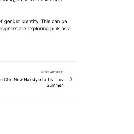
f gender identity. This can be
esigners are exploring pink as a
?
NEXT ARTICLE
he Chic New Hairstyle to Try This
Summer