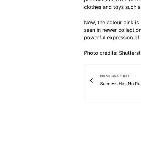
clothes and toys such a
Now, the colour pink is
seen in newer collection
powerful expression of 
Photo credits: Shutters
PREVIOUS ARTICLE
Success Has No Ru