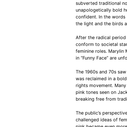
subverted traditional no
unapologetically bold h
confident. In the words 
the light and the birds 
After the radical perio
conform to societal sta
feminine roles. Maryli
in “Funny Face” are unf
The 1960s and 70s saw t
was reclaimed in a bold
rights movement. Many pu
pink tones seen on Jack
breaking free from tradi
The public’s perspectiv
challenged ideas of fem
pink became even more g