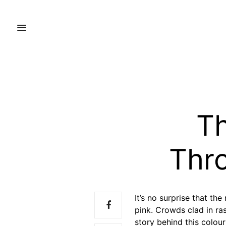
Th
Thr
It’s no surprise that th
pink. Crowds clad in ra
story behind this colour