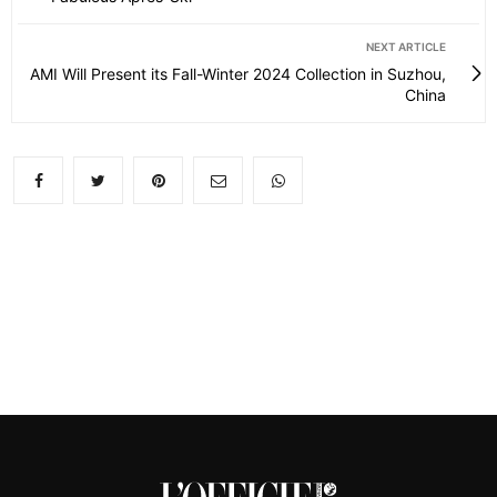
NEXT ARTICLE
AMI Will Present its Fall-Winter 2024 Collection in Suzhou,
China