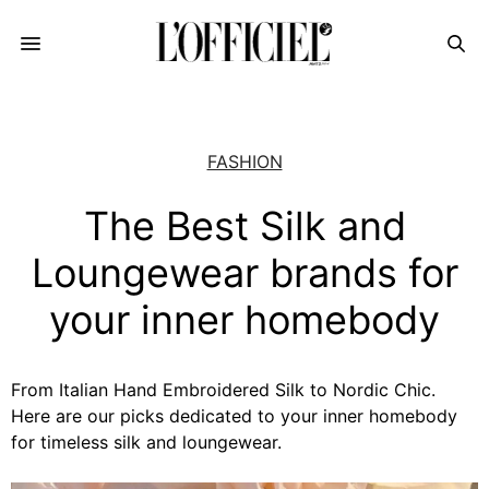
FASHION
The Best Silk and
Loungewear brands for
your inner homebody
From Italian Hand Embroidered Silk to Nordic Chic.
Here are our picks dedicated to your inner homebody
for timeless silk and loungewear.