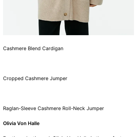
Cashmere Blend Cardigan
Cropped Cashmere Jumper
Raglan-Sleeve Cashmere Roll-Neck Jumper
Olivia Von Halle