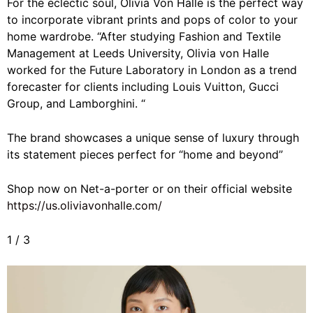
For the eclectic soul, Olivia Von Halle is the perfect way
to incorporate vibrant prints and pops of color to your
home wardrobe. “
After studying Fashion and Textile
Management at Leeds University, Olivia von Halle
worked for the Future Laboratory in London as a trend
forecaster for clients including Louis Vuitton, Gucci
Group, and Lamborghini. “
The brand showcases a unique sense of luxury through
its statement pieces perfect for “home and beyond”
Shop now on Net-a-porter or on their official website
https://us.oliviavonhalle.com/
1
/
3