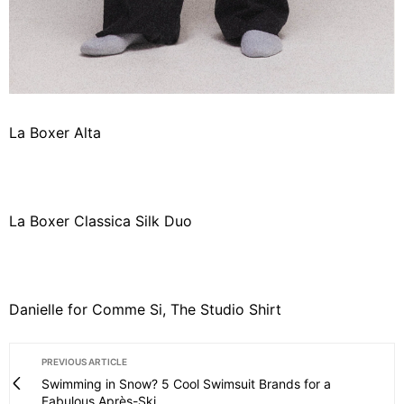
La Boxer Alta
La Boxer Classica Silk Duo
Danielle for Comme Si, The Studio Shirt
PREVIOUS ARTICLE
Swimming in Snow? 5 Cool Swimsuit Brands for a
Fabulous Après-Ski