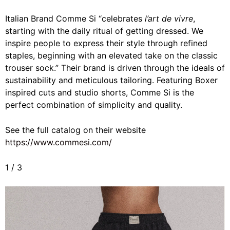
Italian Brand Comme Si “
celebrates
l’art de vivre
,
starting with the daily ritual of getting dressed. We
inspire people to express their style through refined
staples, beginning with an elevated take on the classic
trouser sock.” Their brand is driven through the ideals of
sustainability and meticulous tailoring. Featuring Boxer
inspired cuts and studio shorts, Comme Si is the
perfect combination of simplicity and quality.
See the full catalog on their website
https://www.commesi.com/
1
/
3