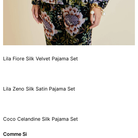
Lila Fiore Silk Velvet Pajama Set
Lila Zeno Silk Satin Pajama Set
Coco Celandine Silk Pajama Set
Comme Si