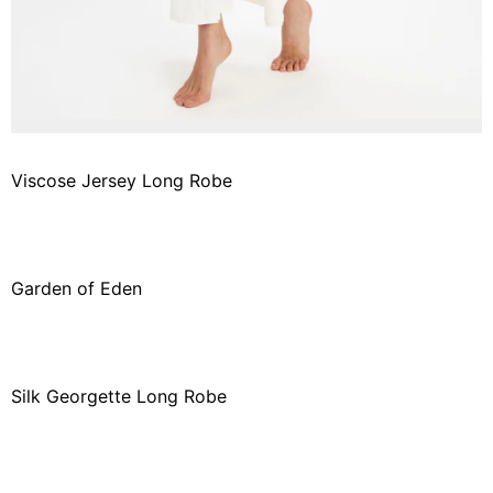
Viscose Jersey Long Robe
Garden of Eden
Silk Georgette Long Robe