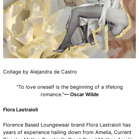
Collage by Alejandra de Castro
“To love oneself is the beginning of a lifelong
romance.”
— Oscar Wilde
Flora Lastraioli
Florence Based Loungewear brand Flora Lastraioli has
years of experience hailing down from Amelia, Current