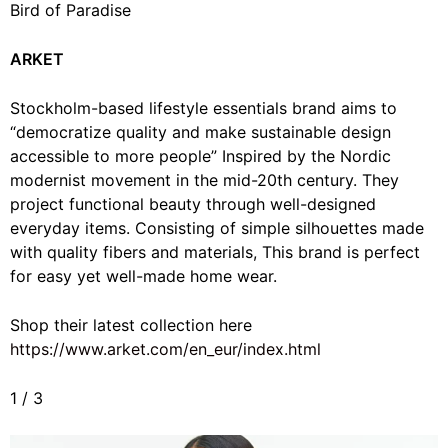
Bird of Paradise
ARKET
Stockholm-based lifestyle essentials brand aims to
“
democratize quality and make sustainable design
accessible to more people” Inspired by the Nordic
modernist movement in the mid-20th century. They
project functional beauty through well-designed
everyday items. Consisting of simple silhouettes made
with quality fibers and materials, This brand is perfect
for easy yet well-made home wear.
Shop their latest collection here
https://www.arket.com/en_eur/index.html
1
/
3