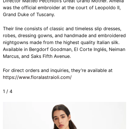
Director Matteo Pecchioli’s Great Grand Mother. Amelia
was the
official embroider at the court of Leopoldo II,
Grand Duke of Tuscany.
Their line consists of classic and timeless slip dresses,
robes, dressing gowns, and handmade and embroidered
nightgowns made from the highest quality Italian silk.
Available in Bergdorf Goodman, El Corte Inglés, Neiman
Marcus, and Saks Fifth Avenue.
For direct orders and inquiries, they’re available at
https://www.floralastraioli.com/
1
/
4