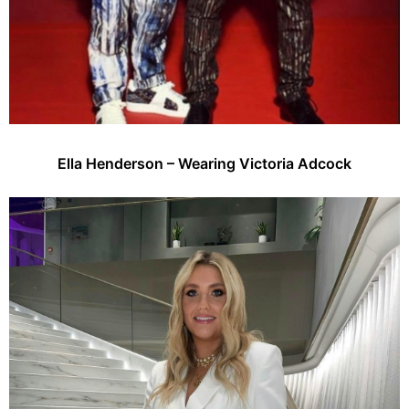
Ella Henderson – Wearing Victoria Adcock