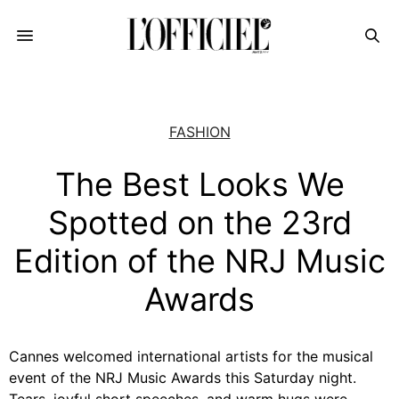
FASHION
The Best Looks We
Spotted on the 23rd
Edition of the NRJ Music
Awards
Cannes welcomed international artists for the musical
event of the NRJ Music Awards this Saturday night.