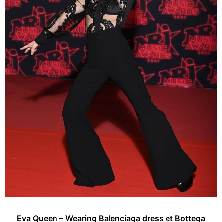
Eva Queen – Wearing Balenciaga dress et Bottega