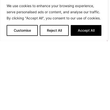
We use cookies to enhance your browsing experience,
serve personalised ads or content, and analyse our traffic.
By clicking "Accept All", you consent to our use of cookies.
Customise
Reject All
Accept All