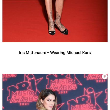
Iris Mittenaere – Wearing Michael Kors