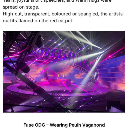
Tears, joyful short speeches, and warm hugs were
spread on stage.
High-cut, transparent, coloured or spangled, the artists’
outfits flamed on the red carpet.
Fuse ODG – Wearing Peulh Vagabond