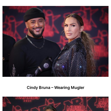
Cindy Bruna – Wearing Mugler