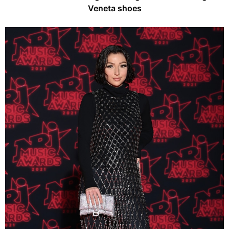
Veneta shoes