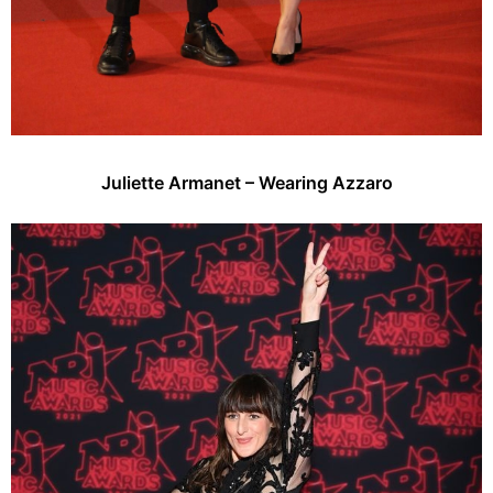
Juliette Armanet – Wearing Azzaro