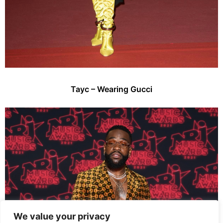
Tayc – Wearing Gucci
We value your privacy