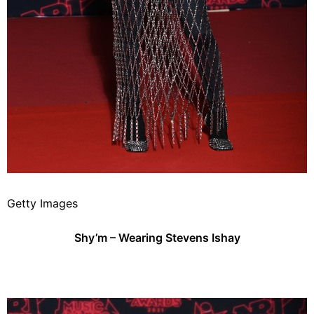
Getty Images
Shy’m – Wearing Stevens Ishay