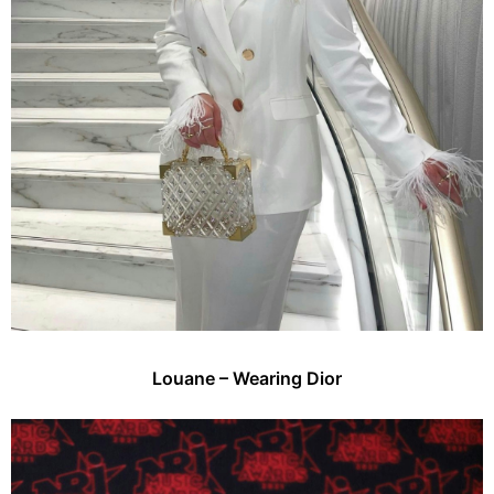
Louane – Wearing Dior