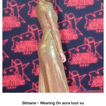
Slimane – Wearing On aura tout vu