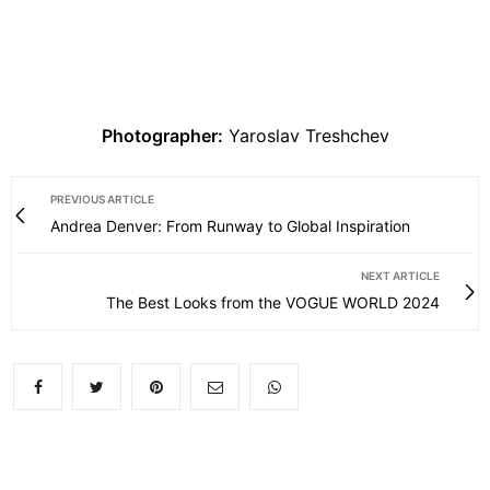
Photographer:
Yaroslav Treshchev
PREVIOUS ARTICLE
Andrea Denver: From Runway to Global Inspiration
NEXT ARTICLE
The Best Looks from the VOGUE WORLD 2024