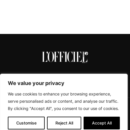
We value your privacy
We use cookies to enhance your browsing experience,
serve personalised ads or content, and analyse our traffic.
By clicking "Accept All", you consent to our use of cookies.
CONTACTS
ABOUT
COOKIE POLICY
IMPRESSUM
PRIVACY POLICY
Customise
Reject All
Accept All