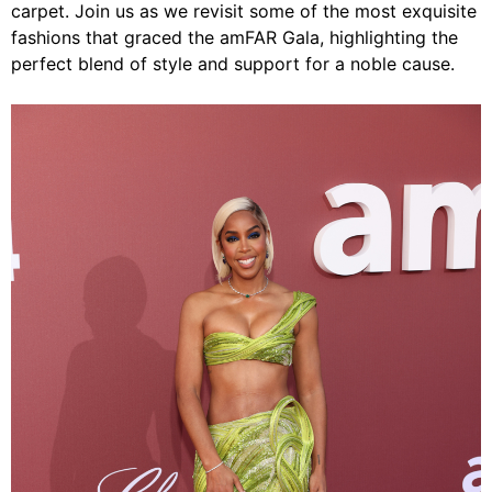
carpet. Join us as we revisit some of the most exquisite
fashions that graced the amFAR Gala, highlighting the
perfect blend of style and support for a noble cause.