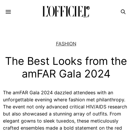
FASHION
The Best Looks from the
amFAR Gala 2024
The amFAR Gala 2024 dazzled attendees with an
unforgettable evening where fashion met philanthropy.
The event not only advanced critical HIV/AIDS research
but also showcased a stunning array of outfits. From
elegant gowns to sleek tuxedos, these meticulously
crafted ensembles made a bold statement on the red