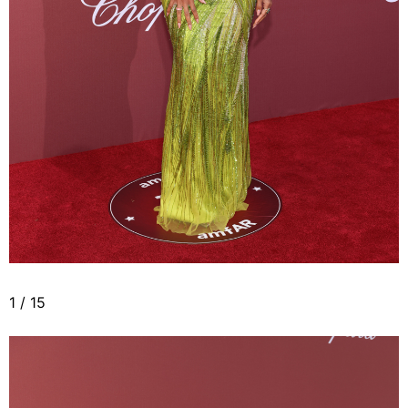
1
/
15