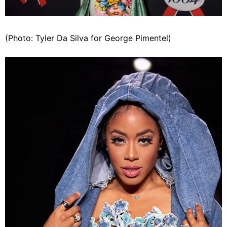
(Photo: Tyler Da Silva for George Pimentel)