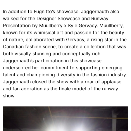
In addition to Fugnitto’s showcase, Jaggernauth also
walked for the Designer Showcase and Runway
Presentation by Muullberry x Kyle Gervacy. Muullberry,
known for its whimsical art and passion for the beauty
of nature, collaborated with Gervacy, a rising star in the
Canadian fashion scene, to create a collection that was
both visually stunning and conceptually rich.
Jaggernauth’s participation in this showcase
underscored her commitment to supporting emerging
talent and championing diversity in the fashion industry.
Jaggernauth closed the show with a roar of applause
and fan adoration as the finale model of the runway
show.