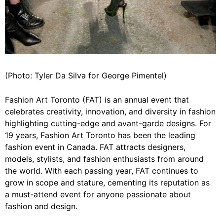
(Photo: Tyler Da Silva for George Pimentel)
Fashion Art Toronto (FAT) is an annual event that
celebrates creativity, innovation, and diversity in fashion
highlighting cutting-edge and avant-garde designs. For
19 years, Fashion Art Toronto has been the leading
fashion event in Canada. FAT attracts designers,
models, stylists, and fashion enthusiasts from around
the world. With each passing year, FAT continues to
grow in scope and stature, cementing its reputation as
a must-attend event for anyone passionate about
fashion and design.