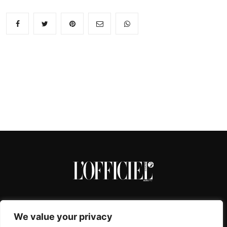
We value your privacy