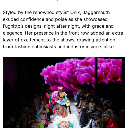
Styled by the renowned stylist Onix, Jaggernauth
exuded confidence and poise as she showcased
Fugnitto’s designs, night after night, with grace and
elegance. Her presence in the front row added an extra
layer of excitement to the shows, drawing attention
from fashion enthusiasts and industry insiders alike.