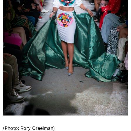
(Photo: Rory Creelman)