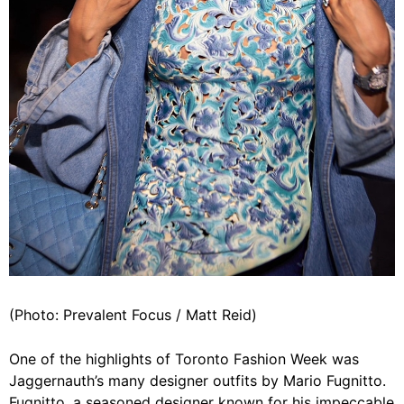
(Photo: Prevalent Focus / Matt Reid)
One of the highlights of Toronto Fashion Week was
Jaggernauth’s many designer outfits by Mario Fugnitto.
Fugnitto, a seasoned designer known for his impeccable