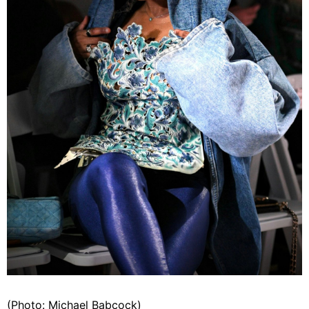
(Photo: Michael Babcock)