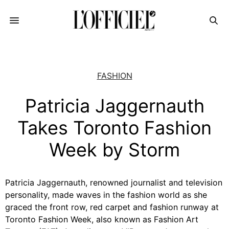
FASHION
Patricia Jaggernauth
Takes Toronto Fashion
Week by Storm
Patricia Jaggernauth, renowned journalist and television
personality, made waves in the fashion world as she
graced the front row, red carpet and fashion runway at
Toronto Fashion Week, also known as Fashion Art