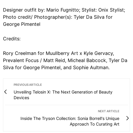
Designer outfit by: Mario Fugnitto; Stylist: Onix Stylist;
Photo credit/ Photographer(s): Tyler Da Silva for
George Pimentel
Credits:
Rory Creelman for Muullberry Art x Kyle Gervacy,
Prevalent Focus / Matt Reid, Micheal Babcock, Tyler Da
Silva for George Pimentel, and Sophie Aultman.
PREVIOUS ARTICLE
Unveiling Telosin X: The Next Generation of Beauty
Devices
NEXT ARTICLE
Inside The Tryson Collection: Sonia Borrell's Unique
Approach To Curating Art