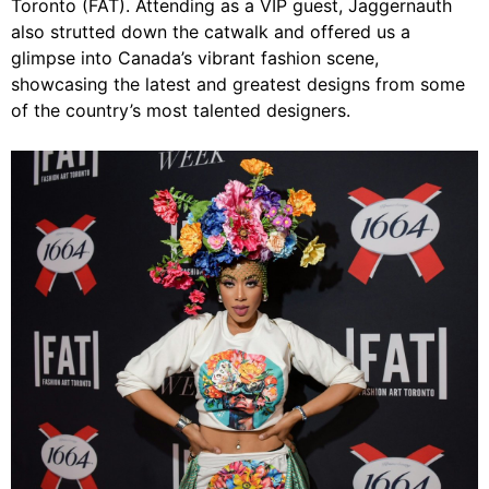
Toronto (FAT). Attending as a VIP guest, Jaggernauth
also strutted down the catwalk and offered us a
glimpse into Canada’s vibrant fashion scene,
showcasing the latest and greatest designs from some
of the country’s most talented designers.