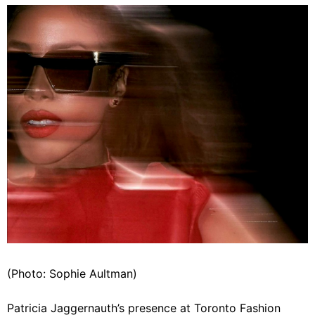
(Photo: Sophie Aultman)
Patricia Jaggernauth’s presence at Toronto Fashion