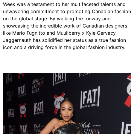
Week was a testament to her multifaceted talents and
unwavering commitment to promoting Canadian fashion
on the global stage. By walking the runway and
showcasing the incredible work of Canadian designers
like Mario Fugnitto and Muullberry x Kyle Gervacy,
Jaggernauth has solidified her status as a true fashion
icon and a driving force in the global fashion industry.