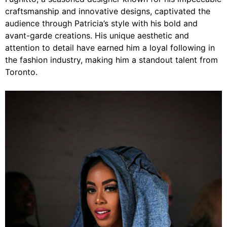
craftsmanship and innovative designs, captivated the
audience through Patricia’s style with his bold and
avant-garde creations. His unique aesthetic and
attention to detail have earned him a loyal following in
the fashion industry, making him a standout talent from
Toronto.