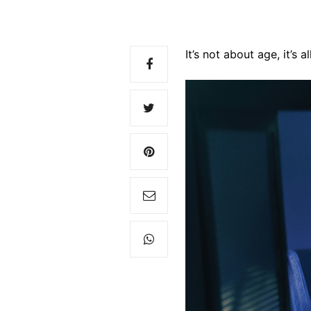
It’s not about age, it’s