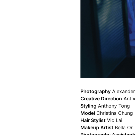
Photography
Alexander
Creative Direction
Anth
Styling
Anthony Tong
Model
Christina Chung
Hair Stylist
Vic Lai
Makeup Artist
Bella Or
Photography Assistant