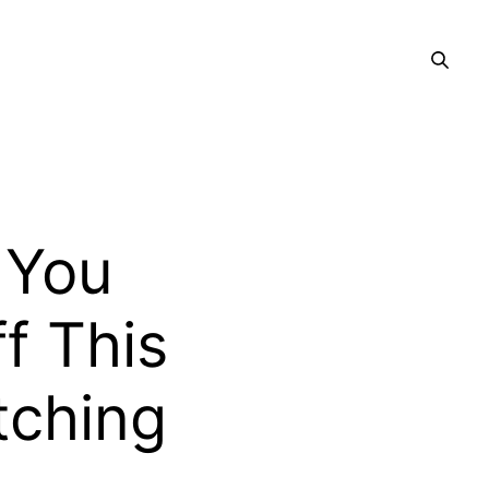
 You
ff This
tching