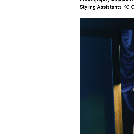
Styling Assistants
KC C