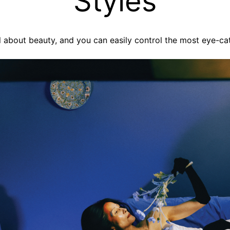
Styles
 all about beauty, and you can easily control the most eye-ca