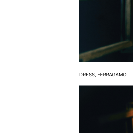
DRESS, FERRAGAMO