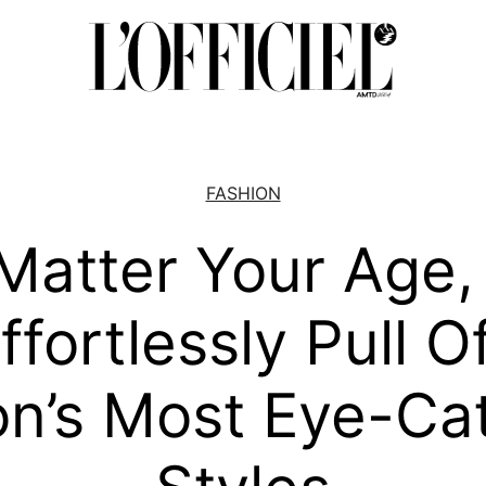
FASHION
Matter Your Age,
fortlessly Pull O
n’s Most Eye-Ca