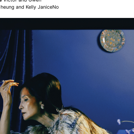
heung and Kelly JaniceNo