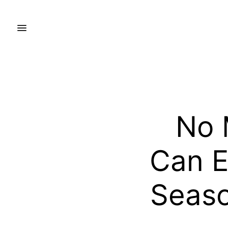
No 
Can Ef
Seaso