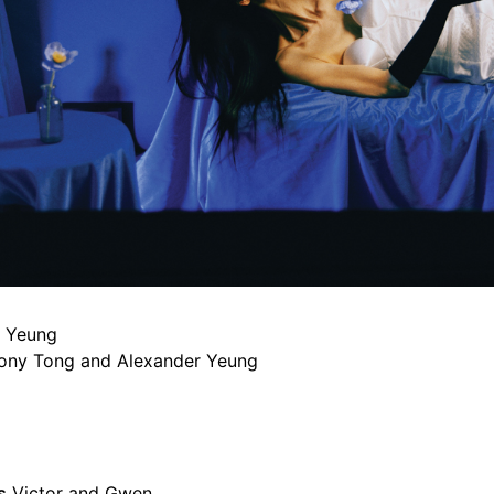
 Yeung
ony Tong and Alexander Yeung
s
Victor and Gwen