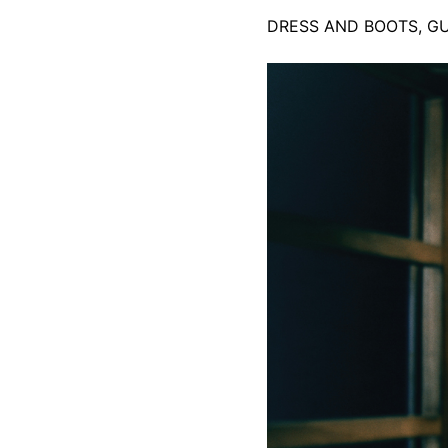
DRESS AND BOOTS, G