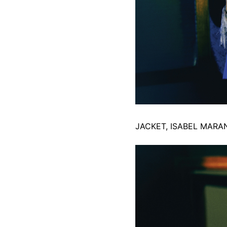
JACKET, ISABEL MARA