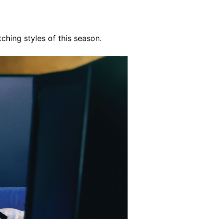
tching styles of this season.