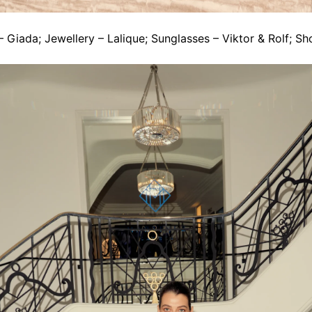
 Giada; Jewellery – Lalique; Sunglasses – Viktor & Rolf; Sh