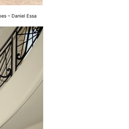
oes – Daniel Essa