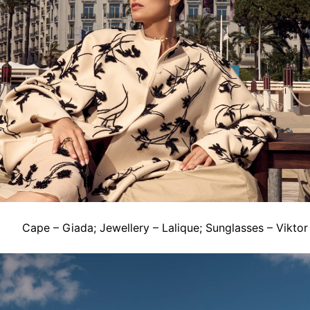
Cape – Giada; Jewellery – Lalique; Sunglasses – Viktor