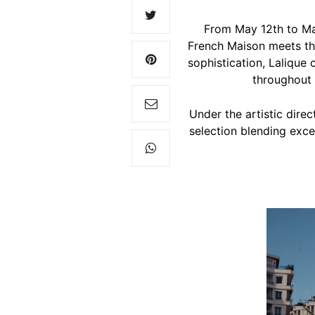
From May 12th to Ma
French Maison meets the
sophistication, Lalique c
throughout 
Under the artistic dire
selection blending excep