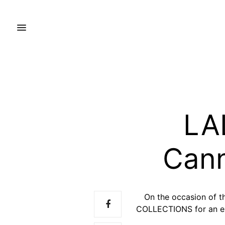
LA
Cann
On the occasion of 
COLLECTIONS for an exc