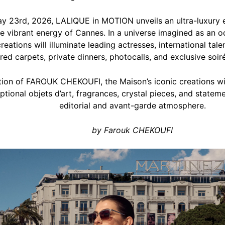
y 23rd, 2026, LALIQUE in MOTION unveils an ultra-luxury 
 vibrant energy of Cannes. In a universe imagined as an ode
reations will illuminate leading actresses, international tal
red carpets, private dinners, photocalls, and exclusive soiré
ction of FAROUK CHEKOUFI, the Maison’s iconic creations w
tional objets d’art, fragrances, crystal pieces, and stateme
editorial and avant-garde atmosphere.
by Farouk CHEKOUFI