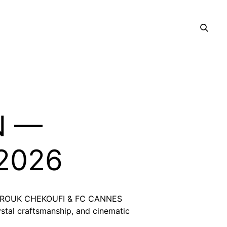
N —
 2026
th FAROUK CHEKOUFI & FC CANNES
stal craftsmanship, and cinematic