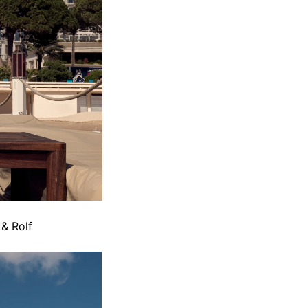
 & Rolf