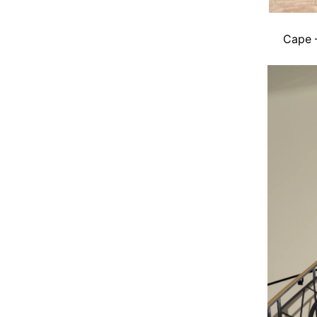
Cape –