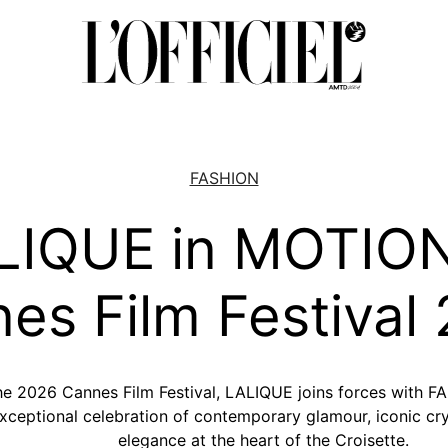
FASHION
LIQUE in MOTIO
es Film Festival
the 2026 Cannes Film Festival, LALIQUE joins forces wi
eptional celebration of contemporary glamour, iconic cry
elegance at the heart of the Croisette.