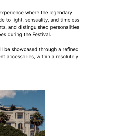
experience where the legendary
 to light, sensuality, and timeless
ents, and distinguished personalities
es during the Festival.
ill be showcased through a refined
nt accessories, within a resolutely