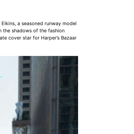
 Elkins
, a seasoned runway model
in the shadows of the fashion
rnate cover star for Harper’s Bazaar