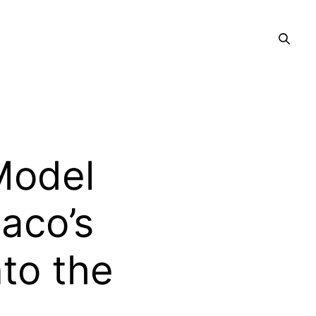
Model
aco’s
nto the