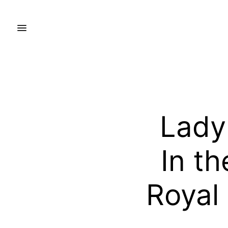
Lady
In t
Royal 