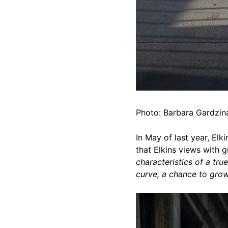
Photo: Barbara Gardzina
In May of last year, El
that Elkins views with 
characteristics of a true
curve, a chance to grow