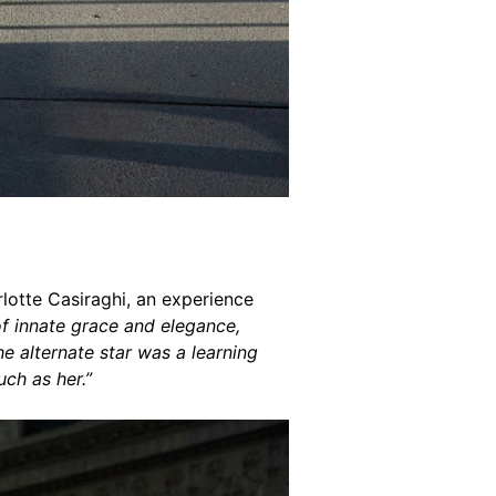
rlotte Casiraghi, an experience
f innate grace and elegance,
he alternate star was a learning
ch as her.”