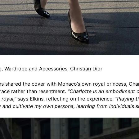
, Wardrobe and Accessories: Christian Dior
kins shared the cover with Monaco’s own royal princess, Cha
grace rather than resentment.
“Charlotte is an embodiment o
 royal,”
says Elkins, reflecting on the experience.
“Playing t
 and cultivate my own persona, learning from individuals su