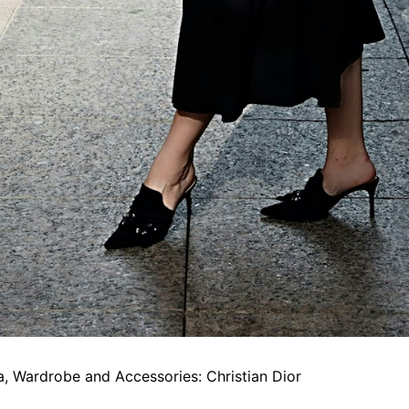
, Wardrobe and Accessories: Christian Dior