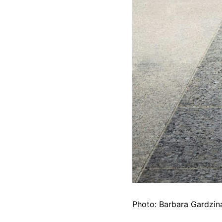
Photo: Barbara Gardzina