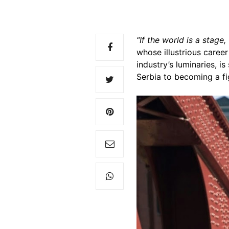
“If the world is a stage
whose illustrious caree
industry’s luminaries, i
Serbia to becoming a fig