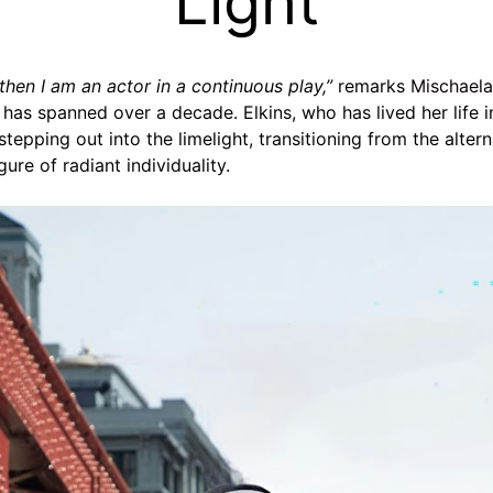
Light
, then I am an actor in a continuous play,”
remarks
Mischaela
r has spanned over a decade. Elkins, who has lived her life 
s stepping out into the limelight, transitioning from the alte
ure of radiant individuality.