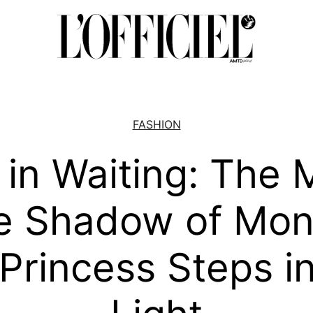
FASHION
 in Waiting: The 
he Shadow of Mon
Princess Steps i