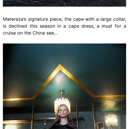
Matereza’s signature piece, the cape with a large collar,
is declined this season in a cape dress, a must for a
cruise on the China sea…