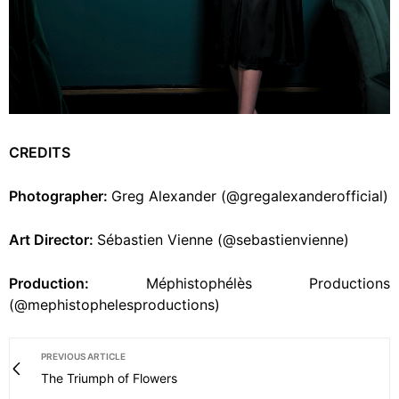
CREDITS
Photographer:
Greg Alexander (@gregalexanderofficial)
Art Director:
Sébastien Vienne (@sebastienvienne)
Production:
Méphistophélès Productions
(@mephistophelesproductions)
PREVIOUS ARTICLE
The Triumph of Flowers