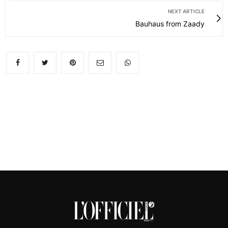
NEXT ARTICLE
Bauhaus from Zaady