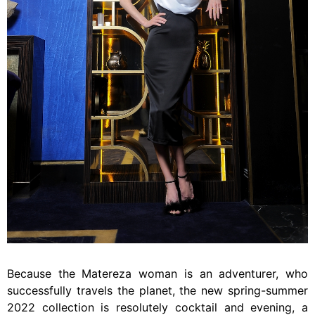
Because the Matereza woman is an adventurer, who
successfully travels the planet, the new spring-summer
2022 collection is resolutely cocktail and evening, a