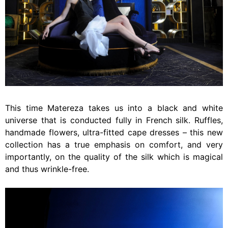
This time Matereza takes us into a black and white
universe that is conducted fully in French silk. Ruffles,
handmade flowers, ultra-fitted cape dresses – this new
collection has a true emphasis on comfort, and very
importantly, on the quality of the silk which is magical
and thus wrinkle-free.