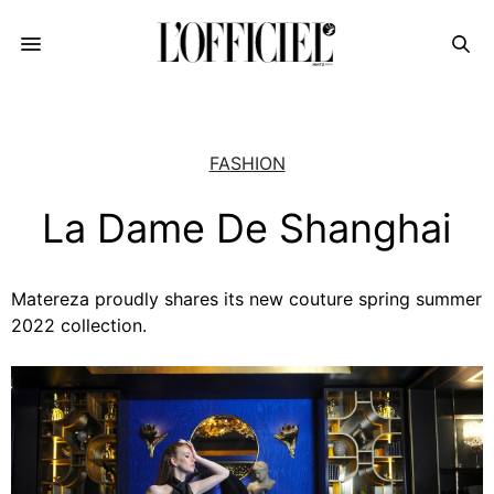
FASHION
La Dame De Shanghai
Matereza proudly shares its new couture spring summer
2022 collection.