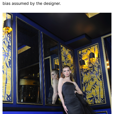
bias assumed by the designer.