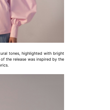
ral tones, highlighted with bright
e of the release was inspired by the
rics.