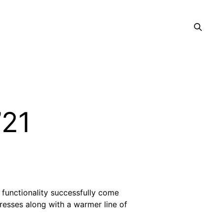
’21
 functionality successfully come
dresses along with a warmer line of