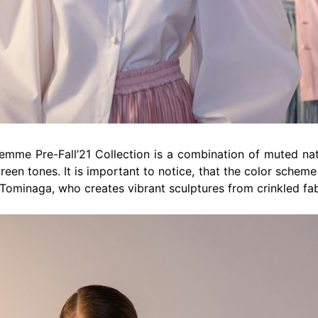
emme Pre-Fall’21 Collection is a combination of muted natu
green tones. It is important to notice, that the color schem
Tominaga, who creates vibrant sculptures from crinkled fab