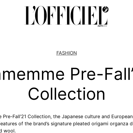
FASHION
amemme Pre-Fall
Collection
Pre-Fall’21 Collection, the Japanese culture and European
 features of the brand’s signature pleated origami organza 
d wool.