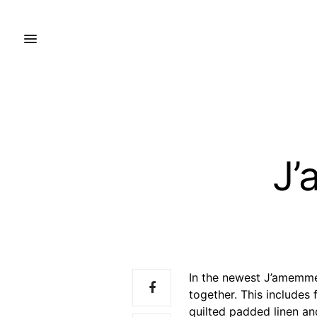
J’
In the newest J’amemme 
together. This includes
quilted padded linen an