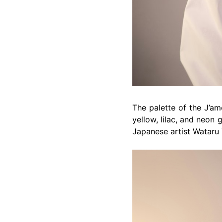
The palette of the J’am
yellow, lilac, and neon 
Japanese artist Wataru 