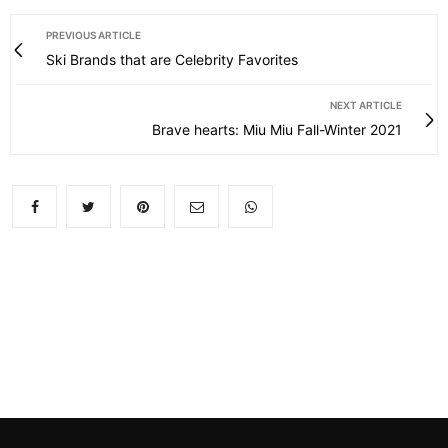
PREVIOUS ARTICLE
Ski Brands that are Celebrity Favorites
NEXT ARTICLE
Brave hearts: Miu Miu Fall-Winter 2021