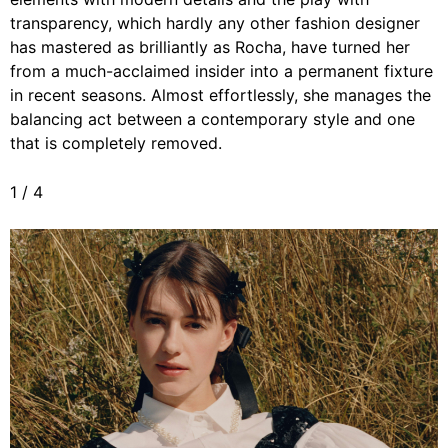
transparency, which hardly any other fashion designer
has mastered as brilliantly as Rocha, have turned her
from a much-acclaimed insider into a permanent fixture
in recent seasons. Almost effortlessly, she manages the
balancing act between a contemporary style and one
that is completely removed.
1
/
4