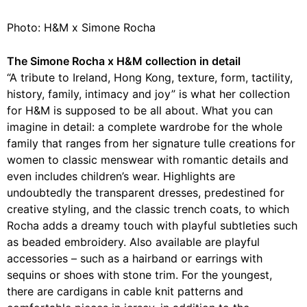
Photo: H&M x Simone Rocha
The Simone Rocha x H&M collection in detail
“A tribute to Ireland, Hong Kong, texture, form, tactility,
history, family, intimacy and joy” is what her collection
for H&M is supposed to be all about. What you can
imagine in detail: a complete wardrobe for the whole
family that ranges from her signature tulle creations for
women to classic menswear with romantic details and
even includes children’s wear. Highlights are
undoubtedly the transparent dresses, predestined for
creative styling, and the classic trench coats, to which
Rocha adds a dreamy touch with playful subtleties such
as beaded embroidery. Also available are playful
accessories – such as a hairband or earrings with
sequins or shoes with stone trim. For the youngest,
there are cardigans in cable knit patterns and