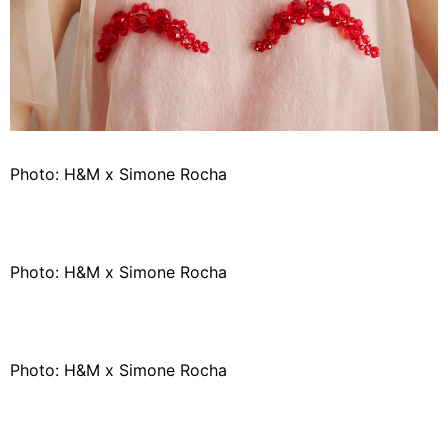
Photo: H&M x Simone Rocha
Photo: H&M x Simone Rocha
Photo: H&M x Simone Rocha