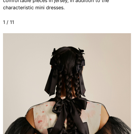
comfortable pieces in jersey, in addition to the
characteristic mini dresses.
1
/
11