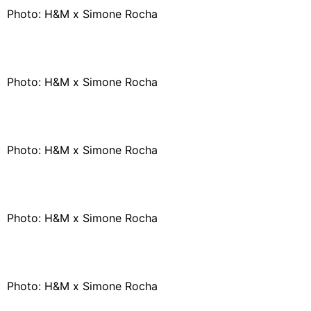
Photo: H&M x Simone Rocha
Photo: H&M x Simone Rocha
Photo: H&M x Simone Rocha
Photo: H&M x Simone Rocha
Photo: H&M x Simone Rocha