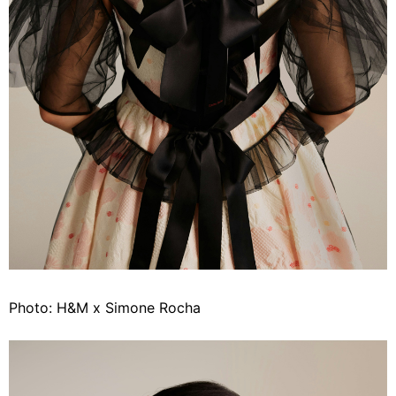
Photo: H&M x Simone Rocha