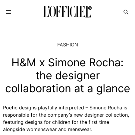
FASHION
H&M x Simone Rocha:
the designer
collaboration at a glance
Poetic designs playfully interpreted – Simone Rocha is
responsible for the company’s new designer collection,
featuring designs for children for the first time
alongside womenswear and menswear.