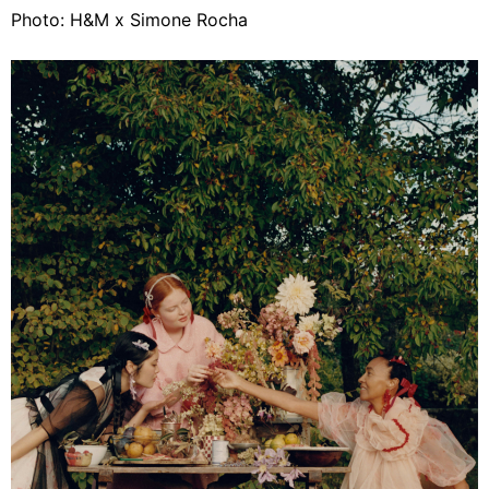
Photo: H&M x Simone Rocha