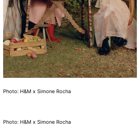
Photo: H&M x Simone Rocha
Photo: H&M x Simone Rocha