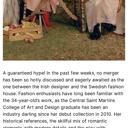
A guaranteed hype! In the past few weeks, no merger
has been so hotly discussed and eagerly awaited as the
one between the Irish designer and the Swedish fashion
house. Fashion enthusiasts have long been familiar with
the 34-year-old’s work, as the Central Saint Martins
College of Art and Design graduate has been an
industry darling since her debut collection in 2010. Her
historical references, the skillful mix of romantic
elements with modern details and the play with