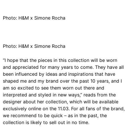
Photo: H&M x Simone Rocha
Photo: H&M x Simone Rocha
“I hope that the pieces in this collection will be worn
and appreciated for many years to come. They have all
been influenced by ideas and inspirations that have
shaped me and my brand over the past 10 years, and I
am so excited to see them worn out there and
interpreted and styled in new ways,” reads from the
designer about her collection, which will be available
exclusively
online
on the 11.03. For all fans of the brand,
we recommend to be quick – as in the past, the
collection is likely to sell out in no time.