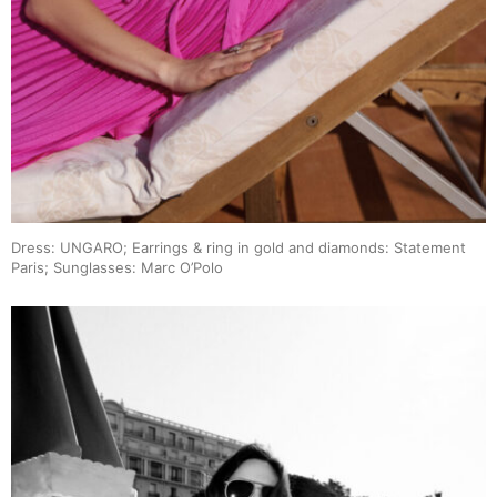
Dress: UNGARO; Earrings & ring in gold and diamonds: Statement
Paris; Sunglasses: Marc O’Polo