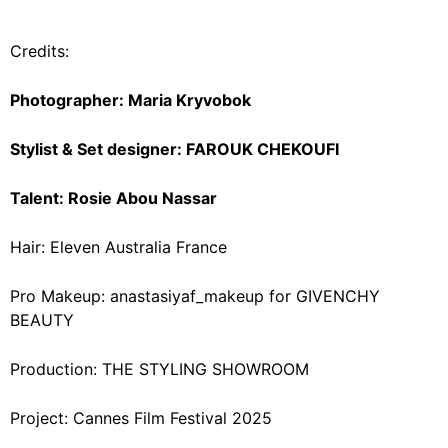
Credits:
Photographer: Maria Kryvobok
Stylist & Set designer: FAROUK CHEKOUFI
Talent: Rosie Abou Nassar
Hair: Eleven Australia France
Pro Makeup: anastasiyaf_makeup for GIVENCHY
BEAUTY
Production: THE STYLING SHOWROOM
Project: Cannes Film Festival 2025