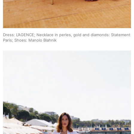
Dress: L’AGENCE; Necklace in perles, gold and diamonds: Statement
Paris; Shoes: Manolo Blahnik