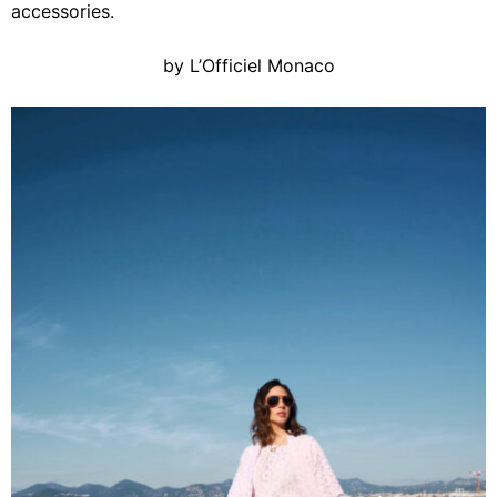
accessories.
by L’Officiel Monaco