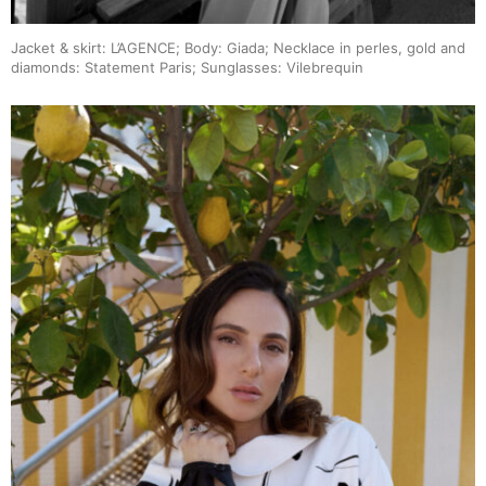
Jacket & skirt: L’AGENCE; Body: Giada; Necklace in perles, gold and
diamonds: Statement Paris; Sunglasses: Vilebrequin