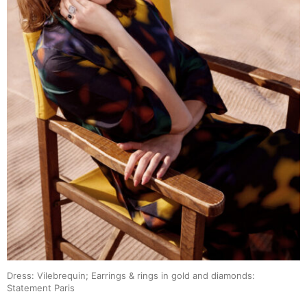
Dress: Vilebrequin; Earrings & rings in gold and diamonds:
Statement Paris