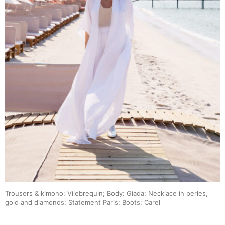
Trousers & kimono: Vilebrequin; Body: Giada; Necklace in perles,
gold and diamonds: Statement Paris; Boots: Carel