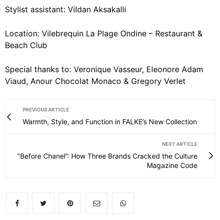
Stylist assistant: Vildan Aksakalli
Location: Vilebrequin La Plage Ondine – Restaurant &
Beach Club
Special thanks to: Veronique Vasseur, Eleonore Adam
Viaud, Anour Chocolat Monaco & Gregory Verlet
PREVIOUS ARTICLE
Warmth, Style, and Function in FALKE’s New Collection
NEXT ARTICLE
"Before Chanel”: How Three Brands Cracked the Culture
Magazine Code