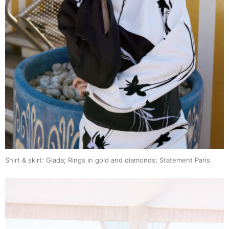
Shirt & skirt: Giada; Rings in gold and diamonds: Statement Paris