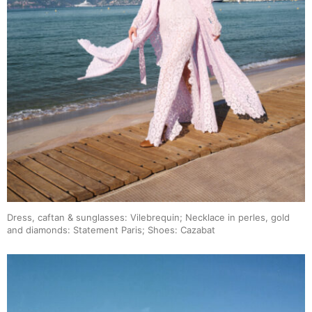
Dress, caftan & sunglasses: Vilebrequin; Necklace in perles, gold
and diamonds: Statement Paris; Shoes: Cazabat