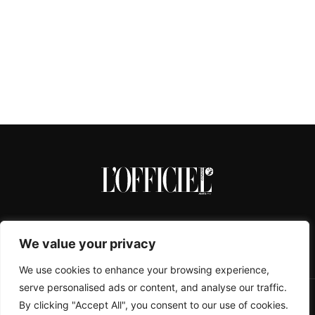
We value your privacy
We use cookies to enhance your browsing experience,
serve personalised ads or content, and analyse our traffic.
By clicking "Accept All", you consent to our use of cookies.
CONTACTS
ABOUT
COOKIE POLICY
IMPRESSUM