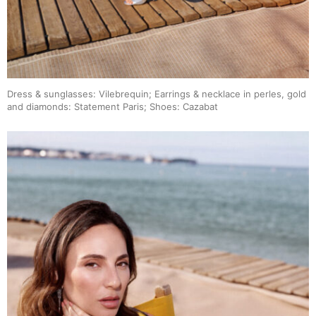
Dress & sunglasses: Vilebrequin; Earrings & necklace in perles, gold
and diamonds: Statement Paris; Shoes: Cazabat