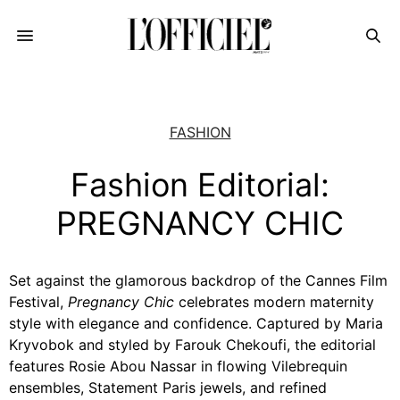
FASHION
Fashion Editorial:
PREGNANCY CHIC
Set against the glamorous backdrop of the Cannes Film
Festival,
Pregnancy Chic
celebrates modern maternity
style with elegance and confidence. Captured by Maria
Kryvobok and styled by Farouk Chekoufi, the editorial
features Rosie Abou Nassar in flowing Vilebrequin
ensembles, Statement Paris jewels, and refined